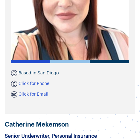
Based in San Diego
Click for Phone
Click for Email
Catherine Mekemson
Senior Underwriter, Personal Insurance