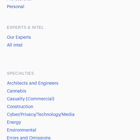
Personal
EXPERTS & INTEL
Our Experts
All Intel
SPECIALTIES
Architects and Engineers
Cannabis
Casualty (Commercial)
Construction
Cyber/Privacy/Technology/Media
Energy
Environmental
Errors and Omissions