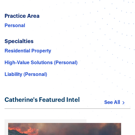
Practice Area
Personal
Specialties
Residential Property
High-Value Solutions (Personal)
Liability (Personal)
Catherine's Featured Intel
See All