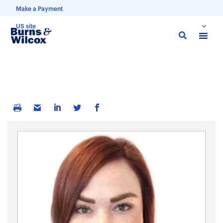
Make a Payment
US site
Skip
to
main
content