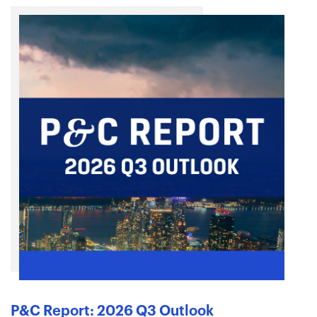
P&C Report: 2026 Q3 Outlook