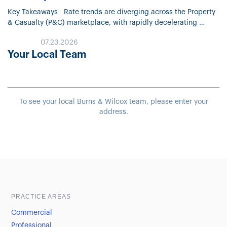
Key Takeaways Rate trends are diverging across the Property
& Casualty (P&C) marketplace, with rapidly decelerating
Property pricing and continued moderation in most Liability
07.23.2026
lines. Property market conditions continue…
Your Local Team
To see your local Burns & Wilcox team, please enter your
address.
Sample heading
Sample heading
PRACTICE AREAS
Commercial
Professional