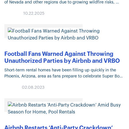
of Nevada and other regions due to growing wildfire risks,
leaving many homeowners without coverage. State-backed
10.22.2025
“last-resort” insurance programs like…
Football Fans Warned Against Throwing
Unauthorized Parties by Airbnb and VRBO
Short-term rental homes have been filling up quickly in the
Phoenix, Arizona, area as fans prepare to celebrate Super Bowl
LVII on Sunday, Feb. 12. Football lovers looking to stay…
02.08.2023
Airbnb Restarts ‘Anti-Party Crackdown’