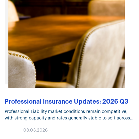
Professional Insurance Updates: 2026 Q3
Professional Liability market conditions remain competitive,
with strong capacity and rates generally stable to soft across
many lines. Click through for insights on AI-related liability
08.03.2026
exposures, evolving Cyber risks, social engineering threats,
and other trends…