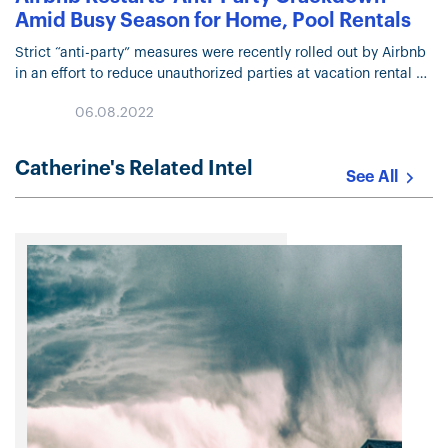
Amid Busy Season for Home, Pool Rentals
Strict “anti-party” measures were recently rolled out by Airbnb
in an effort to reduce unauthorized parties at vacation rental
homes during the summer holidays. The efforts include
06.08.2022
restrictions on one-…
Catherine's Related Intel
See All