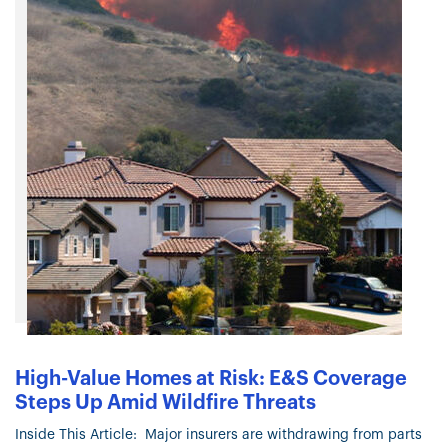
High-Value Homes at Risk: E&S Coverage
Steps Up Amid Wildfire Threats
Inside This Article: Major insurers are withdrawing from parts