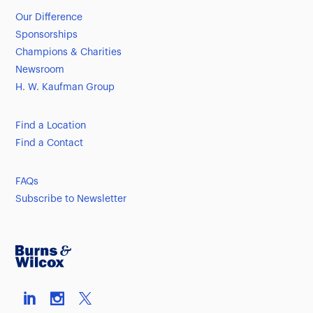
Our Difference
Sponsorships
Champions & Charities
Newsroom
H. W. Kaufman Group
Find a Location
Find a Contact
FAQs
Subscribe to Newsletter