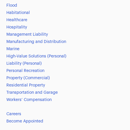
Flood
Habitational
Healthcare
Hospitality
Management Liability
Manufacturing and Distribution
Marine
High-Value Solutions (Personal)
Liability (Personal)
Personal Recreation
Property (Commercial)
Residential Property
Transportation and Garage
Workers’ Compensation
Careers
Become Appointed