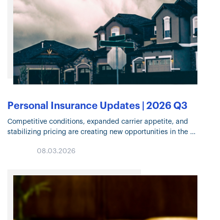
Personal Insurance Updates | 2026 Q3
Competitive conditions, expanded carrier appetite, and
stabilizing pricing are creating new opportunities in the
Personal Insurance market. Explore the trends shaping
08.03.2026
underwriting, risk mitigation, Flood Insurance, and coverage
decisions in Q3…