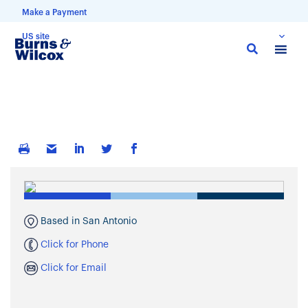
Make a Payment
US site
Skip
to
main
content
Based in San Antonio
Click for Phone
Click for Email