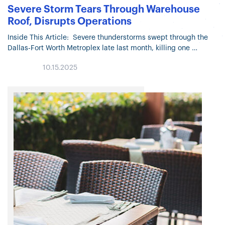
Severe Storm Tears Through Warehouse
Roof, Disrupts Operations
Inside This Article: Severe thunderstorms swept through the
Dallas-Fort Worth Metroplex late last month, killing one
individual and causing significant property damage. A
10.15.2025
Walmart distribution center in Sanger, Texas,…