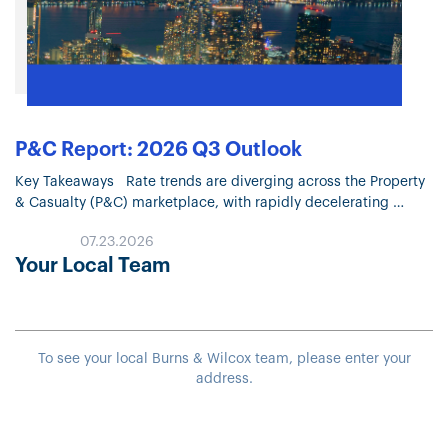
P&C Report: 2026 Q3 Outlook
Key Takeaways Rate trends are diverging across the Property
& Casualty (P&C) marketplace, with rapidly decelerating
Property pricing and continued moderation in most Liability
07.23.2026
lines. Property market conditions continue…
Your Local Team
To see your local Burns & Wilcox team, please enter your
address.