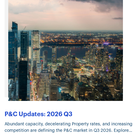
P&C Updates: 2026 Q3
Abundant capacity, decelerating Property rates, and increasing
competition are defining the P&C market in Q3 2026. Explore
the trends shaping underwriting, coverage, and pricing.