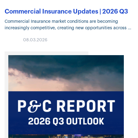
Commercial Insurance Updates | 2026 Q3
Commercial Insurance market conditions are becoming
increasingly competitive, creating new opportunities across
many lines of business. Click through for highlights on Property
08.03.2026
and Casualty trends, specialty solutions, capacity deployment,
and…