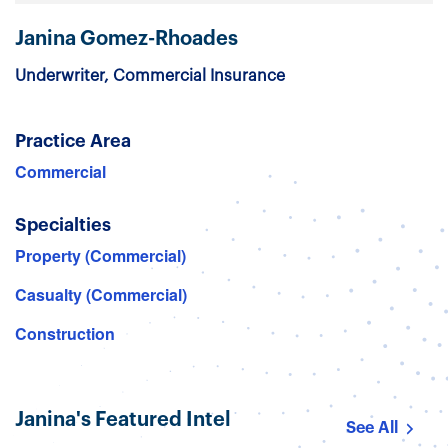
Janina Gomez-Rhoades
Underwriter, Commercial Insurance
Practice Area
Commercial
Specialties
Property (Commercial)
Casualty (Commercial)
Construction
Janina's Featured Intel
See All