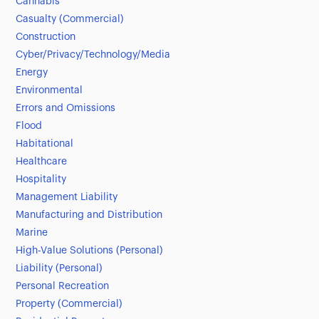
Cannabis
Casualty (Commercial)
Construction
Cyber/Privacy/Technology/Media
Energy
Environmental
Errors and Omissions
Flood
Habitational
Healthcare
Hospitality
Management Liability
Manufacturing and Distribution
Marine
High-Value Solutions (Personal)
Liability (Personal)
Personal Recreation
Property (Commercial)