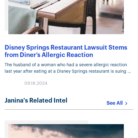
Disney Springs Restaurant Lawsuit Stems
from Diner’s Allergic Reaction
The husband of a woman who had a severe allergic reaction
last year after eating at a Disney Springs restaurant is suing
the company for more than $50,000 in a…
09.18.2024
Janina's Related Intel
See All