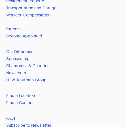
Residential Property
Transportation and Garage
Workers’ Compensation
Careers
Become Appointed
Our Difference
Sponsorships
Champions & Charities
Newsroom
H. W. Kaufman Group
Find a Location
Find a Contact
FAQs
Subscribe to Newsletter