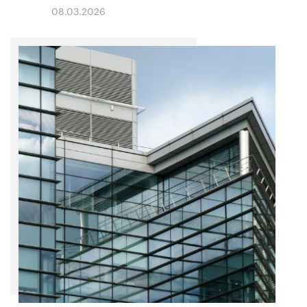
08.03.2026