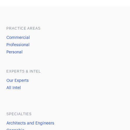
Sample heading
Sample heading
PRACTICE AREAS
Commercial
Professional
Personal
EXPERTS & INTEL
Our Experts
All Intel
SPECIALTIES
Architects and Engineers