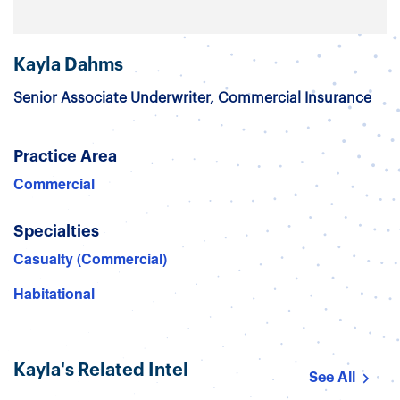
Kayla Dahms
Senior Associate Underwriter, Commercial Insurance
Practice Area
Commercial
Specialties
Casualty (Commercial)
Habitational
Kayla's Related Intel
See All