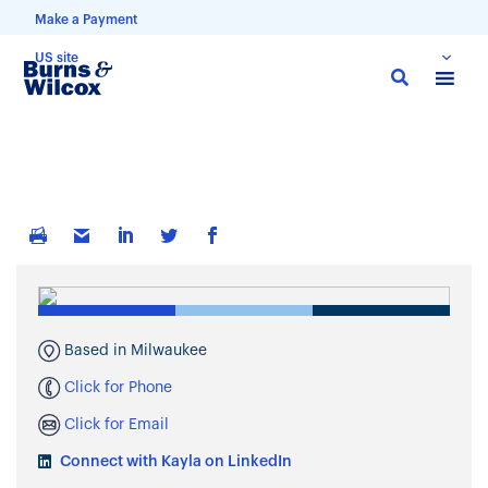
Make a Payment
US site
Skip
to
main
content
Based in Milwaukee
Click for Phone
Click for Email
Connect with Kayla on LinkedIn