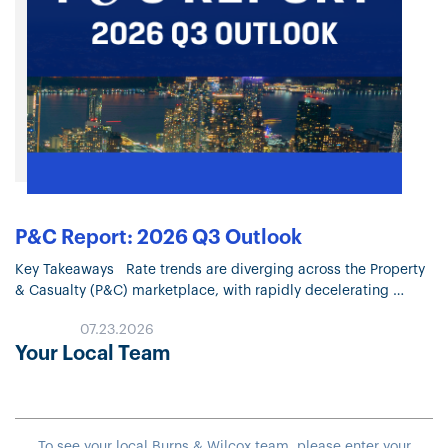
P&C Report: 2026 Q3 Outlook
Key Takeaways Rate trends are diverging across the Property
& Casualty (P&C) marketplace, with rapidly decelerating
Property pricing and continued moderation in most Liability
07.23.2026
lines. Property market conditions continue…
Your Local Team
To see your local Burns & Wilcox team, please enter your