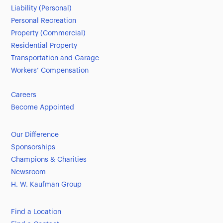
Liability (Personal)
Personal Recreation
Property (Commercial)
Residential Property
Transportation and Garage
Workers’ Compensation
Careers
Become Appointed
Our Difference
Sponsorships
Champions & Charities
Newsroom
H. W. Kaufman Group
Find a Location