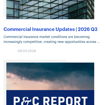
Commercial Insurance Updates | 2026 Q3
Commercial Insurance market conditions are becoming
increasingly competitive, creating new opportunities across
many lines of business. Click through for highlights on Property
08.03.2026
and Casualty trends, specialty solutions, capacity deployment,
and…