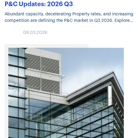
P&C Updates: 2026 Q3
Abundant capacity, decelerating Property rates, and increasing
competition are defining the P&C market in Q3 2026. Explore
the trends shaping underwriting, coverage, and pricing.
08.03.2026