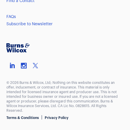
Find a Contact
FAQs
Subscribe to Newsletter
© 2026 Burns & Wilcox, Ltd; Nothing on this website constitutes an
offer, inducement, or contract of insurance. This material is only
intended for licensed insurance agent and producer use. This is not
intended for business owner or insured use. If you are not a licensed
agent or producer, please disregard this communication. Burns &
Wilcox Insurance Services, Ltd. CA Lic No. 0828615. All Rights
Reserved.
|
Terms & Conditions
Privacy Policy