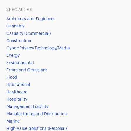
SPECIALTIES
Architects and Engineers
Cannabis
Casualty (Commercial)
Construction
Cyber/Privacy/Technology/Media
Energy
Environmental
Errors and Omissions
Flood
Habitational
Healthcare
Hospitality
Management Liability
Manufacturing and Distribution
Marine
High-Value Solutions (Personal)