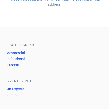
address.
Sample heading
Sample heading
PRACTICE AREAS
Commercial
Professional
Personal
EXPERTS & INTEL
Our Experts
All Intel