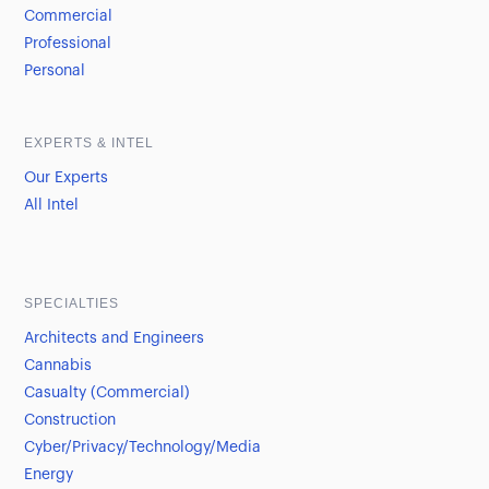
Commercial
Professional
Personal
EXPERTS & INTEL
Our Experts
All Intel
SPECIALTIES
Architects and Engineers
Cannabis
Casualty (Commercial)
Construction
Cyber/Privacy/Technology/Media
Energy