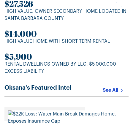
$27,526
HIGH VALUE, OWNER SECONDARY HOME LOCATED IN
SANTA BARBARA COUNTY
$14,000
HIGH VALUE HOME WITH SHORT TERM RENTAL
$5,900
RENTAL DWELLINGS OWNED BY LLC. $5,000,000
EXCESS LIABILITY
Oksana's Featured Intel
See All