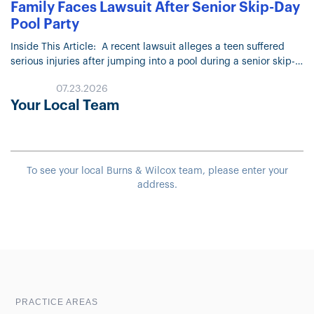
Family Faces Lawsuit After Senior Skip-Day
Pool Party
Inside This Article: A recent lawsuit alleges a teen suffered
serious injuries after jumping into a pool during a senior skip-
day party at a home in Arizona. The lawsuit…
07.23.2026
Your Local Team
To see your local Burns & Wilcox team, please enter your
address.
Sample heading
Sample heading
PRACTICE AREAS