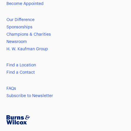
Become Appointed
Our Difference
Sponsorships
Champions & Charities
Newsroom
H. W. Kaufman Group
Find a Location
Find a Contact
FAQs
Subscribe to Newsletter