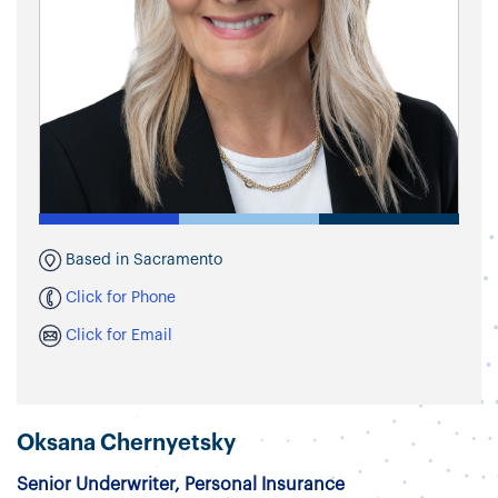
Based in Sacramento
Click for Phone
Click for Email
Oksana Chernyetsky
Senior Underwriter, Personal Insurance