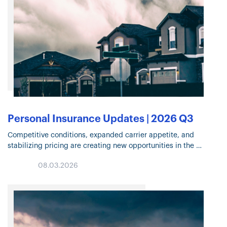
Personal Insurance Updates | 2026 Q3
Competitive conditions, expanded carrier appetite, and
stabilizing pricing are creating new opportunities in the
Personal Insurance market. Explore the trends shaping
08.03.2026
underwriting, risk mitigation, Flood Insurance, and coverage
decisions in Q3…