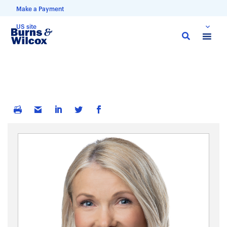
Make a Payment
US site
Skip
to
main
content