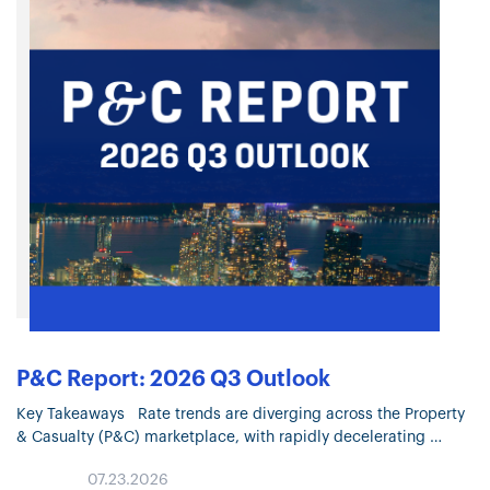
P&C Report: 2026 Q3 Outlook
Key Takeaways Rate trends are diverging across the Property
& Casualty (P&C) marketplace, with rapidly decelerating
Property pricing and continued moderation in most Liability
07.23.2026
lines. Property market conditions continue…