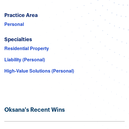
Practice Area
Personal
Specialties
Residential Property
Liability (Personal)
High-Value Solutions (Personal)
Oksana's Recent Wins