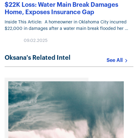
$22K Loss: Water Main Break Damages
Home, Exposes Insurance Gap
Inside This Article: A homeowner in Oklahoma City incurred
$22,000 in damages after a water main break flooded her
09.02.2025
Oksana's Related Intel
See All