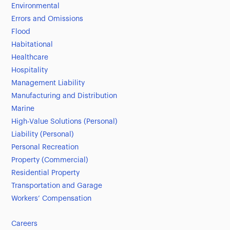
Environmental
Errors and Omissions
Flood
Habitational
Healthcare
Hospitality
Management Liability
Manufacturing and Distribution
Marine
High-Value Solutions (Personal)
Liability (Personal)
Personal Recreation
Property (Commercial)
Residential Property
Transportation and Garage
Workers’ Compensation
Careers