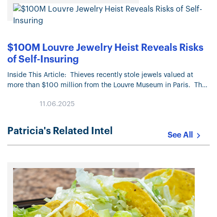
$100M Louvre Jewelry Heist Reveals Risks
of Self-Insuring
Inside This Article: Thieves recently stole jewels valued at
more than $100 million from the Louvre Museum in Paris. The
French government did not carry insurance coverage on the…
11.06.2025
Patricia's Related Intel
See All