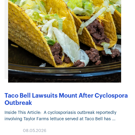
Taco Bell Lawsuits Mount After Cyclospora
Outbreak
Inside This Article: A cyclosporiasis outbreak reportedly
involving Taylor Farms lettuce served at Taco Bell has
prompted multiple lawsuits. The outbreak has surpassed
08.05.2026
22,000 confirmed or suspected cases across…