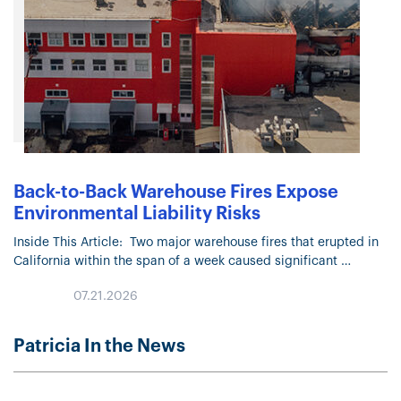
Back-to-Back Warehouse Fires Expose
Environmental Liability Risks
Inside This Article: Two major warehouse fires that erupted in
California within the span of a week caused significant
physical damage and raised environmental concerns. Officials
07.21.2026
are investigating the…
Patricia In the News