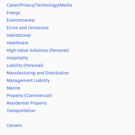
Cyber/Privacy/Technology/Media
Energy
Environmental
Errors and Omissions
Habitational
Healthcare
High-Value Solutions (Personal)
Hospitality
Liability (Personal)
Manufacturing and Distribution
Management Liability
Marine
Property (Commercial)
Residential Property
Transportation
Careers