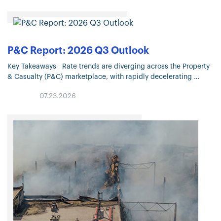
P&C Report: 2026 Q3 Outlook
Key Takeaways Rate trends are diverging across the Property
& Casualty (P&C) marketplace, with rapidly decelerating
Property pricing and continued moderation in most Liability
07.23.2026
lines. Property market conditions continue…