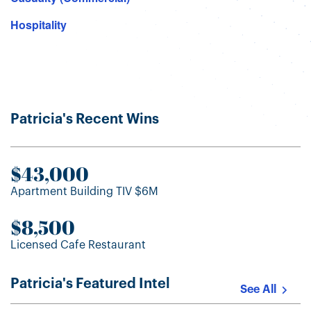
Hospitality
Patricia's Recent Wins
$43,000
Apartment Building TIV $6M
$8,500
Licensed Cafe Restaurant
Patricia's Featured Intel
See All