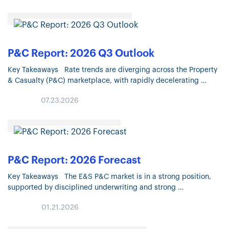
P&C Report: 2026 Q3 Outlook
Key Takeaways Rate trends are diverging across the Property
& Casualty (P&C) marketplace, with rapidly decelerating
Property pricing and continued moderation in most Liability
07.23.2026
lines. Property market conditions continue…
P&C Report: 2026 Forecast
Key Takeaways The E&S P&C market is in a strong position,
supported by disciplined underwriting and strong
carrier appetite. The E&S marketplace has recorded 14
01.21.2026
consecutive years of premium growth,…