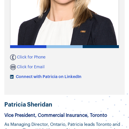
Click for Phone
Click for Email
Connect with Patricia on LinkedIn
Patricia Sheridan
Vice President, Commercial Insurance, Toronto
As Managing Director, Ontario, Patricia leads Toronto and