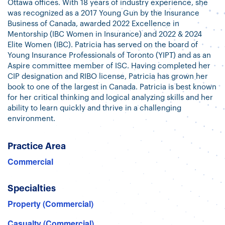
Ottawa offices. With 18 years of industry experience, she
was recognized as a 2017 Young Gun by the Insurance
Business of Canada, awarded 2022 Excellence in
Mentorship (IBC Women in Insurance) and 2022 & 2024
Elite Women (IBC). Patricia has served on the board of
Young Insurance Professionals of Toronto (YIPT) and as an
Aspire committee member of ISC. Having completed her
CIP designation and RIBO license, Patricia has grown her
book to one of the largest in Canada. Patricia is best known
for her critical thinking and logical analyzing skills and her
ability to learn quickly and thrive in a challenging
environment.
Practice Area
Commercial
Specialties
Property (Commercial)
Casualty (Commercial)