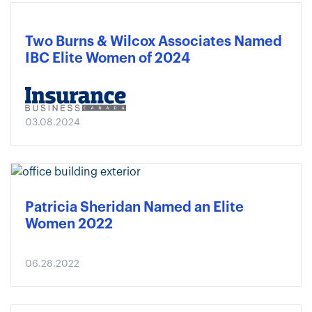
Two Burns & Wilcox Associates Named
IBC Elite Women of 2024
03.08.2024
Patricia Sheridan Named an Elite
Women 2022
06.28.2022