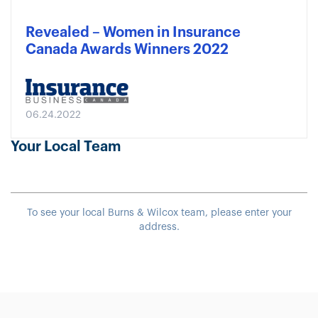
Revealed – Women in Insurance
Canada Awards Winners 2022
06.24.2022
Your Local Team
To see your local Burns & Wilcox team, please enter your
address.
Sample heading
Sample heading