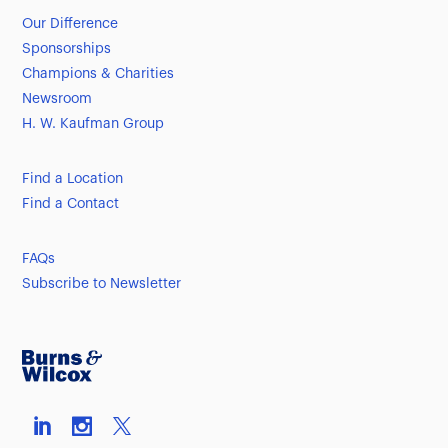
Our Difference
Sponsorships
Champions & Charities
Newsroom
H. W. Kaufman Group
Find a Location
Find a Contact
FAQs
Subscribe to Newsletter