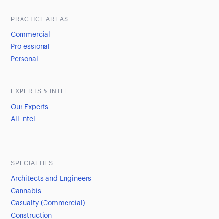
PRACTICE AREAS
Commercial
Professional
Personal
EXPERTS & INTEL
Our Experts
All Intel
SPECIALTIES
Architects and Engineers
Cannabis
Casualty (Commercial)
Construction