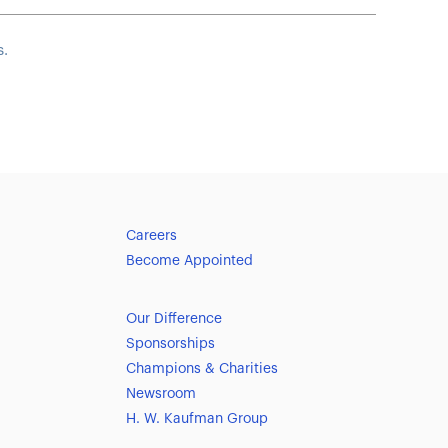
s.
Careers
Become Appointed
Our Difference
Sponsorships
Champions & Charities
Newsroom
H. W. Kaufman Group