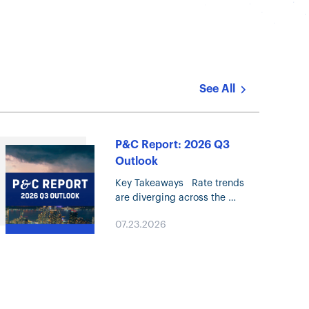
See All
P&C Report: 2026 Q3
Outlook
Key Takeaways Rate trends
are diverging across the
Property & Casualty (P&C)
07.23.2026
marketplace, with rapidly
decelerating Property pricing
and continued moderation in
most Liability lines. Property
market conditions continue…