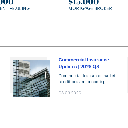
,000
$15,000
ENT HAULING
MORTGAGE BROKER
Commercial Insurance
Updates | 2026 Q3
Commercial Insurance market
e
conditions are becoming
increasingly competitive,
08.03.2026
creating new opportunities
across many lines of business.
Click through for highlights on
Property and Casualty trends,
specialty solutions, capacity
deployment, and…