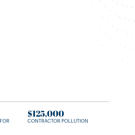
t
$125,000
 FOR
CONTRACTOR POLLUTION