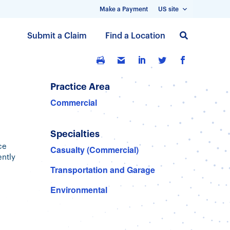
Make a Payment
US site
S
Submit a Claim
Find a Location
k
i
p
t
Practice Area
o
Commercial
m
a
Specialties
i
n
ce
Casualty (Commercial)
ently
c
Transportation and Garage
o
n
Environmental
t
e
n