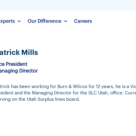
Experts
Our Difference
Careers
atrick Mills
ce President
naging Director
trick has been working for Burn & Wilcox for 12 years, he is a Vi
sident and the Managing Director for the SLC Utah, office. Curr
rving on the Utah Surplus lines board.