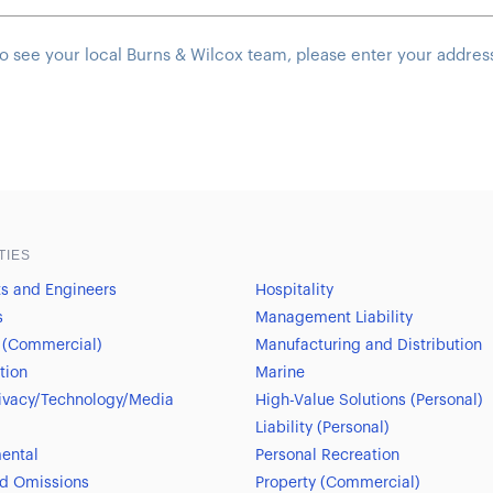
o see your local Burns & Wilcox team, please enter your addres
TIES
ts and Engineers
Hospitality
s
Management Liability
 (Commercial)
Manufacturing and Distribution
tion
Marine
ivacy/Technology/Media
High-Value Solutions (Personal)
Liability (Personal)
ental
Personal Recreation
nd Omissions
Property (Commercial)