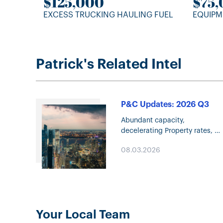
$125,000
$75
EXCESS TRUCKING HAULING FUEL
EQUIPM
Patrick's Related Intel
P&C Updates: 2026 Q3
Abundant capacity,
decelerating Property rates,
and increasing competition ar
08.03.2026
defining the P&C market in Q3
2026. Explore the trends
shaping underwriting,
coverage, and pricing.
Your Local Team