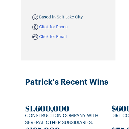
Based in Salt Lake City
Click for Phone
Click for Email
Patrick's Recent Wins
$1,600,000
$60
CONSTRUCTION COMPANY WITH
DIRT C
SEVERAL OTHER SUBSIDIARIES.