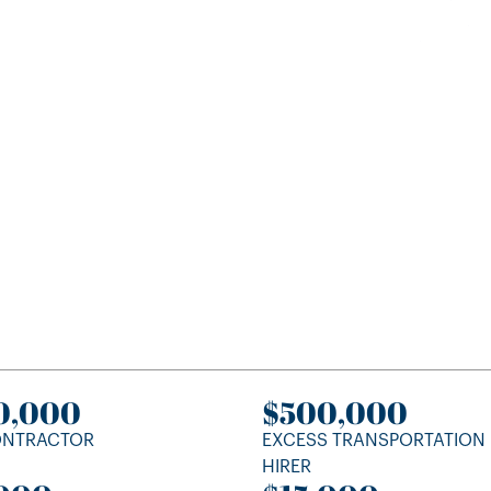
0,000
$500,000
ONTRACTOR
EXCESS TRANSPORTATION
HIRER