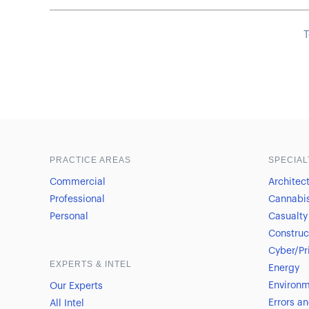
T
Sample heading
Sample heading
PRACTICE AREAS
SPECIAL
Commercial
Architec
Professional
Cannabi
Personal
Casualty
Construc
Cyber/Pr
EXPERTS & INTEL
Energy
Environm
Our Experts
Errors a
All Intel