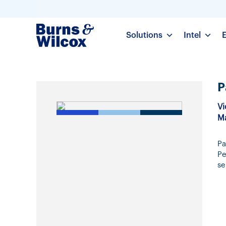
Solutions
Intel
P
Vi
Ma
Pa
Pe
se