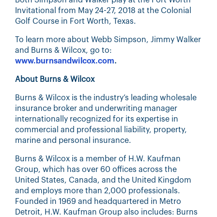
Both Simpson and Walker play at the Fort Worth
Invitational from May 24-27, 2018 at the Colonial
Golf Course in Fort Worth, Texas.
To learn more about Webb Simpson, Jimmy Walker
and Burns & Wilcox, go to:
www.burnsandwilcox.com
.
About Burns & Wilcox
Burns & Wilcox is the industry’s leading wholesale
insurance broker and underwriting manager
internationally recognized for its expertise in
commercial and professional liability, property,
marine and personal insurance.
Burns & Wilcox is a member of H.W. Kaufman
Group, which has over 60 offices across the
United States, Canada, and the United Kingdom
and employs more than 2,000 professionals.
Founded in 1969 and headquartered in Metro
Detroit, H.W. Kaufman Group also includes: Burns