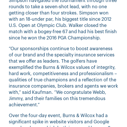
Simpson navigated the tournament through three
rounds to take a seven-shot lead, with no one
getting closer than four strokes. Simpson won
with an 18-under par, his biggest title since 2012
U.S. Open at Olympic Club. Walker closed the
match with a bogey-free 67 and had his best finish
since he won the 2016 PGA Championship.
“Our sponsorships continue to boost awareness
of our brand and the specialty insurance services
that we offer as leaders. The golfers have
exemplified the Burns & Wilcox values of integrity,
hard work, competitiveness and professionalism –
qualities of true champions and a reflection of the
insurance companies, brokers and agents we work
with,” said Kaufman. “We congratulate Webb,
Jimmy, and their families on this tremendous
achievement.”
Over the four-day event, Burns & Wilcox had a
significant spike in website visitors and Google