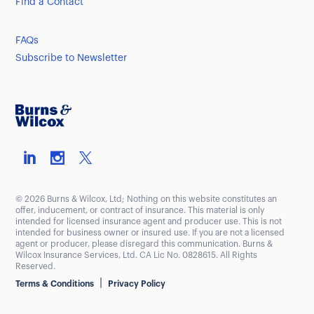
Find a Contact
FAQs
Subscribe to Newsletter
© 2026 Burns & Wilcox, Ltd; Nothing on this website constitutes an
offer, inducement, or contract of insurance. This material is only
intended for licensed insurance agent and producer use. This is not
intended for business owner or insured use. If you are not a licensed
agent or producer, please disregard this communication. Burns &
Wilcox Insurance Services, Ltd. CA Lic No. 0828615. All Rights
Reserved.
|
Terms & Conditions
Privacy Policy