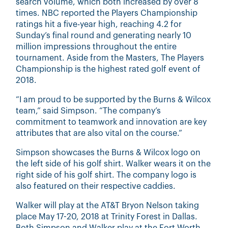
search volume, which both increased by over 8
times. NBC reported the Players Championship
ratings hit a five-year high, reaching 4.2 for
Sunday’s final round and generating nearly 10
million impressions throughout the entire
tournament. Aside from the Masters, The Players
Championship is the highest rated golf event of
2018.
“I am proud to be supported by the Burns & Wilcox
team,” said Simpson. “The company’s
commitment to teamwork and innovation are key
attributes that are also vital on the course.”
Simpson showcases the Burns & Wilcox logo on
the left side of his golf shirt. Walker wears it on the
right side of his golf shirt. The company logo is
also featured on their respective caddies.
Walker will play at the AT&T Bryon Nelson taking
place May 17-20, 2018 at Trinity Forest in Dallas.