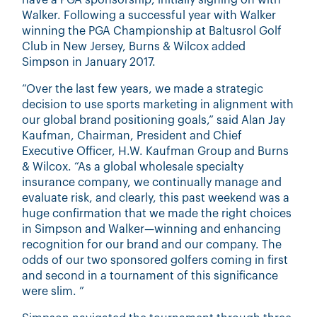
have a PGA sponsorship, initially signing on with
Walker. Following a successful year with Walker
winning the PGA Championship at Baltusrol Golf
Club in New Jersey, Burns & Wilcox added
Simpson in January 2017.
“Over the last few years, we made a strategic
decision to use sports marketing in alignment with
our global brand positioning goals,” said Alan Jay
Kaufman, Chairman, President and Chief
Executive Officer, H.W. Kaufman Group and Burns
& Wilcox. “As a global wholesale specialty
insurance company, we continually manage and
evaluate risk, and clearly, this past weekend was a
huge confirmation that we made the right choices
in Simpson and Walker—winning and enhancing
recognition for our brand and our company. The
odds of our two sponsored golfers coming in first
and second in a tournament of this significance
were slim. ”