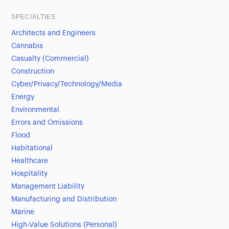
SPECIALTIES
Architects and Engineers
Cannabis
Casualty (Commercial)
Construction
Cyber/Privacy/Technology/Media
Energy
Environmental
Errors and Omissions
Flood
Habitational
Healthcare
Hospitality
Management Liability
Manufacturing and Distribution
Marine
High-Value Solutions (Personal)