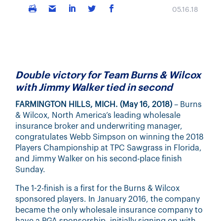
05.16.18
Double victory for Team Burns & Wilcox
with Jimmy Walker tied in second
FARMINGTON HILLS, MICH. (May 16, 2018)
– Burns
& Wilcox, North America’s leading wholesale
insurance broker and underwriting manager,
congratulates Webb Simpson on winning the 2018
Players Championship at TPC Sawgrass in Florida,
and Jimmy Walker on his second-place finish
Sunday.
The 1-2-finish is a first for the Burns & Wilcox
sponsored players. In January 2016, the company
became the only wholesale insurance company to