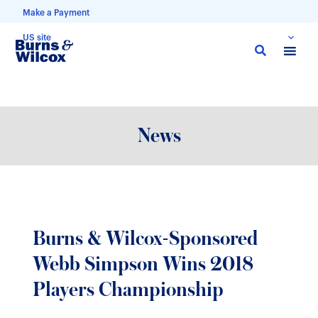
Make a Payment
US site
Skip
to
main
content
News
Burns & Wilcox-Sponsored
Webb Simpson Wins 2018
Players Championship