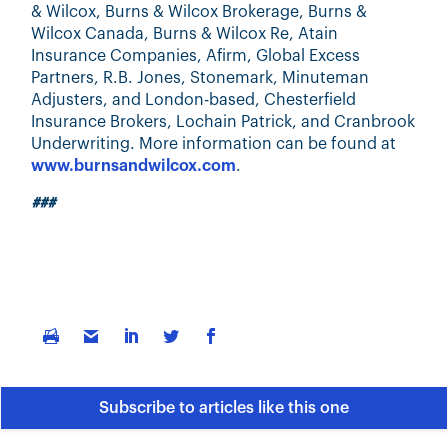
& Wilcox, Burns & Wilcox Brokerage, Burns &
Wilcox Canada, Burns & Wilcox Re, Atain
Insurance Companies, Afirm, Global Excess
Partners, R.B. Jones, Stonemark, Minuteman
Adjusters, and London-based, Chesterfield
Insurance Brokers, Lochain Patrick, and Cranbrook
Underwriting. More information can be found at
www.burnsandwilcox.com
.
###
Subscribe to articles like this one