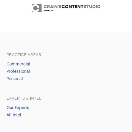
Sample heading
Sample heading
PRACTICE AREAS
Commercial
Professional
Personal
EXPERTS & INTEL
Our Experts
All Intel