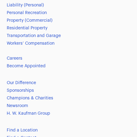
Liability (Personal)
Personal Recreation
Property (Commercial)
Residential Property
Transportation and Garage
Workers’ Compensation
Careers
Become Appointed
Our Difference
Sponsorships
Champions & Charities
Newsroom
H. W. Kaufman Group
Find a Location