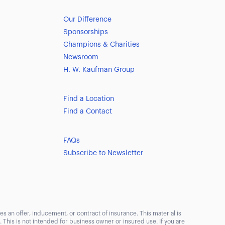
Our Difference
Sponsorships
Champions & Charities
Newsroom
H. W. Kaufman Group
Find a Location
Find a Contact
FAQs
Subscribe to Newsletter
s an offer, inducement, or contract of insurance. This material is
This is not intended for business owner or insured use. If you are