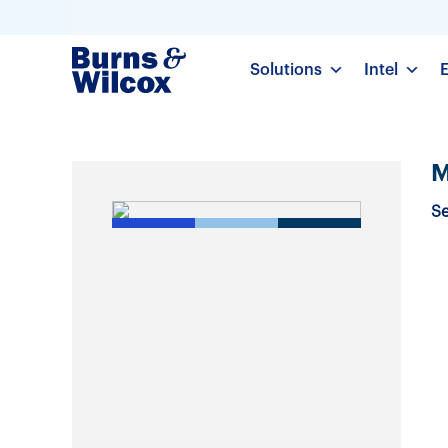
Solutions
Intel
M
Se