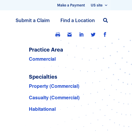
Make a Payment
US site
S
Submit a Claim
Find a Location
k
i
p
t
Practice Area
o
Commercial
m
a
Specialties
i
n
Property (Commercial)
c
Casualty (Commercial)
o
n
Habitational
t
e
n