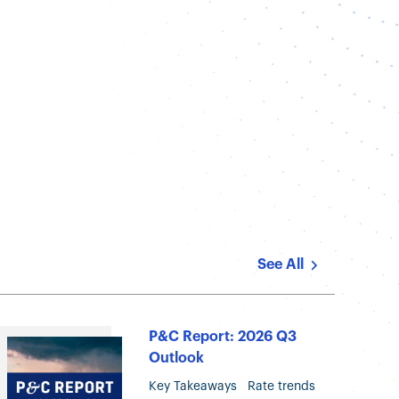
t
See All
P&C Report: 2026 Q3
Outlook
Key Takeaways Rate trends