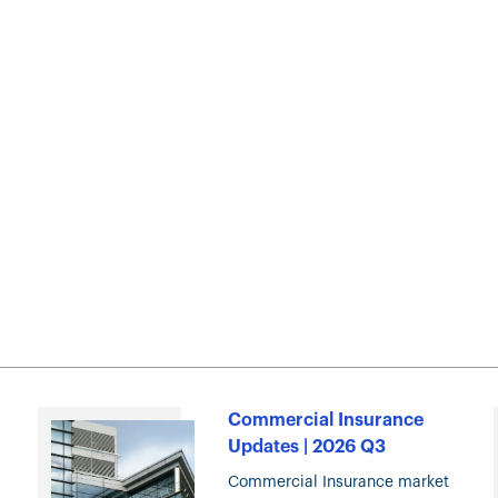
Commercial Insurance
Updates | 2026 Q3
Commercial Insurance market