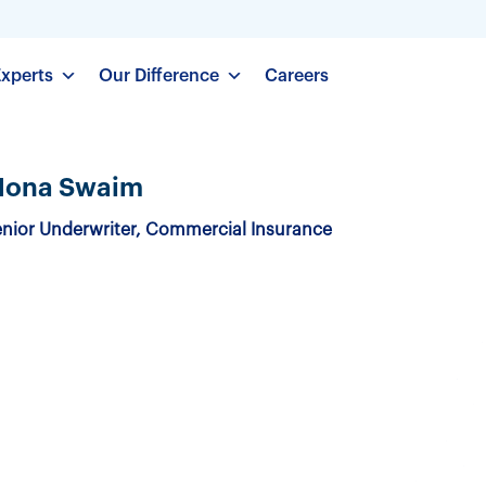
Experts
Our Difference
Careers
ona Swaim
nior Underwriter, Commercial Insurance