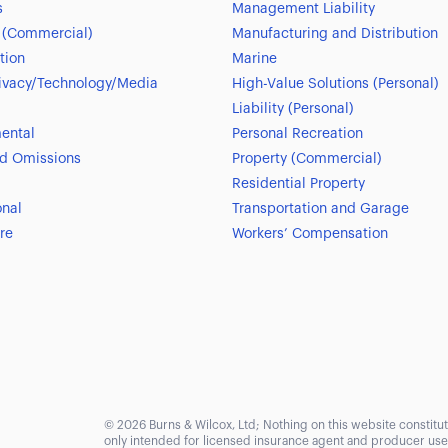
s
Management Liability
 (Commercial)
Manufacturing and Distribution
tion
Marine
ivacy/Technology/Media
High-Value Solutions (Personal)
Liability (Personal)
ental
Personal Recreation
nd Omissions
Property (Commercial)
Residential Property
onal
Transportation and Garage
re
Workers’ Compensation
© 2026 Burns & Wilcox, Ltd; Nothing on this website constitute
only intended for licensed insurance agent and producer use. 