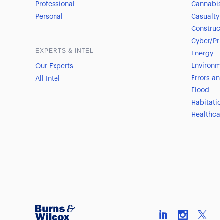
Professional
Cannabi
Personal
Casualty
Construc
Cyber/Pr
EXPERTS & INTEL
Energy
Environm
Our Experts
Errors a
All Intel
Flood
Habitati
Healthca