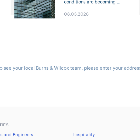
e
conditions are becoming
increasingly competitive,
08.03.2026
creating new opportunities
across many lines of business.
Click through for highlights on
Property and Casualty trends,
specialty solutions, capacity
deployment, and…
o see your local Burns & Wilcox team, please enter your addres
TIES
ts and Engineers
Hospitality