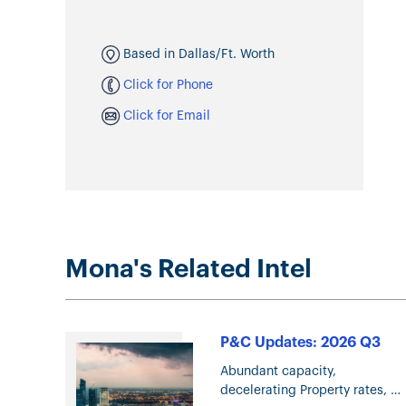
Based in Dallas/Ft. Worth
Click for Phone
Click for Email
Mona's Related Intel
P&C Updates: 2026 Q3
Abundant capacity,
decelerating Property rates,