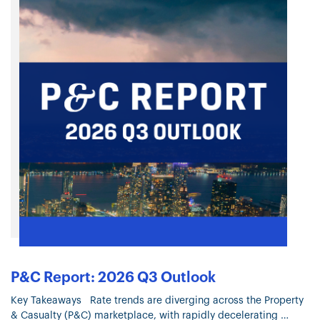
P&C Report: 2026 Q3 Outlook
Key Takeaways Rate trends are diverging across the Property
& Casualty (P&C) marketplace, with rapidly decelerating