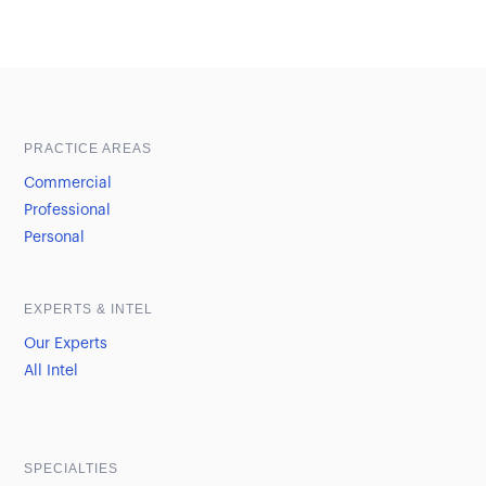
Sample heading
Sample heading
PRACTICE AREAS
Commercial
Professional
Personal
EXPERTS & INTEL
Our Experts
All Intel
SPECIALTIES