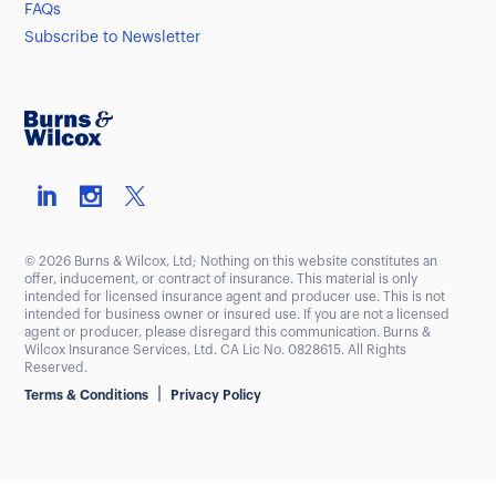
FAQs
Subscribe to Newsletter
© 2026 Burns & Wilcox, Ltd; Nothing on this website constitutes an
offer, inducement, or contract of insurance. This material is only
intended for licensed insurance agent and producer use. This is not
intended for business owner or insured use. If you are not a licensed
agent or producer, please disregard this communication. Burns &
Wilcox Insurance Services, Ltd. CA Lic No. 0828615. All Rights
Reserved.
|
Terms & Conditions
Privacy Policy