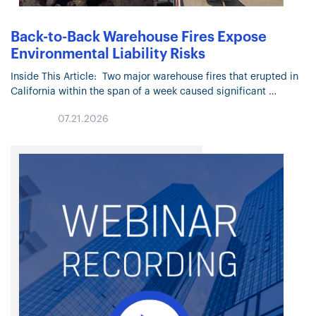
Back-to-Back Warehouse Fires Expose
Environmental Liability Risks
Inside This Article: Two major warehouse fires that erupted in
California within the span of a week caused significant
physical damage and raised environmental concerns. Officials
07.21.2026
are investigating the…