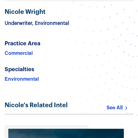
Nicole Wright
Underwriter, Environmental
Practice Area
Commercial
Specialties
Environmental
Nicole's Related Intel
See All