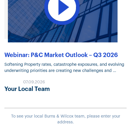
Webinar: P&C Market Outlook – Q3 2026
Softening Property rates, catastrophe exposures, and evolving
underwriting priorities are creating new challenges and
opportunities across the insurance marketplace. Watch the Q3
07.09.2026
2026 P&C Market Outlook recording for expert insights…
Your Local Team
To see your local Burns & Wilcox team, please enter your
address.