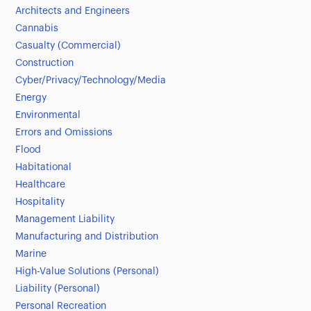
Architects and Engineers
Cannabis
Casualty (Commercial)
Construction
Cyber/Privacy/Technology/Media
Energy
Environmental
Errors and Omissions
Flood
Habitational
Healthcare
Hospitality
Management Liability
Manufacturing and Distribution
Marine
High-Value Solutions (Personal)
Liability (Personal)
Personal Recreation