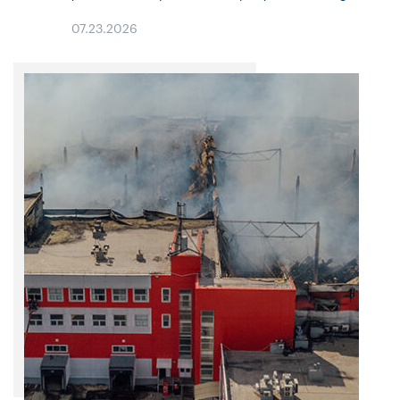
Property pricing and continued moderation in most Liability
07.23.2026
lines. Property market conditions continue…