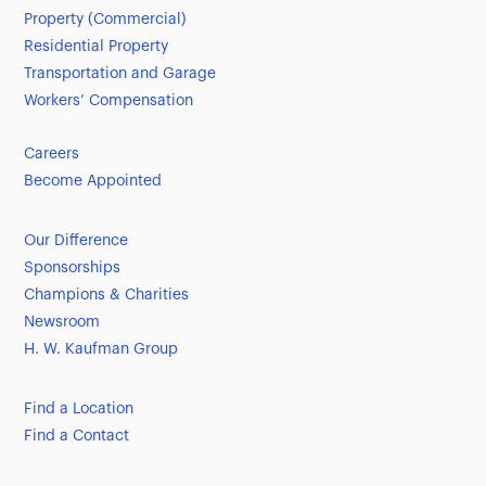
Property (Commercial)
Residential Property
Transportation and Garage
Workers’ Compensation
Careers
Become Appointed
Our Difference
Sponsorships
Champions & Charities
Newsroom
H. W. Kaufman Group
Find a Location
Find a Contact