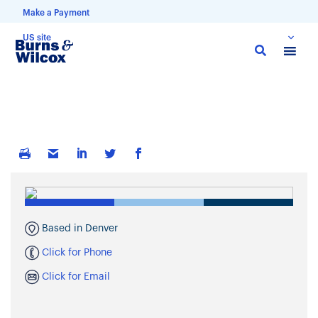
Make a Payment
US site
Skip
to
main
content
Based in Denver
Click for Phone
Click for Email