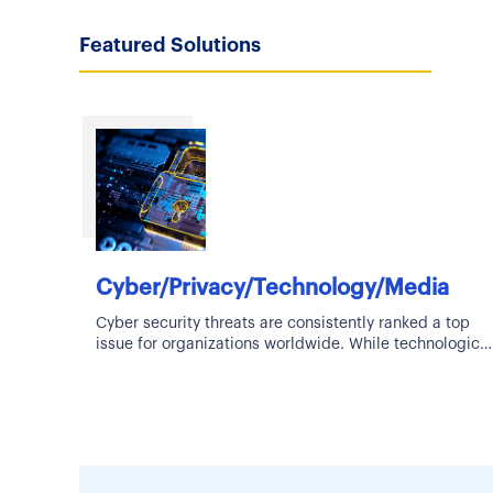
Featured Solutions
Cyber/Privacy/Technology/Media
Cyber security threats are consistently ranked a top
issue for organizations worldwide. While technological
advancements bring about new innovations and