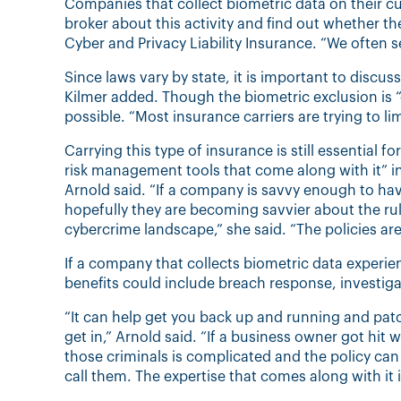
Companies that collect biometric data on their c
broker about this activity and find out whether t
Cyber and Privacy Liability Insurance. “We often s
Since laws vary by state, it is important to discu
Kilmer added. Though the biometric exclusion is
possible. “Most insurance carriers are trying to lim
Carrying this type of insurance is still essential
risk management tools that come along with it” i
Arnold said. “If a company is savvy enough to have
hopefully they are becoming savvier about the ru
cybercrime landscape,” she said. “The policies are
If a company that collects biometric data experie
benefits could include breach response, investi
“It can help get you back up and running and patc
get in,” Arnold said. “If a business owner got hit
those criminals is complicated and the policy can 
call them. The expertise that comes along with it 