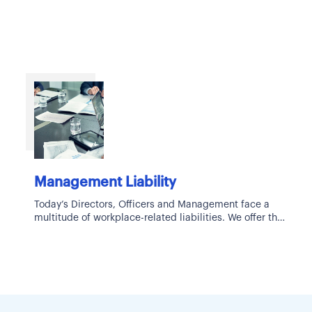
Management Liability
Today’s Directors, Officers and Management face a
multitude of workplace-related liabilities. We offer the
industry’s most comprehensive and robust list