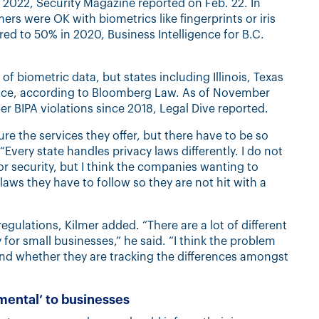
2022, Security Magazine reported on Feb. 22. In
s were OK with biometrics like fingerprints or iris
ed to 50% in 2020, Business Intelligence for B.C.
 of biometric data, but states including Illinois, Texas
lace, according to Bloomberg Law. As of November
r BIPA violations since 2018, Legal Dive reported.
e the services they offer, but there have to be so
Every state handles privacy laws differently. I do not
for security, but I think the companies wanting to
ws they have to follow so they are not hit with a
regulations, Kilmer added. “There are a lot of different
y for small businesses,” he said. “I think the problem
and whether they are tracking the differences amongst
imental’ to businesses