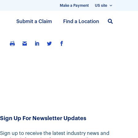
Make a Payment
US site
S
Submit a Claim
Find a Location
k
i
p
t
o
m
a
i
n
c
o
n
t
Sign Up For Newsletter Updates
e
n
Sign up to receive the latest industry news and