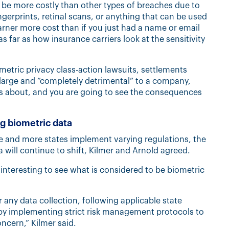
d be more costly than other types of breaches due to
ngerprints, retinal scans, or anything that can be used
arner more cost than if you just had a name or email
as far as how insurance carriers look at the sensitivity
metric privacy class-action lawsuits, settlements
 large and “completely detrimental” to a company,
s is about, and you are going to see the consequences
ng biometric data
se and more states implement varying regulations, the
a will continue to shift, Kilmer and Arnold agreed.
 interesting to see what is considered to be biometric
any data collection, following applicable state
 by implementing strict risk management protocols to
oncern,” Kilmer said.