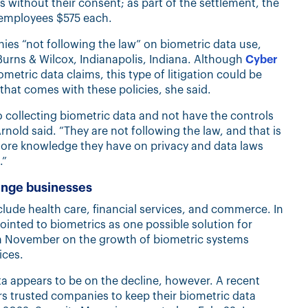
s without their consent; as part of the settlement, the
 employees $575 each.
es “not following the law” on biometric data use,
ty, Burns & Wilcox, Indianapolis, Indiana. Although
Cyber
metric data claims, this type of litigation could be
 that comes with these policies, she said.
 collecting biometric data and not have the controls
rnold said. “They are not following the law, and that is
more knowledge they have on privacy and data laws
.”
enge businesses
lude health care, financial services, and commerce. In
nted to biometrics as one possible solution for
in November on the growth of biometric systems
ices.
a appears to be on the decline, however. A recent
s trusted companies to keep their biometric data