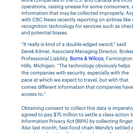
More companies in the U.S. and Canada are incorp
operations, raising unease for some consumers, 
information that may be collected improperly. Airp
with CBC News recently reporting on airlines like
recognition technology for services such as chec
and potential biases.
“It really is kind of a double-edged sword,” said
Derek Kilmer, Associate Managing Director, Broker
Professional Liability,
Burns & Wilcox
, Farmington
Hills, Michigan. “The technology obviously helps
the companies with security, especially with the
pace at which we expect to travel, but with that
comes different information that companies hav
access to.”
Obtaining consent to collect this data is imperat
agreed to pay $75 million to settle a class-action l
Information Privacy Act (BIPA) by collecting fing
Also last month, fast-food chain Wendy’s settled a