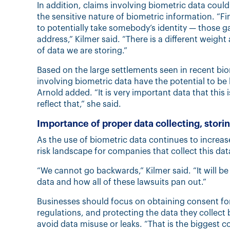
In addition, claims involving biometric data coul
the sensitive nature of biometric information. “Fi
to potentially take somebody’s identity — those g
address,” Kilmer said. “There is a different weight 
of data we are storing.”
Based on the large settlements seen in recent bio
involving biometric data have the potential to be
Arnold added. “It is very important data that thi
reflect that,” she said.
Importance of proper data collecting, stori
As the use of biometric data continues to increa
risk landscape for companies that collect this dat
“We cannot go backwards,” Kilmer said. “It will be
data and how all of these lawsuits pan out.”
Businesses should focus on obtaining consent for 
regulations, and protecting the data they collect
avoid data misuse or leaks. “That is the biggest c