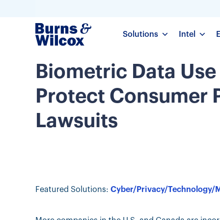
Solutions
Intel
Biometric Data Use
Protect Consumer P
Lawsuits
Featured Solutions:
Cyber/Privacy/Technology/