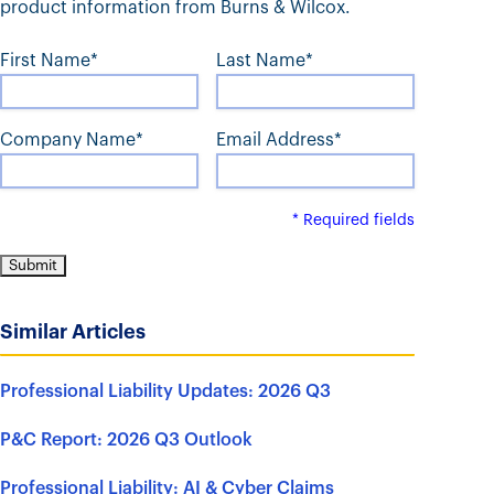
t
product information from Burns & Wilcox.
First Name*
Last Name*
Company Name*
Email Address*
* Required fields
Similar Articles
Professional Liability Updates: 2026 Q3
P&C Report: 2026 Q3 Outlook
Professional Liability: AI & Cyber Claims