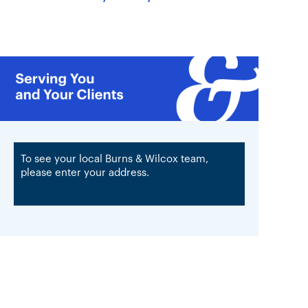
To see your local Burns & Wilcox team,
please enter your address.