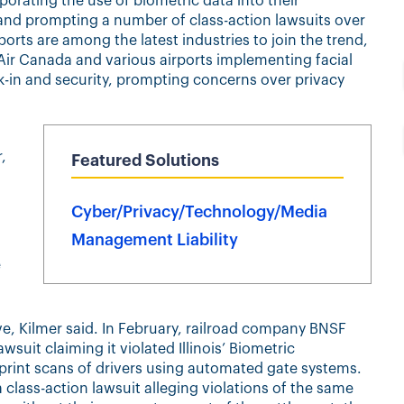
orating the use of biometric data into their
and prompting a number of class-action lawsuits over
orts are among the latest industries to join the trend,
 Air Canada and various airports implementing facial
k-in and security, prompting concerns over privacy
,
Featured Solutions
Cyber/Privacy/Technology/Media
Management Liability
e
ive, Kilmer said. In February, railroad company BNSF
awsuit claiming it violated Illinois’ Biometric
erprint scans of drivers using automated gate systems.
 class-action lawsuit alleging violations of the same