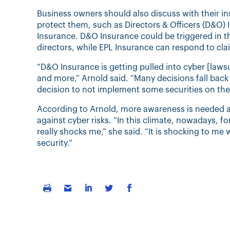
Business owners should also discuss with their in
protect them, such as Directors & Officers (D&O) 
Insurance. D&O Insurance could be triggered in 
directors, while EPL Insurance can respond to clai
“D&O Insurance is getting pulled into cyber [lawsu
and more,” Arnold said. “Many decisions fall back
decision to not implement some securities on thei
According to Arnold, more awareness is needed
against cyber risks. “In this climate, nowadays, fo
really shocks me,” she said. “It is shocking to m
security.”