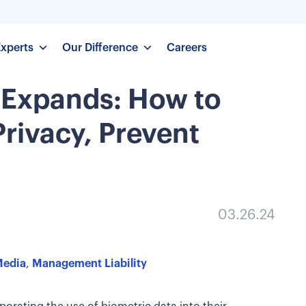
Experts
Our Difference
Careers
 Expands: How to
rivacy, Prevent
03.26.24
Media
,
Management Liability