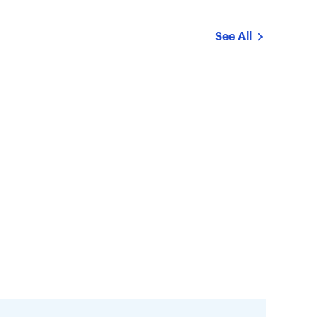
See All