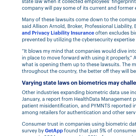
state law when it collected employees’ fingerprint
company will pay some of its current and former
Many of these lawsuits come down to the compani
said Allison​​​​ Arnold, Broker, Professional Liabili
and Privacy Liability Insurance
often excludes bio
prevented by utilizing the cybersecurity expertise
“It blows my mind that companies would dive into
in place to move forward with using it properly,” A
what is opening them up to these lawsuits. The 
throughout the country, the better off they will be
Varying state laws on biometrics may chall
Other industries expanding biometric data use inc
January, a report from HealthData Management poi
patient misidentification, and PYMNTS reported 
among retailers for authentication and other serv
Consumer trust in companies using biometric dat
survey by
GetApp
found that just 5% of consumer