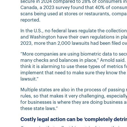
secure in 2024 compared to 28% of consumers in 
Canada, a 2023 survey found that 40% of consumer
scans being used at stores or restaurants, compar
reported.
In the U.S., no federal laws regulate the collection
and Washington have their own regulations in p
2023, more than 2,000 lawsuits had been filed ove
“More companies are using biometric data to secur
many checks and balances in place,” Arnold said. “
think it is alarming to use these types of metrics 
implement that need to make sure they know the la
lawsuit.”
Multiple states are also in the process of passing 
rules, so that makes it very challenging, especiall
for businesses is where they are doing business 
these state laws.”
Costly legal action can be ‘completely detr