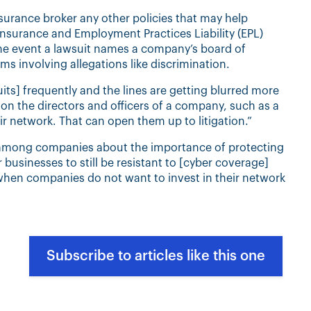
surance broker any other policies that may help
Insurance and Employment Practices Liability (EPL)
the event a lawsuit names a company’s board of
ms involving allegations like discrimination.
its] frequently and the lines are getting blurred more
 on the directors and officers of a company, such as a
r network. That can open them up to litigation.”
 among companies about the importance of protecting
r businesses to still be resistant to [cyber coverage]
e when companies do not want to invest in their network
Subscribe to articles like this one