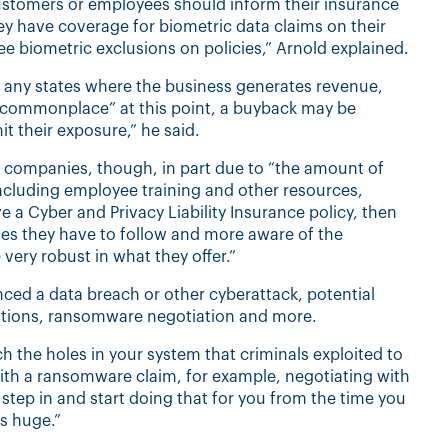
ustomers or employees should inform their insurance
hey have coverage for biometric data claims on their
ee biometric exclusions on policies,” Arnold explained.
ss any states where the business generates revenue,
 “commonplace” at this point, a buyback may be
it their exposure,” he said.
 for companies, though, in part due to “the amount of
ncluding employee training and other resources,
 a Cyber and Privacy Liability Insurance policy, then
les they have to follow and more aware of the
 very robust in what they offer.”
nced a data breach or other cyberattack, potential
gations, ransomware negotiation and more.
h the holes in your system that criminals exploited to
 with a ransomware claim, for example, negotiating with
step in and start doing that for you from the time you
is huge.”