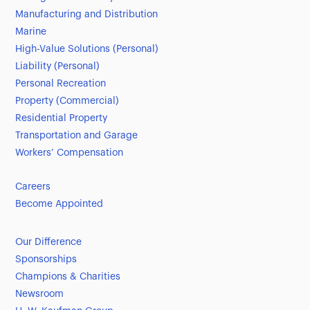
Manufacturing and Distribution
Marine
High-Value Solutions (Personal)
Liability (Personal)
Personal Recreation
Property (Commercial)
Residential Property
Transportation and Garage
Workers’ Compensation
Careers
Become Appointed
Our Difference
Sponsorships
Champions & Charities
Newsroom