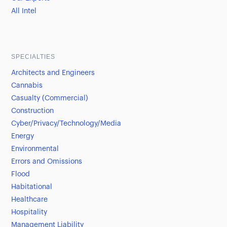
All Intel
SPECIALTIES
Architects and Engineers
Cannabis
Casualty (Commercial)
Construction
Cyber/Privacy/Technology/Media
Energy
Environmental
Errors and Omissions
Flood
Habitational
Healthcare
Hospitality
Management Liability