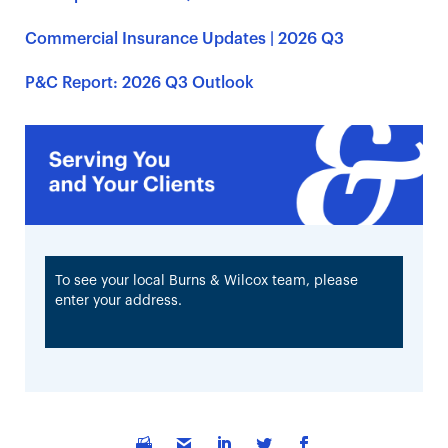
Commercial Insurance Updates | 2026 Q3
P&C Report: 2026 Q3 Outlook
To see your local Burns & Wilcox team, please
enter your address.