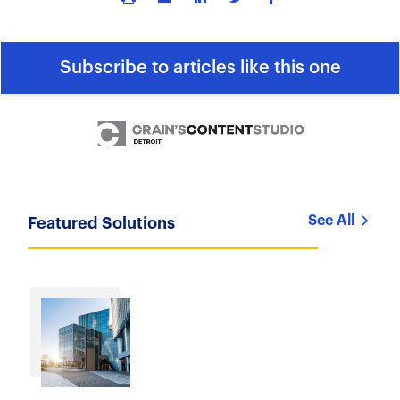
Subscribe to articles like this one
See All
Featured Solutions