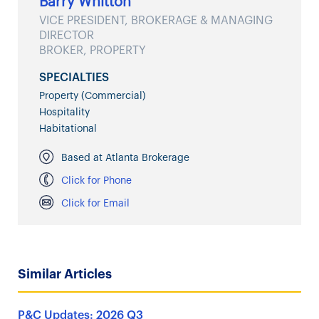
Barry Whitton
VICE PRESIDENT, BROKERAGE & MANAGING
DIRECTOR
BROKER, PROPERTY
SPECIALTIES
Property (Commercial)
Hospitality
Habitational
Based at Atlanta Brokerage
Click for Phone
Click for Email
Similar Articles
P&C Updates: 2026 Q3