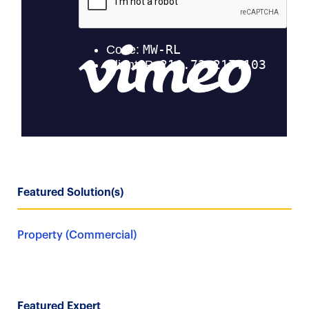
Featured Solution(s)
Property (Commercial)
Featured Expert