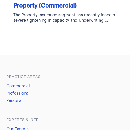
Property (Commercial)
The Property Insurance segment has recently faced a
severe tightening in capacity and Underwriting
guidelines. Multiple years of poor Underwriter
Sample heading
Sample heading
PRACTICE AREAS
Commercial
Professional
Personal
EXPERTS & INTEL
Our Experts