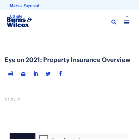
Make a Payment
US site
Skip
to
main
content
Eye on 2021: Property Insurance Overview
01.27.21