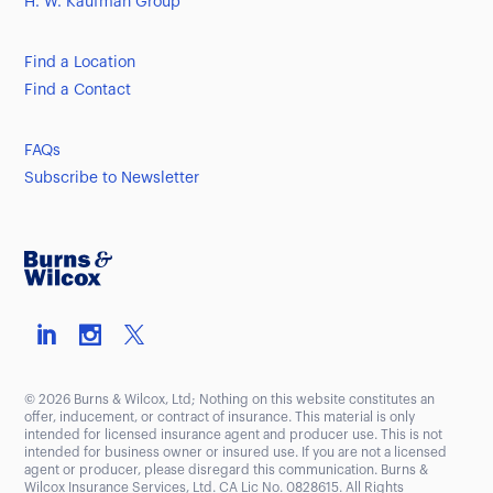
H. W. Kaufman Group
Find a Location
Find a Contact
FAQs
Subscribe to Newsletter
© 2026 Burns & Wilcox, Ltd; Nothing on this website constitutes an
offer, inducement, or contract of insurance. This material is only
intended for licensed insurance agent and producer use. This is not
intended for business owner or insured use. If you are not a licensed
agent or producer, please disregard this communication. Burns &
Wilcox Insurance Services, Ltd. CA Lic No. 0828615. All Rights