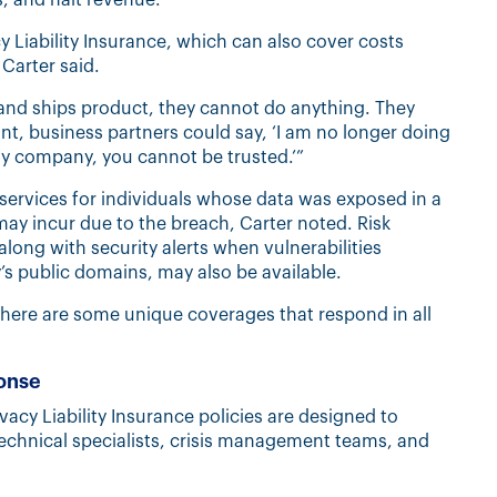
 Liability Insurance, which can also cover costs
Carter said.
nd ships product, they cannot do anything. They
oint, business partners could say, ‘I am no longer doing
y company, you cannot be trusted.’”
services for individuals whose data was exposed in a
may incur due to the breach, Carter noted. Risk
along with security alerts when vulnerabilities
s public domains, may also be available.
 “There are some unique coverages that respond in all
ponse
cy Liability Insurance policies are designed to
echnical specialists, crisis management teams, and