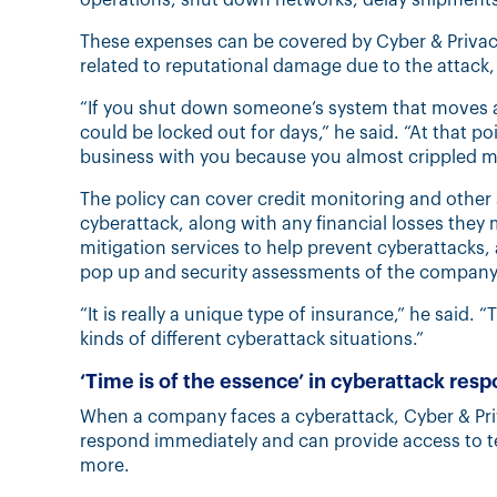
These expenses can be covered by Cyber & Privacy
related to reputational damage due to the attack, 
“If you shut down someone’s system that moves a
could be locked out for days,” he said. “At that p
business with you because you almost crippled m
The policy can cover credit monitoring and other 
cyberattack, along with any financial losses they 
mitigation services to help prevent cyberattacks, 
pop up and security assessments of the company’
“It is really a unique type of insurance,” he said.
kinds of different cyberattack situations.”
‘Time is of the essence’ in cyberattack res
When a company faces a cyberattack, Cyber & Priva
respond immediately and can provide access to t
more.