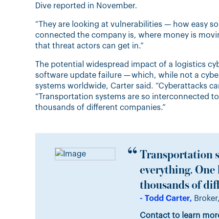
Dive reported in November.
“They are looking at vulnerabilities — how easy s
connected the company is, where money is moving
that threat actors can get in.”
The potential widespread impact of a logistics c
software update failure — which, while not a cyb
systems worldwide, Carter said. “Cyberattacks ca
“Transportation systems are so interconnected t
thousands of different companies.”
Transportation s
everything. One
thousands of dif
- Todd Carter,
Broker,
Contact to learn mor