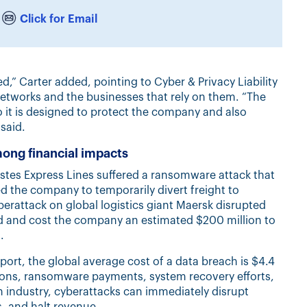
Click for Email
,” Carter added, pointing to Cyber & Privacy Liability
networks and the businesses that rely on them. “The
so it is designed to protect the company and also
said.
mong financial impacts
stes Express Lines suffered a ransomware attack that
 the company to temporarily divert freight to
berattack on global logistics giant Maersk disrupted
ld and cost the company an estimated $200 million to
.
ort, the global average cost of a data breach is $4.4
tions, ransomware payments, system recovery efforts,
n industry, cyberattacks can immediately disrupt
, and halt revenue.