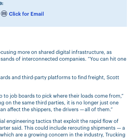
e:
Click for Email
ocusing more on shared digital infrastructure, as
usands of interconnected companies. “You can hit one
ards and third-party platforms to find freight, Scott
o to job boards to pick where their loads come from,”
g on the same third parties, it is no longer just one
n affect the shippers, the drivers — all of them.”
l engineering tactics that exploit the rapid flow of
rter said. This could include rerouting shipments — a
which are a growing concern in the industry, Trucking