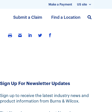
Make a Payment
US site
S
Submit a Claim
Find a Location
k
i
p
t
o
m
a
i
n
c
Sign Up For Newsletter Updates
o
n
t
Sign up to receive the latest industry news and
product information from Burns & Wilcox.
e
n