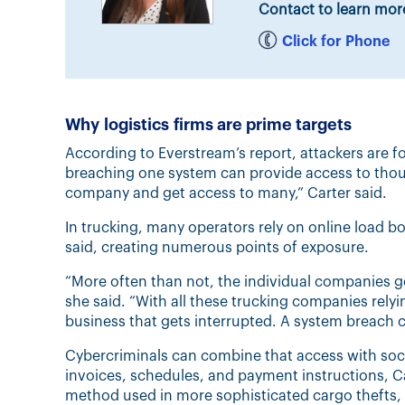
Contact to learn mor
Click for Phone
Why logistics firms are prime targets
According to Everstream’s report, attackers are f
breaching one system can provide access to tho
company and get access to many,” Carter said.
In trucking, many operators rely on online load bo
said, creating numerous points of exposure.
“More often than not, the individual companies g
she said. “With all these trucking companies relyin
business that gets interrupted. A system breach ca
Cybercriminals can combine that access with socia
invoices, schedules, and payment instructions, Ca
method used in more sophisticated cargo thefts, 