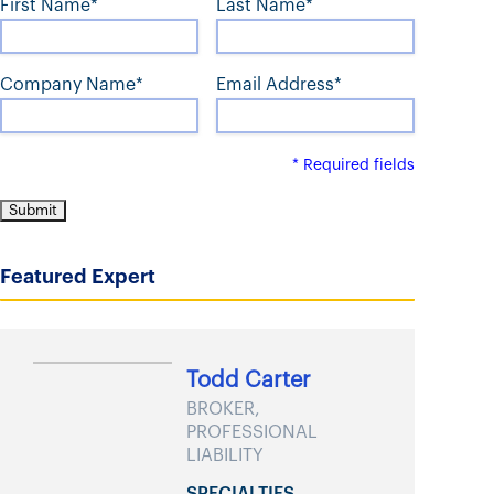
First Name*
Last Name*
t
Company Name*
Email Address*
* Required fields
Featured Expert
Todd Carter
BROKER,
PROFESSIONAL
LIABILITY
SPECIALTIES