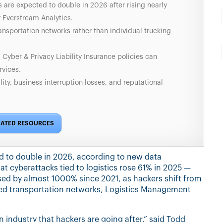
 are expected to double in 2026 after rising nearly
 Everstream Analytics.
ansportation networks rather than individual trucking
 Cyber & Privacy Liability Insurance policies can
vices.
lity, business interruption losses, and reputational
LATED RESOURCES
ed to double in 2026, according to new data
t cyberattacks tied to logistics rose 61% in 2025 —
ased by almost 1000% since 2021, as hackers shift from
ared transportation networks, Logistics Management
 an industry that hackers are going after,” said Todd