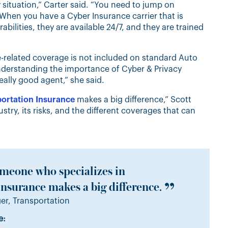
situation,” Carter said. “You need to jump on
When you have a Cyber Insurance carrier that is
abilities, they are available 24/7, and they are trained
related coverage is not included on standard Auto
Understanding the importance of Cyber & Privacy
really good agent,” she said.
ortation Insurance
makes a big difference,” Scott
try, its risks, and the different coverages that can
meone who specializes in
nsurance makes a big difference.
r, Transportation
e: