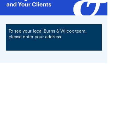
To see your local Burns & Wilcox team,
please enter your address.