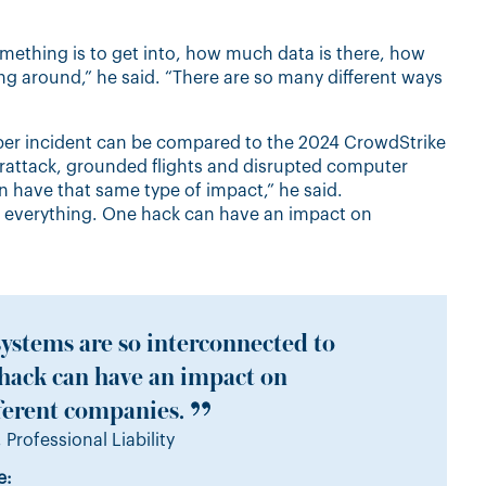
omething is to get into, how much data is there, how
 around,” he said. “There are so many different ways
yber incident can be compared to the 2024 CrowdStrike
erattack, grounded flights and disrupted computer
n have that same type of impact,” he said.
o everything. One hack can have an impact on
ystems are so interconnected to
 hack can have an impact on
ferent companies.
 Professional Liability
e: