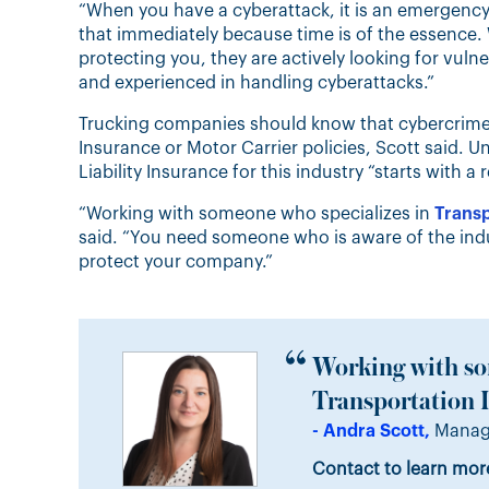
“When you have a cyberattack, it is an emergency 
that immediately because time is of the essence. 
protecting you, they are actively looking for vulner
and experienced in handling cyberattacks.”
Trucking companies should know that cybercrime-
Insurance or Motor Carrier policies, Scott said. 
Liability Insurance for this industry “starts with a 
“Working with someone who specializes in
Transp
said. “You need someone who is aware of the indus
protect your company.”
Working with so
Transportation I
- Andra Scott,
Manage
Contact to learn mor