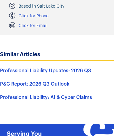
Based in Salt Lake City
Click for Phone
Click for Email
Similar Articles
Professional Liability Updates: 2026 Q3
P&C Report: 2026 Q3 Outlook
Professional Liability: AI & Cyber Claims