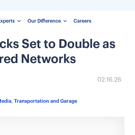
Experts
Our Difference
Careers
cks Set to Double as
ared Networks
02.16.26
Media
,
Transportation and Garage