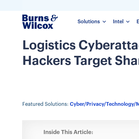
Solutions
Intel
Logistics Cyberatta
Hackers Target Sh
Featured Solutions:
Cyber/Privacy/Technology/
Inside This Article: