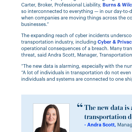
Carter, Broker, Professional Liability,
Burns & Wil
so interconnected to everything — in our day-to-
when companies are moving things across the countr
businesses.”
The expanding reach of cyber incidents undersco
transportation industry, including
Cyber & Privacy
operational consequences of a breach. Many trans
threat, said Andra Scott, Manager, Transportation
“The new data is alarming, especially with the nu
“A lot of individuals in transportation do not eve
individuals and systems are connected to one shipm
The new data is 
transportation do
- Andra Scott,
Manage