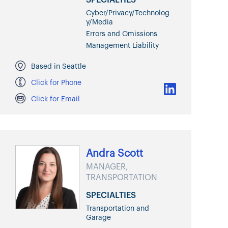
Cyber/Privacy/Technolog
y/Media
Errors and Omissions
Management Liability
Based in Seattle
Click for Phone
Click for Email
Andra Scott
MANAGER,
TRANSPORTATION
SPECIALTIES
Transportation and
Garage