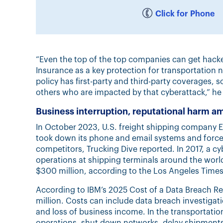
Click for Phone
“Even the top of the top companies can get hacked
Insurance as a key protection for transportation 
policy has first-party and third-party coverages, 
others who are impacted by that cyberattack,” he 
Business interruption, reputational harm a
In October 2023, U.S. freight shipping company E
took down its phone and email systems and forced
competitors, Trucking Dive reported. In 2017, a cy
operations at shipping terminals around the wor
$300 million, according to the Los Angeles Times
According to IBM’s 2025 Cost of a Data Breach Rep
million. Costs can include data breach investiga
and loss of business income. In the transportatio
operations, shut down networks, delay shipments