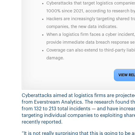
Cyberattacks that target logistics companies
1000% since 2021, according to research by
Hackers are increasingly targeting shared tr
companies, the new data indicates.
When a logistics firm faces a cyber incident,
provide immediate data breach response ser
Coverage can also extend to third-party liabi
damage.
VIEW RE
Cyberattacks aimed at logistics firms are project
from Everstream Analytics. The research found tha
from 132 to 213 total incidents — and have incre
targeting individual companies to exploiting sh
recently reported.
“It is not really surprising that this is going to be