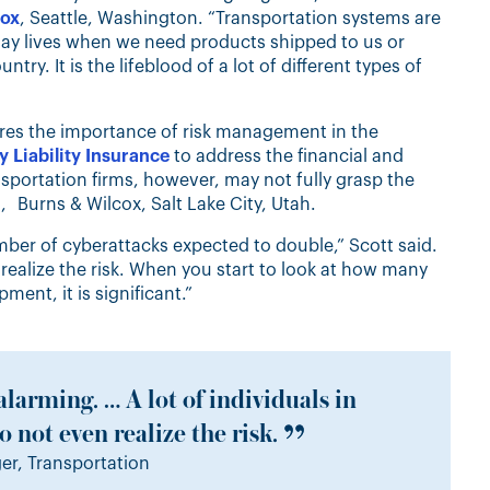
cox
, Seattle, Washington. “Transportation systems are
day lives when we need products shipped to us or
y. It is the lifeblood of a lot of different types of
res the importance of risk management in the
 Liability Insurance
to address the financial and
portation firms, however, may not fully grasp the
, Burns & Wilcox, Salt Lake City, Utah.
mber of cyberattacks expected to double,” Scott said.
n realize the risk. When you start to look at how many
ent, it is significant.”
alarming. … A lot of individuals in
 not even realize the risk.
r, Transportation