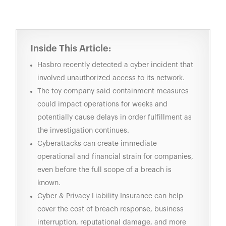
Inside This Article:
Hasbro recently detected a cyber incident that
involved unauthorized access to its network.
The toy company said containment measures
could impact operations for weeks and
potentially cause delays in order fulfillment as
the investigation continues.
Cyberattacks can create immediate
operational and financial strain for companies,
even before the full scope of a breach is
known.
Cyber & Privacy Liability Insurance
can help
cover the cost of breach response, business
interruption, reputational damage, and more