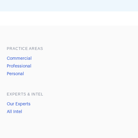
Sample heading
Sample heading
PRACTICE AREAS
Commercial
Professional
Personal
EXPERTS & INTEL
Our Experts
All Intel