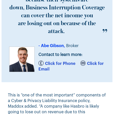
down, Business Interruption Coverage
can cover the net income you
are losing out on because of the
attack.
- Abe Gibson,
Broker
Contact to learn more:
Click for Phone
Click for
Email
This is “one of the most important” components of
a Cyber & Privacy Liability Insurance policy,
Maddox added. “A company like Hasbro is likely
going to lose out on revenue due to this