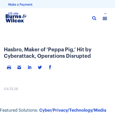
Make a Payment
US site
Skip
to
main
content
Hasbro, Maker of ‘Peppa Pig,’ Hit by
Cyberattack, Operations Disrupted
04.15.26
Featured Solutions:
Cyber/Privacy/Technology/Media