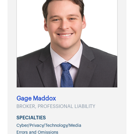
Gage Maddox
BROKER, PROFESSIONAL LIABILITY
SPECIALTIES
Cyber/Privacy/Technology/Media
Errors and Omissions