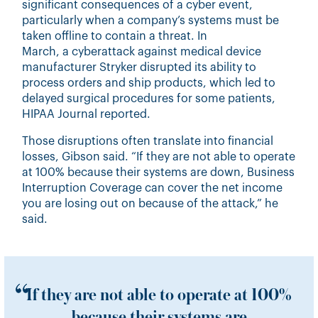
significant consequences of a cyber event,
particularly when a company’s systems must be
taken offline to contain a threat. In
March, a
cyberattack
against medical device
manufacturer Stryker disrupted its ability to
process orders and ship products, which led to
delayed surgical procedures for some patients,
HIPAA Journal reported.
Those disruptions often translate into financial
losses, Gibson said. “If they are not able to operate
at 100% because their systems are down,
Business
Interruption Coverage
can cover the net income
you are losing out on because of the attack,” he
said.
If they are not able to operate at 100%
because their systems are