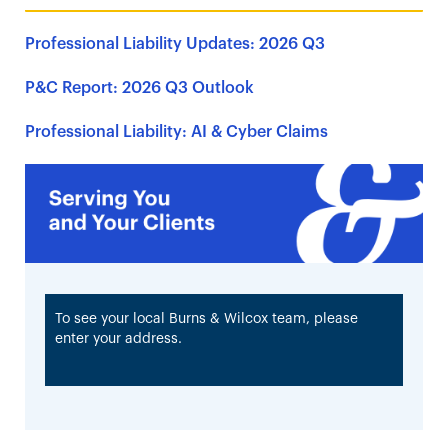
Professional Liability Updates: 2026 Q3
P&C Report: 2026 Q3 Outlook
Professional Liability: AI & Cyber Claims
To see your local Burns & Wilcox team, please
enter your address.