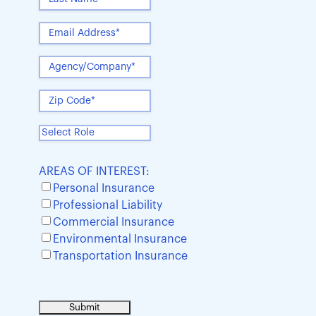
AREAS OF INTEREST:
Personal Insurance
Professional Liability
Commercial Insurance
Environmental Insurance
Transportation Insurance