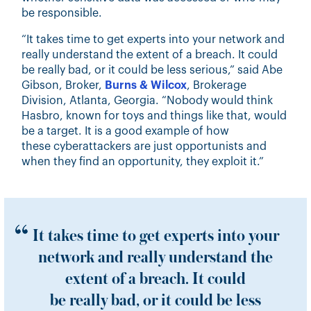
be responsible.
“It takes time to get experts into your network and
really understand the extent of a breach. It could
be really bad, or it could be less serious,” said Abe
Gibson, Broker,
Burns & Wilcox
, Brokerage
Division, Atlanta, Georgia. “Nobody would think
Hasbro, known for toys and things like that, would
be a target. It is a good example of how
these cyberattackers are just opportunists and
when they find an opportunity, they exploit it.”
It takes time to get experts into your
network and really understand the
extent of a breach. It could
be really bad, or it could be less