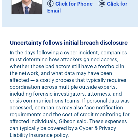
Click for Phone
Click for
Email
Uncertainty follows initial breach disclosure
In the days following a cyber incident, companies
must determine how attackers gained access,
whether those bad actors still have a foothold in
the network, and what data may have been
affected — a costly process that typically requires
coordination across multiple outside experts,
including forensic investigators, attorneys, and
crisis communications teams. If personal data was
accessed, companies may also face notification
requirements and the cost of credit monitoring for
affected individuals, Gibson said. These expenses
can typically be covered by a Cyber & Privacy
Liability Insurance policy.