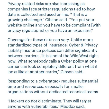
Privacy-related risks are also increasing as
companies face stricter regulations tied to how
data is collected and used online. “That is a
growing challenge,” Gibson said. “You put your
website online and you have to be compliant [with
privacy regulations] or you have an exposure.”
Coverage for these risks can vary. Unlike more
standardized types of insurance, Cyber & Privacy
Liability Insurance policies can differ significantly
between carriers. “It is kind of the Wild West right
now. What somebody calls a Cyber policy at one
carrier can look completely different from what it
looks like at another carrier,” Gibson said.
Responding to a cyberattack requires substantial
time and resources, especially for smaller
organizations without dedicated technical teams.
“Hackers do not discriminate. They will target
anyone with vulnerabilities,” Maddox said.