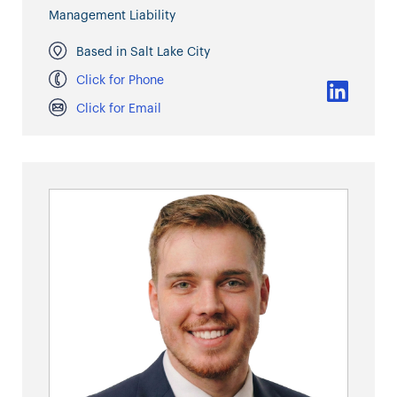
Management Liability
Based in Salt Lake City
Click for Phone
Click for Email