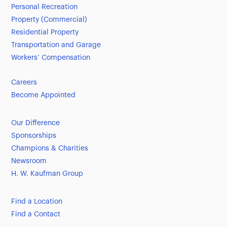
Personal Recreation
Property (Commercial)
Residential Property
Transportation and Garage
Workers’ Compensation
Careers
Become Appointed
Our Difference
Sponsorships
Champions & Charities
Newsroom
H. W. Kaufman Group
Find a Location
Find a Contact