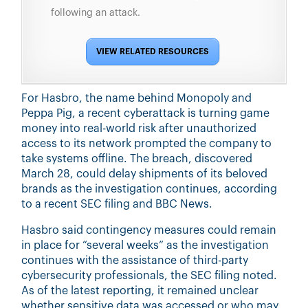
following an attack.
VIEW RELATED RESOURCES
For Hasbro, the name behind Monopoly and
Peppa Pig, a recent cyberattack is turning game
money into real-world risk after unauthorized
access to its network prompted the company to
take systems offline. The breach, discovered
March 28, could delay shipments of its beloved
brands as the investigation continues, according
to a rece
nt SEC filing and BBC News.
Hasbro said contingency measures could remain
in place for “several weeks” as the investigation
continues with the assistance of third-party
cybersecurity professionals, the SEC filing noted.
As of the latest reporting, it remained unclear
whether sensitive data was accessed or who may