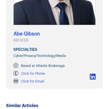
Abe Gibson
BROKER
SPECIALTIES
Cyber/Privacy/Technology/Media
Based at Atlanta Brokerage
Click for Phone
Click for Email
Similar Articles