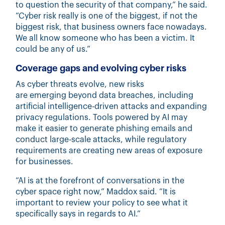
to question the security of that company,” he said.
“Cyber risk really is one of the biggest, if not the
biggest risk, that business owners face nowadays.
We all know someone who has been a victim. It
could be any of us.”
Coverage gaps and evolving cyber risks
As cyber threats evolve, new risks
are emerging beyond data breaches, including
artificial intelligence-driven attacks and expanding
privacy regulations. Tools powered by AI may
make it easier to generate phishing emails and
conduct large-scale attacks, while regulatory
requirements are creating new areas of exposure
for businesses.
“AI is at the forefront of conversations in the
cyber space right now,” Maddox said. “It is
important to review your policy to see what it
specifically says in regards to AI.”