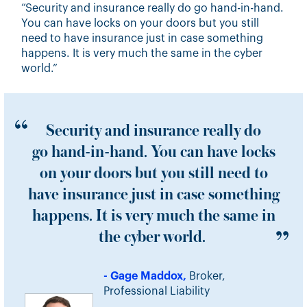
“Security and insurance really do go hand-in-hand.
You can have locks on your doors but you still
need to have insurance just in case something
happens. It is very much the same in the cyber
world.”
Security and insurance really do
go hand-in-hand. You can have locks
on your doors but you still need to
have insurance just in case something
happens. It is very much the same in
the cyber world.
- Gage Maddox,
Broker,
Professional Liability