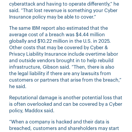
cyberattack and having to operate differently,” he
said. “That lost revenue is something your Cyber
Insurance policy may be able to cover.”
The same IBM report also estimated that the
average cost of a breach was $4.44 million
globally and $10.22 million in the U.S. in 2025.
Other costs that may be covered by Cyber &
Privacy Liability Insurance include overtime labor
and outside vendors brought in to help rebuild
infrastructure, Gibson said. “Then, there is also
the legal liability if there are any lawsuits from
customers or partners that arise from the breach,”
he said.
Reputational damage is another potential loss that
is often overlooked and can be covered by a Cyber
policy, Maddox said.
“When a company is hacked and their data is
breached, customers and shareholders may start