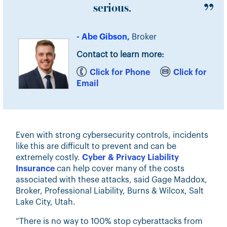
serious.
- Abe Gibson,
Broker
Contact to learn more:
Click for Phone
Click for
Email
Even with strong cybersecurity controls, incidents
like this are difficult to prevent and can be
extremely costly.
Cyber & Privacy Liability
Insurance
can help cover many of the costs
associated with these attacks, said Gage Maddox,
Broker, Professional Liability, Burns & Wilcox, Salt
Lake City, Utah.
“There is no way to 100% stop cyberattacks from