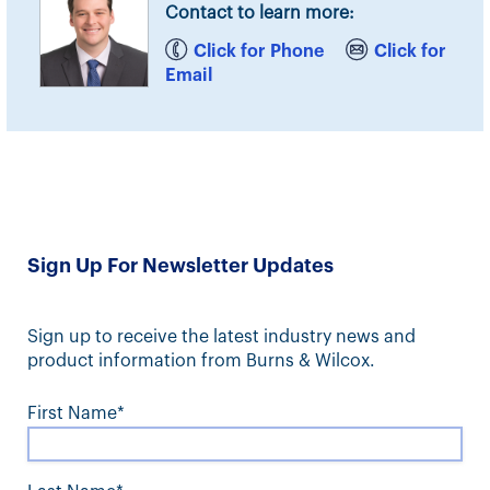
Contact to learn more:
Click for Phone
Click for
Email
Sign Up For Newsletter Updates
Sign up to receive the latest industry news and
product information from Burns & Wilcox.
First Name*