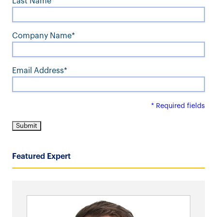
Last Name*
Company Name*
Email Address*
* Required fields
Featured Expert