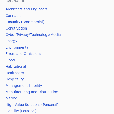
SPECIALTIES
Architects and Engineers
Cannabis
Casualty (Commercial)
Construction
Cyber/Privacy/Technology/Media
Energy
Environmental
Errors and Omissions
Flood
Habitational
Healthcare
Hospitality
Management Liability
Manufacturing and Distribution
Marine
High-Value Solutions (Personal)
Liability (Personal)