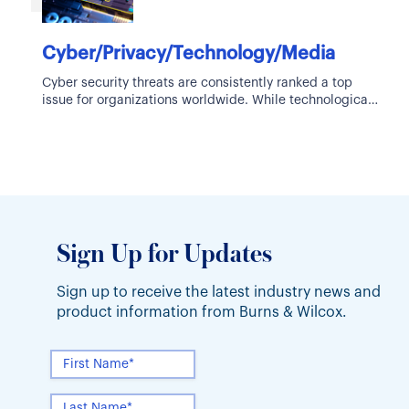
Cyber/Privacy/Technology/Media
Cyber security threats are consistently ranked a top
issue for organizations worldwide. While technological
advancements bring about new innovations and
Sign Up for Updates
Sign up to receive the latest industry news and
product information from Burns & Wilcox.