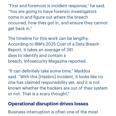
“First and foremost is incident response,” he said.
“You are going to have forensic investigators
come in and figure out where the breach
occurred, how they got in, and ensure they cannot
get back in.”
The timeline for this work can be lengthy.
According to IBM’s 2025 Cost of a Data Breach
Report, it takes an average
of 241
days
to identify and contain a
breach, Infosecurity Magazine reported.
“It can definitely take some time,” Maddox
said. “With this [Hasbro] incident, it looks like no
one has claimed responsibility yet, and it is not
known whether the hackers are out of their system
or not. That is a scary thought.”
Operational disruption drives losses
Business interruption is often one of the most