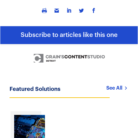
Subscribe to articles like this one
See All
Featured Solutions