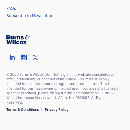
FAQs
Subscribe to Newsletter
© 2026 Burns & Wilcox, Ltd; Nothing on this website constitutes an
offer, inducement, or contract of insurance. This material is only
intended for licensed insurance agent and producer use. This is not
intended for business owner or insured use. If you are not a licensed
agent or producer, please disregard this communication. Burns &
Wilcox Insurance Services, Ltd. CA Lic No. 0828615. All Rights
Reserved.
|
Terms & Conditions
Privacy Policy