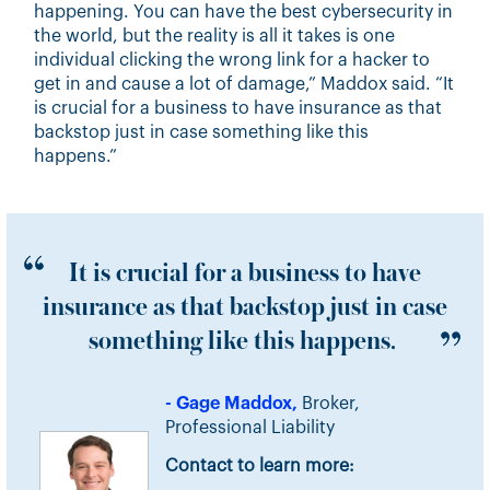
happening. You can have the best cybersecurity in
the world, but the reality is all it takes is one
individual clicking the wrong link for a hacker to
get in and cause a lot of damage,” Maddox said. “It
is crucial for a business to have insurance as that
backstop just in case something like this
happens.”
It is crucial for a business to have
insurance as that backstop just in case
something like this happens.
- Gage Maddox,
Broker,
Professional Liability
Contact to learn more: