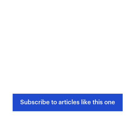
Subscribe to articles like this one