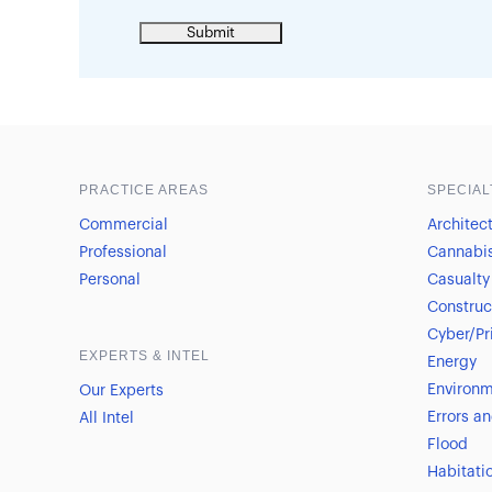
Sample heading
Sample heading
PRACTICE AREAS
SPECIAL
Commercial
Architec
Professional
Cannabi
Personal
Casualty
Construc
Cyber/Pr
EXPERTS & INTEL
Energy
Environm
Our Experts
Errors a
All Intel
Flood
Habitati