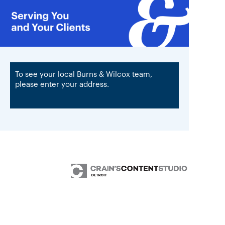
To see your local Burns & Wilcox team,
please enter your address.