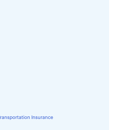
ransportation Insurance