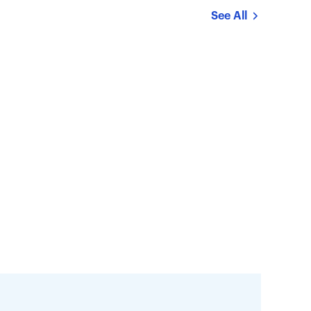
See All