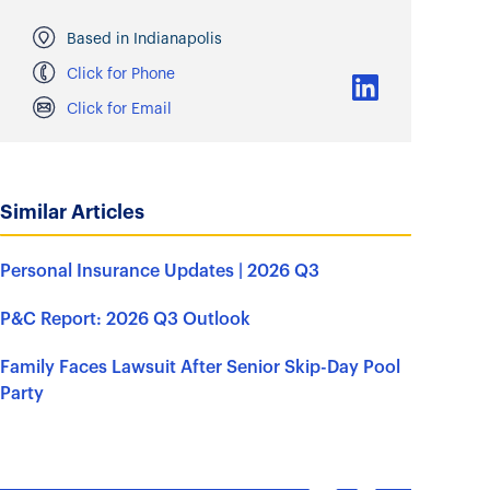
Based in Indianapolis
Click for Phone
Click for Email
Similar Articles
Personal Insurance Updates | 2026 Q3
P&C Report: 2026 Q3 Outlook
Family Faces Lawsuit After Senior Skip-Day Pool
Party