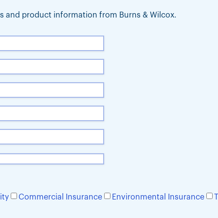
ews and product information from Burns & Wilcox.
ity
Commercial Insurance
Environmental Insurance
T