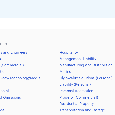
TIES
ts and Engineers
Hospitality
s
Management Liability
 (Commercial)
Manufacturing and Distribution
tion
Marine
ivacy/Technology/Media
High-Value Solutions (Personal)
Liability (Personal)
ental
Personal Recreation
nd Omissions
Property (Commercial)
Residential Property
onal
Transportation and Garage