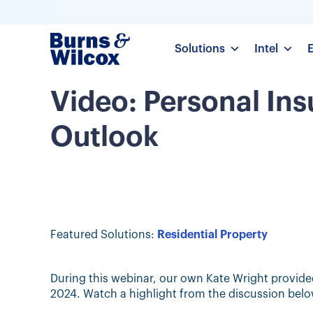
Solutions
Intel
Video: Personal In
Outlook
Featured Solutions:
Residential Property
During this webinar, our own Kate Wright provide
2024. Watch a highlight from the discussion belo