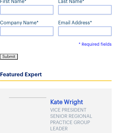
First Name*
Last Name*
t
Company Name*
Email Address*
* Required fields
Featured Expert
Kate Wright
VICE PRESIDENT
SENIOR REGIONAL
PRACTICE GROUP
LEADER