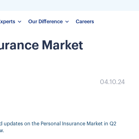
Experts
Our Difference
Careers
surance Market
04.10.24
d updates on the Personal Insurance Market in Q2
w.