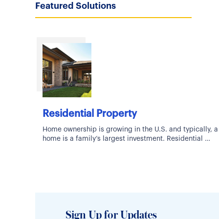
Featured Solutions
Residential Property
Home ownership is growing in the U.S. and typically, a
home is a family’s largest investment. Residential
Property Coverage can be hard-to-place and
Sign Up for Updates