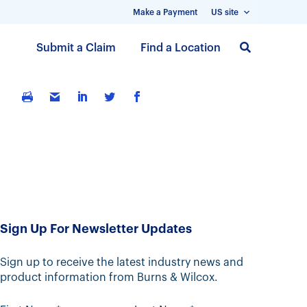
Make a Payment
US site
S
Submit a Claim
Find a Location
k
i
p
t
o
m
a
i
n
c
Sign Up For Newsletter Updates
o
n
t
Sign up to receive the latest industry news and
product information from Burns & Wilcox.
e
n