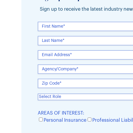
Sign up to receive the latest industry n
AREAS OF INTEREST:
Personal Insurance
Professional Liabil