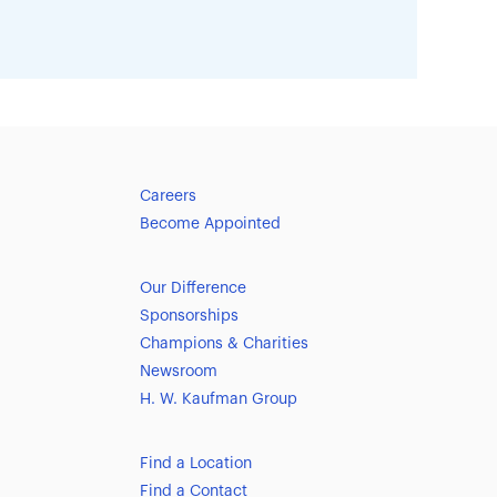
Careers
Become Appointed
Our Difference
Sponsorships
Champions & Charities
Newsroom
H. W. Kaufman Group
Find a Location
Find a Contact