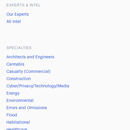
EXPERTS & INTEL
Our Experts
All Intel
SPECIALTIES
Architects and Engineers
Cannabis
Casualty (Commercial)
Construction
Cyber/Privacy/Technology/Media
Energy
Environmental
Errors and Omissions
Flood
Habitational
Healthcare