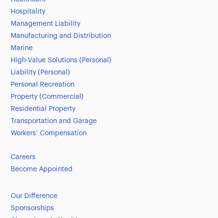
Hospitality
Management Liability
Manufacturing and Distribution
Marine
High-Value Solutions (Personal)
Liability (Personal)
Personal Recreation
Property (Commercial)
Residential Property
Transportation and Garage
Workers’ Compensation
Careers
Become Appointed
Our Difference
Sponsorships