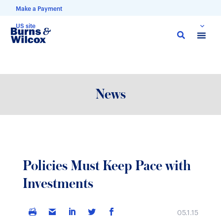
Make a Payment
US site
Skip
to
main
content
News
Policies Must Keep Pace with
Investments
05.1.15