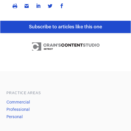
Subscribe to articles like this one
Sample heading
Sample heading
PRACTICE AREAS
Commercial
Professional
Personal