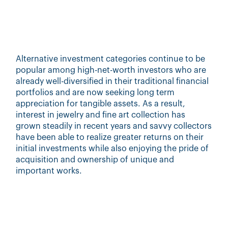
Alternative investment categories continue to be
popular among high-net-worth investors who are
already well-diversified in their traditional financial
portfolios and are now seeking long term
appreciation for tangible assets. As a result,
interest in jewelry and fine art collection has
grown steadily in recent years and savvy collectors
have been able to realize greater returns on their
initial investments while also enjoying the pride of
acquisition and ownership of unique and
important works.