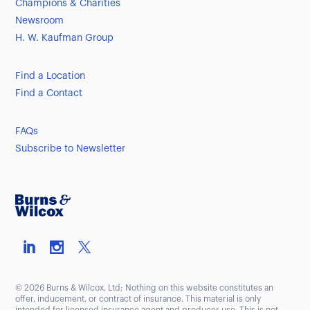
Champions & Charities
Newsroom
H. W. Kaufman Group
Find a Location
Find a Contact
FAQs
Subscribe to Newsletter
© 2026 Burns & Wilcox, Ltd; Nothing on this website constitutes an
offer, inducement, or contract of insurance. This material is only