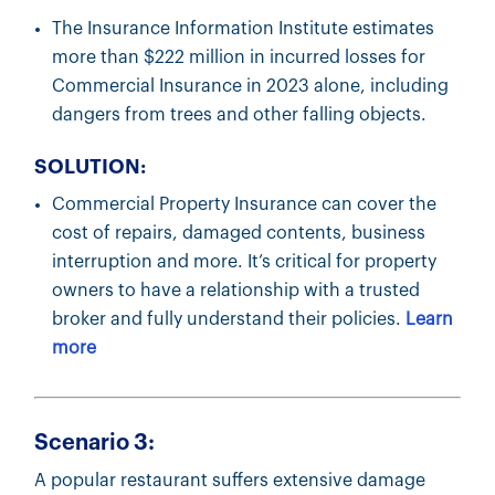
The Insurance Information Institute estimates
more than $222 million in incurred losses for
Commercial Insurance in 2023 alone, including
dangers from trees and other falling objects.
SOLUTION:
Commercial Property Insurance can cover the
cost of repairs, damaged contents, business
interruption and more. It’s critical for property
owners to have a relationship with a trusted
broker and fully understand their policies.
Learn
more
Scenario 3:
A popular restaurant suffers extensive damage