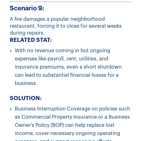
Scenario 9:
A fire damages a popular neighborhood
restaurant, forcing it to close for several weeks
during repairs.
RELATED STAT:
With no revenue coming in but ongoing
expenses like payroll, rent, utilities, and
insurance premiums, even a short shutdown
can lead to substantial financial losses for a
business.
SOLUTION:
Business Interruption Coverage on policies such
as Commercial Property Insurance or a Business
Owner’s Policy (BOP) can help replace lost
income, cover necessary ongoing operating