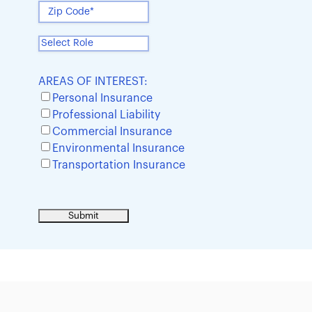
AREAS OF INTEREST:
Personal Insurance
Professional Liability
Commercial Insurance
Environmental Insurance
Transportation Insurance
Sample heading
Sample heading