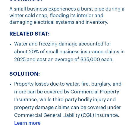
A small business experiences a burst pipe during a
winter cold snap, flooding its interior and
damaging electrical systems and inventory.
RELATED STAT:
Water and freezing damage accounted for
about 20% of small business insurance claims in
2025 and cost an average of $35,000 each.
SOLUTION:
Property losses due to water, fire, burglary, and
more can be covered by Commercial Property
Insurance, while third-party bodily injury and
property damage claims can be covered under
Commercial General Liability (CGL) Insurance.
Learn more