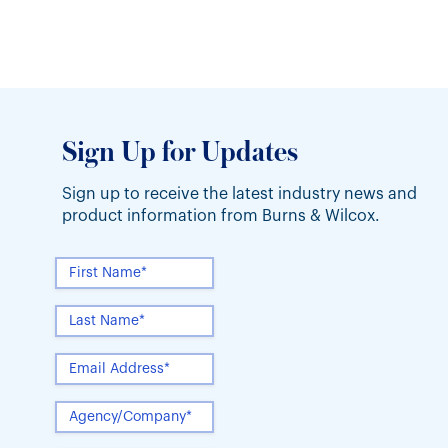
guidelines. Multiple years of poor Underwriter
Sign Up for Updates
Sign up to receive the latest industry news and
product information from Burns & Wilcox.