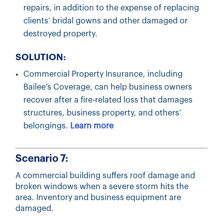
repairs, in addition to the expense of replacing
clients’ bridal gowns and other damaged or
destroyed property.
SOLUTION:
Commercial Property Insurance, including
Bailee’s Coverage, can help business owners
recover after a fire-related loss that damages
structures, business property, and others’
belongings.
Learn more
Scenario 7:
A commercial building suffers roof damage and
broken windows when a severe storm hits the
area. Inventory and business equipment are
damaged.