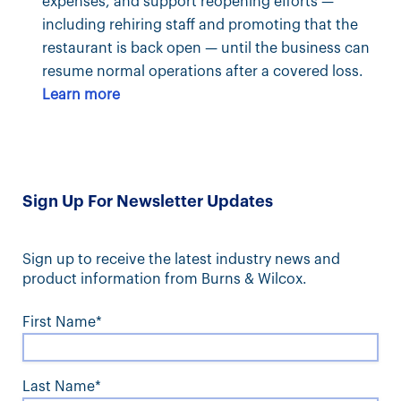
expenses, and support reopening efforts —
including rehiring staff and promoting that the
restaurant is back open — until the business can
resume normal operations after a covered loss.
Learn more
Sign Up For Newsletter Updates
Sign up to receive the latest industry news and
product information from Burns & Wilcox.
First Name*
Last Name*