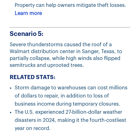
Property can help owners mitigate theft losses.
Learn more
Scenario 5:
Severe thunderstorms caused the roof of a
Walmart distribution center in Sanger, Texas, to
partially collapse, while high winds also flipped
semitrucks and uprooted trees.
RELATED STATS:
Storm damage to warehouses can cost millions
of dollars to repair, in addition to loss of
business income during temporary closures.
The U.S. experienced 27-billion-dollar weather
disasters in 2024, making it the fourth-costliest
year on record.