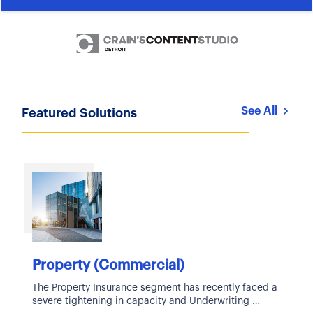
See All
Featured Solutions
Property (Commercial)
The Property Insurance segment has recently faced a
severe tightening in capacity and Underwriting