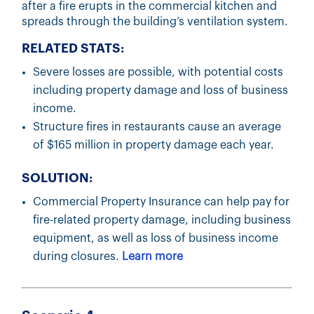
after a fire erupts in the commercial kitchen and
spreads through the building’s ventilation system.
RELATED STATS:
Severe losses are possible, with potential costs
including property damage and loss of business
income.
Structure fires in restaurants cause an average
of $165 million in property damage each year.
SOLUTION:
Commercial Property Insurance can help pay for
fire-related property damage, including business
equipment, as well as loss of business income
during closures.
Learn more