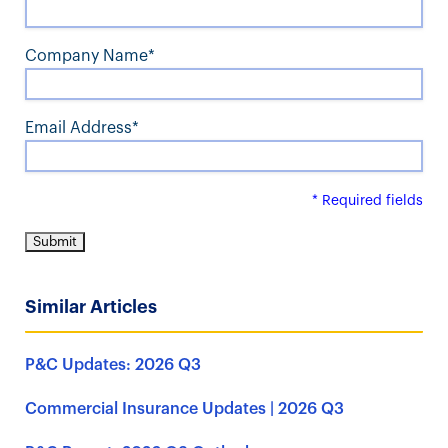
Company Name*
Email Address*
* Required fields
Similar Articles
P&C Updates: 2026 Q3
Commercial Insurance Updates | 2026 Q3