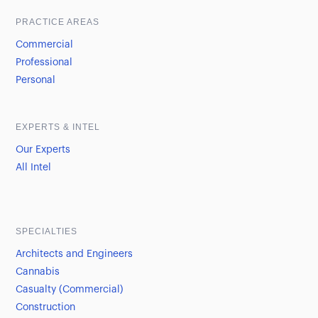
PRACTICE AREAS
Commercial
Professional
Personal
EXPERTS & INTEL
Our Experts
All Intel
SPECIALTIES
Architects and Engineers
Cannabis
Casualty (Commercial)
Construction