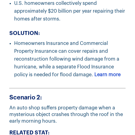
U.S. homeowners collectively spend
approximately $20 billion per year repairing their
homes after storms.
SOLUTION:
Homeowners Insurance and Commercial
Property Insurance can cover repairs and
reconstruction following wind damage from a
hurricane, while a separate Flood Insurance
policy is needed for flood damage.
Learn more
Scenario 2:
An auto shop suffers property damage when a
mysterious object crashes through the roof in the
early morning hours.
RELATED STAT: