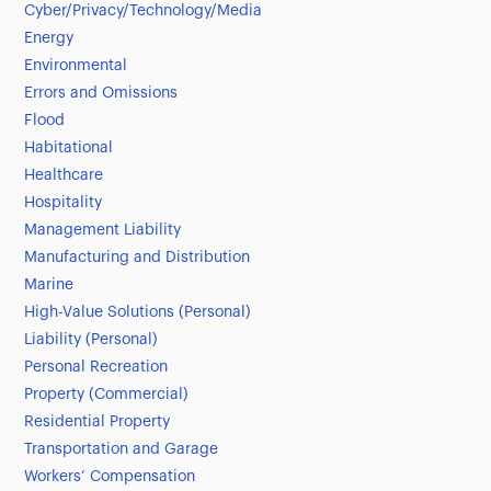
Cyber/Privacy/Technology/Media
Energy
Environmental
Errors and Omissions
Flood
Habitational
Healthcare
Hospitality
Management Liability
Manufacturing and Distribution
Marine
High-Value Solutions (Personal)
Liability (Personal)
Personal Recreation
Property (Commercial)
Residential Property
Transportation and Garage
Workers’ Compensation