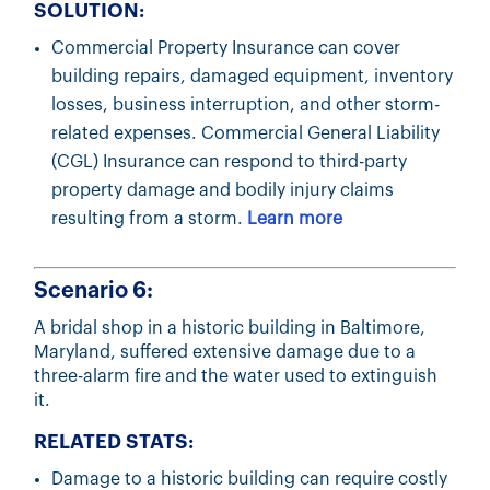
SOLUTION:
Commercial Property Insurance can cover
building repairs, damaged equipment, inventory
losses, business interruption, and other storm-
related expenses. Commercial General Liability
(CGL) Insurance can respond to third-party
property damage and bodily injury claims
resulting from a storm.
Learn more
Scenario 6:
A bridal shop in a historic building in Baltimore,
Maryland, suffered extensive damage due to a
three-alarm fire and the water used to extinguish
it.
RELATED STATS:
Damage to a historic building can require costly