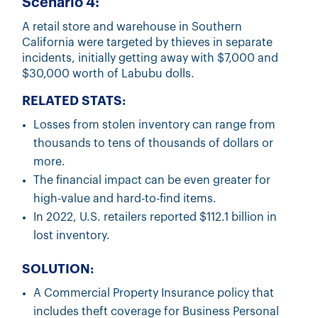
Scenario 4:
A retail store and warehouse in Southern
California were targeted by thieves in separate
incidents, initially getting away with $7,000 and
$30,000 worth of Labubu dolls.
RELATED STATS:
Losses from stolen inventory can range from
thousands to tens of thousands of dollars or
more.
The financial impact can be even greater for
high-value and hard-to-find items.
In 2022, U.S. retailers reported $112.1 billion in
lost inventory.
SOLUTION:
A Commercial Property Insurance policy that
includes theft coverage for Business Personal