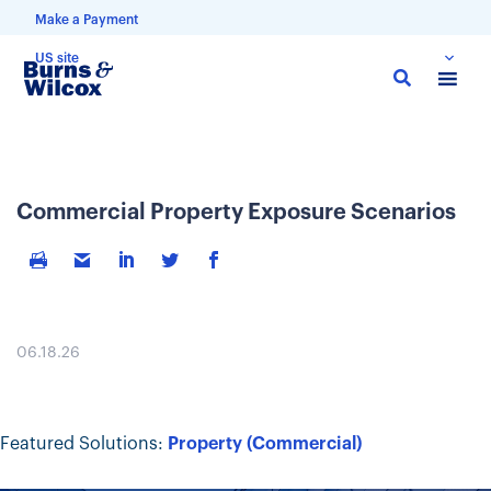
Make a Payment
US site
Skip
to
main
content
Commercial Property Exposure Scenarios
06.18.26
Featured Solutions:
Property (Commercial)