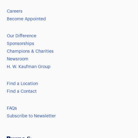
Careers
Become Appointed
Our Difference
Sponsorships
Champions & Charities
Newsroom
H. W. Kaufman Group
Find a Location
Find a Contact
FAQs
Subscribe to Newsletter