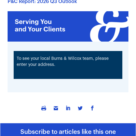
P&C Report: 2026 Q3 Outlook
To see your local Burns & Wilcox team, please
enter your address.
Subscribe to articles like this one