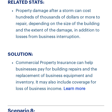
RELATED STATS:
Property damage after a storm can cost
hundreds of thousands of dollars or more to
repair, depending on the size of the building
and the extent of the damage, in addition to
losses from business interruption.
SOLUTION:
Commercial Property Insurance can help
businesses pay for building repairs and the
replacement of business equipment and
inventory. It may also include coverage for
loss of business income.
Learn more
Scenario 8: