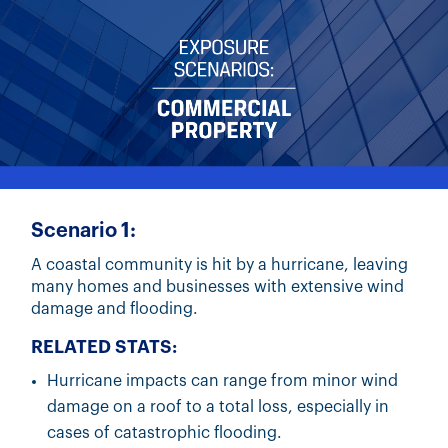
Scenario 1:
A coastal community is hit by a hurricane, leaving
many homes and businesses with extensive wind
damage and flooding.
RELATED STATS:
Hurricane impacts can range from minor wind
damage on a roof to a total loss, especially in
cases of catastrophic flooding.