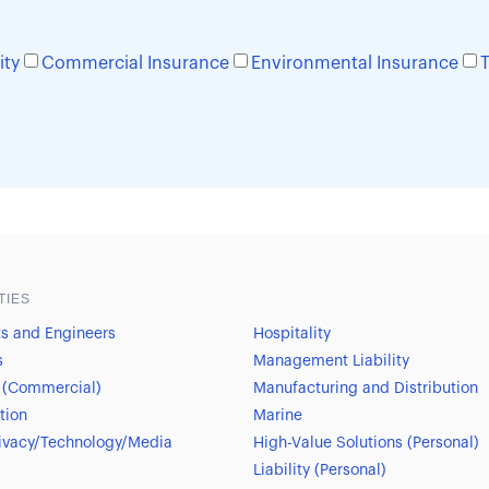
ity
Commercial Insurance
Environmental Insurance
T
TIES
ts and Engineers
Hospitality
s
Management Liability
 (Commercial)
Manufacturing and Distribution
tion
Marine
ivacy/Technology/Media
High-Value Solutions (Personal)
Liability (Personal)