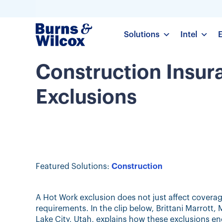
Solutions
Intel
Construction Insur
Exclusions
Featured Solutions:
Construction
A Hot Work exclusion does not just affect cover
requirements. In the clip below, Brittani Marrott
Lake City, Utah, explains how these exclusions e