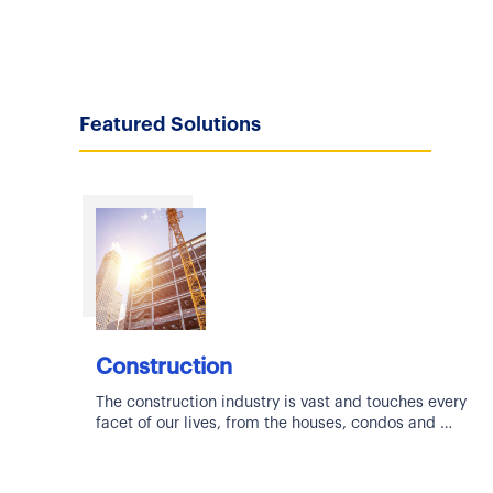
Featured Solutions
Construction
The construction industry is vast and touches every
facet of our lives, from the houses, condos and
apartments we live