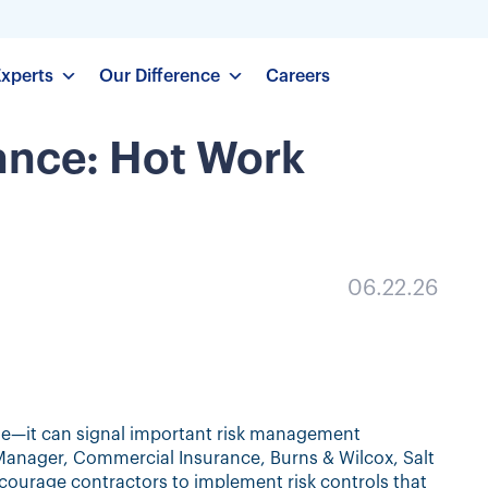
Experts
Our Difference
Careers
ance: Hot Work
06.22.26
age—it can signal important risk management
, Manager, Commercial Insurance, Burns & Wilcox, Salt
ncourage contractors to implement risk controls that