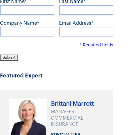
First Name*
Last Name*
t
Company Name*
Email Address*
* Required fields
Featured Expert
Brittani Marrott
MANAGER,
COMMERCIAL
INSURANCE
SPECIALTIES