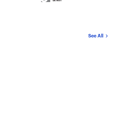
See All