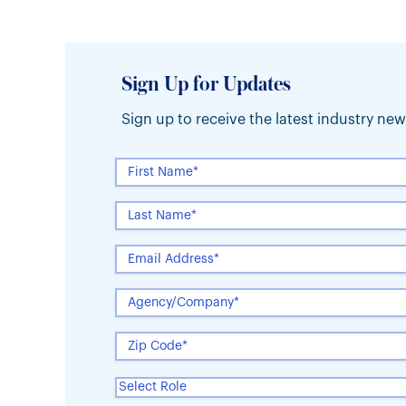
Sign Up for Updates
Sign up to receive the latest industry n