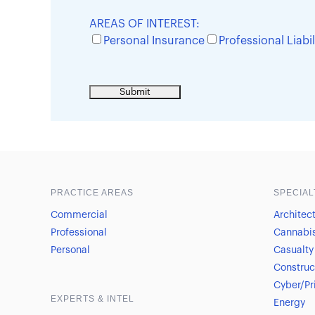
AREAS OF INTEREST:
Personal Insurance
Professional Liabil
Sample heading
Sample heading
PRACTICE AREAS
SPECIAL
Commercial
Architec
Professional
Cannabi
Personal
Casualty
Construc
Cyber/Pr
EXPERTS & INTEL
Energy