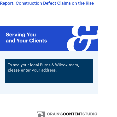
Report: Construction Defect Claims on the Rise
To see your local Burns & Wilcox team,
please enter your address.