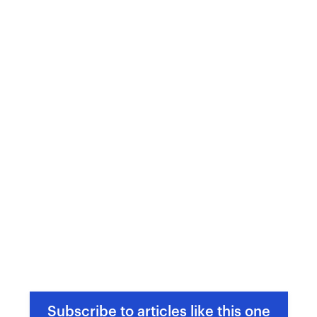
Subscribe to articles like this one