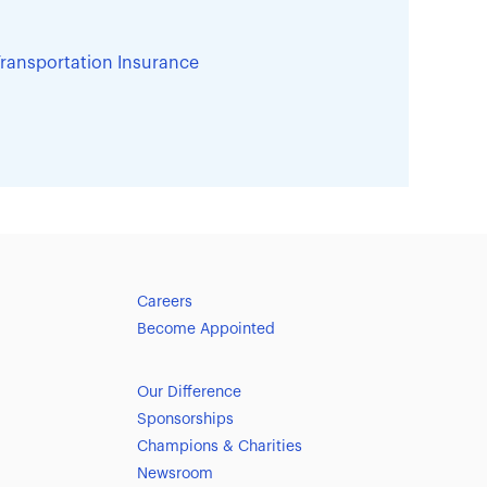
ransportation Insurance
Careers
Become Appointed
Our Difference
Sponsorships
Champions & Charities
Newsroom