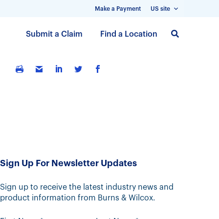
Make a Payment
US site
S
Submit a Claim
Find a Location
k
i
p
t
o
m
a
i
n
c
Sign Up For Newsletter Updates
o
n
t
Sign up to receive the latest industry news and
product information from Burns & Wilcox.
e
n