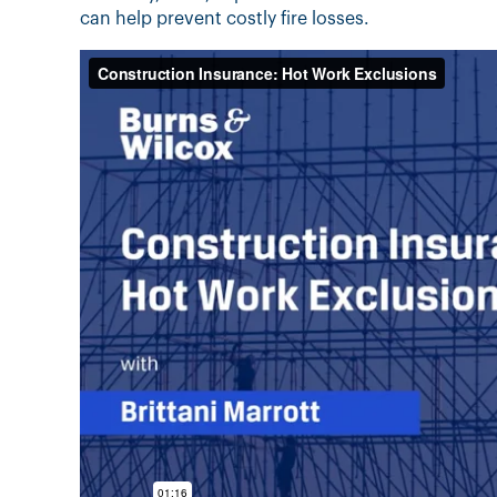
can help prevent costly fire losses.