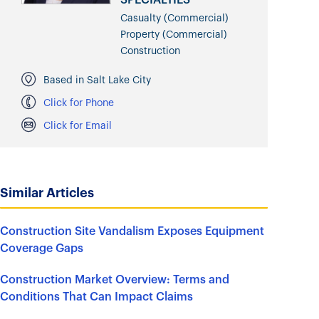
Casualty (Commercial)
Property (Commercial)
Construction
Based in Salt Lake City
Click for Phone
Click for Email
Similar Articles
Construction Site Vandalism Exposes Equipment
Coverage Gaps
Construction Market Overview: Terms and
Conditions That Can Impact Claims