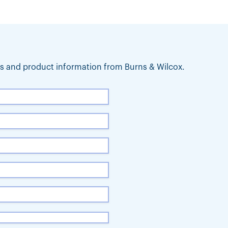
ews and product information from Burns & Wilcox.