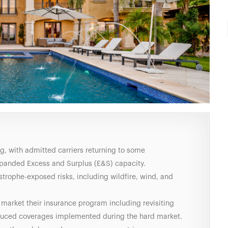
ng, with admitted carriers returning to some
panded Excess and Surplus (E&S) capacity.
astrophe-exposed risks, including wildfire, wind, and
 market their insurance program including revisiting
educed coverages implemented during the hard market.