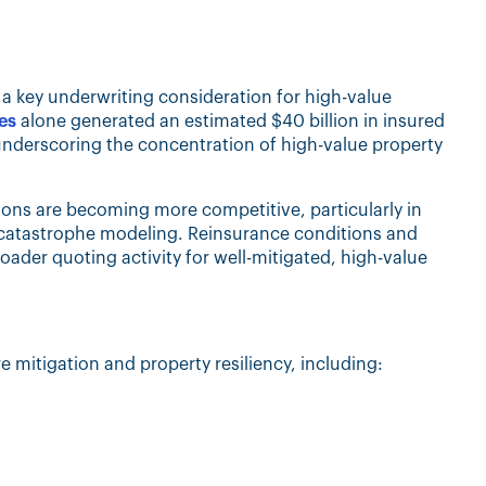
s a key underwriting consideration for high-value
es
alone generated an estimated $40 billion in insured
 underscoring the concentration of high-value property
ions are becoming more competitive, particularly in
ne catastrophe modeling. Reinsurance conditions and
oader quoting activity for well-mitigated, high-value
e mitigation and property resiliency, including: