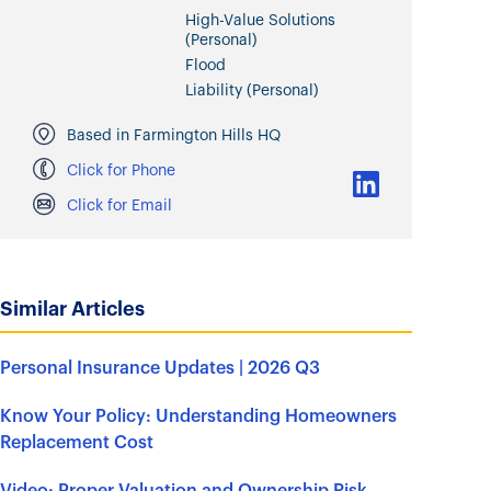
High-Value Solutions
(Personal)
Flood
Liability (Personal)
Based in Farmington Hills HQ
Click for Phone
Click for Email
Similar Articles
Personal Insurance Updates | 2026 Q3
Know Your Policy: Understanding Homeowners
Replacement Cost
Video: Proper Valuation and Ownership Risk