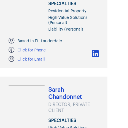
SPECIALTIES
Residential Property
High-Value Solutions
(Personal)
Liability (Personal)
Based in Ft. Lauderdale
Click for Phone
Click for Email
Sarah
Chandonnet
DIRECTOR, PRIVATE
CLIENT
SPECIALTIES
High-Value Solutions