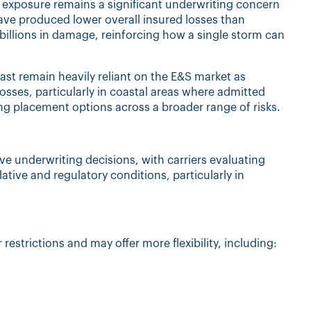
 exposure remains a significant underwriting concern
have produced lower overall insured losses than
f billions in damage, reinforcing how a single storm can
oast remain heavily reliant on the E&S market as
sses, particularly in coastal areas where admitted
ing placement options across a broader range of risks.
 underwriting decisions, with carriers evaluating
lative and regulatory conditions, particularly in
 restrictions and may offer more flexibility, including: