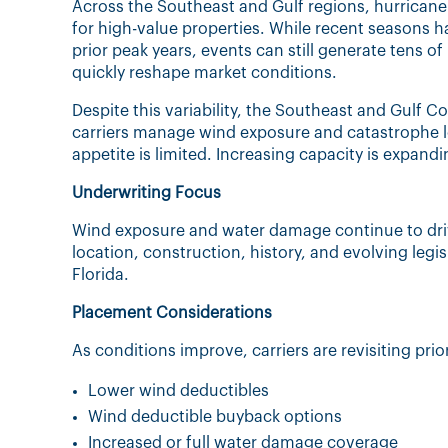
Across the Southeast and Gulf regions, hurricane
for high-value properties. While recent seasons 
prior peak years, events can still generate tens o
quickly reshape market conditions.
Despite this variability, the Southeast and Gulf C
carriers manage wind exposure and catastrophe lo
appetite is limited. Increasing capacity is expand
Underwriting Focus
Wind exposure and water damage continue to drive
location, construction, history, and evolving legis
Florida.
Placement Considerations
As conditions improve, carriers are revisiting prior
Lower wind deductibles
Wind deductible buyback options
Increased or full water damage coverage