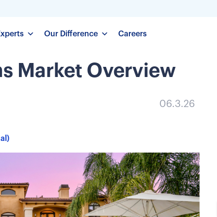
Experts
Our Difference
Careers
ns Market Overview
06.3.26
al)