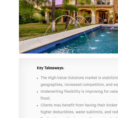
Key Takeaways:
The High-Value Solutions market is stabilizi
geographies, increased competition, and ex
Underwriting flexibility is improving for cat
flood.
Clients may benefit from having their broker
higher deductibles, water sublimits, and r