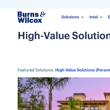
Solutions
Intel
High-Value Solutio
Featured Solutions:
High-Value Solutions (Person