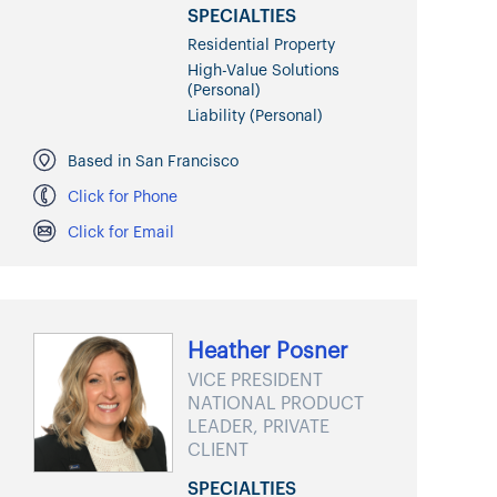
SPECIALTIES
Residential Property
High-Value Solutions
(Personal)
Liability (Personal)
Based in San Francisco
Click for Phone
Click for Email
Heather Posner
VICE PRESIDENT
NATIONAL PRODUCT
LEADER, PRIVATE
CLIENT
SPECIALTIES