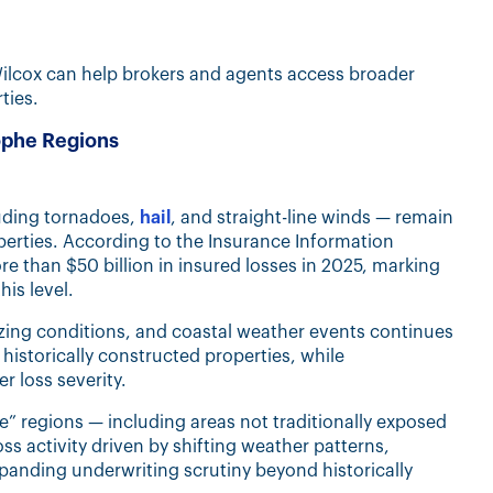
Wilcox can help brokers and agents access broader
ties.
rophe Regions
luding tornadoes,
hail
, and straight-line winds — remain
roperties. According to the Insurance Information
e than $50 billion in insured losses in 2025, marking
is level.
ezing conditions, and coastal weather events continues
r historically constructed properties, while
er loss severity.
” regions — including areas not traditionally exposed
ss activity driven by shifting weather patterns,
panding underwriting scrutiny beyond historically