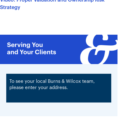
Strategy
To see your local Burns & Wilcox team,
please enter your address.