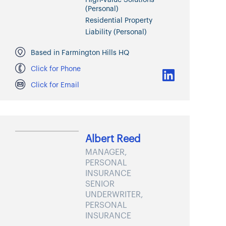
(Personal)
Residential Property
Liability (Personal)
Based in Farmington Hills HQ
Click for Phone
Click for Email
Albert Reed
MANAGER,
PERSONAL
INSURANCE
SENIOR
UNDERWRITER,
PERSONAL
INSURANCE