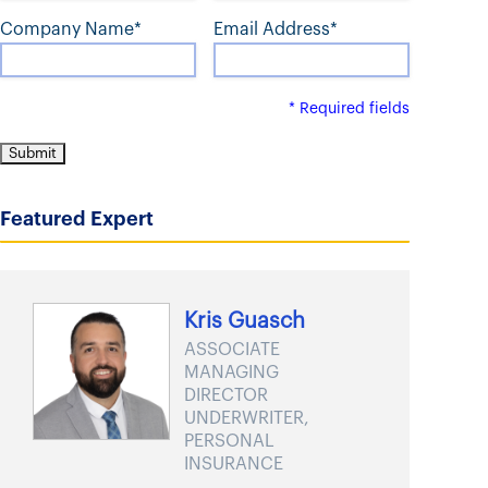
t
Company Name*
Email Address*
* Required fields
Featured Expert
Kris Guasch
ASSOCIATE
MANAGING
DIRECTOR
UNDERWRITER,
PERSONAL
INSURANCE