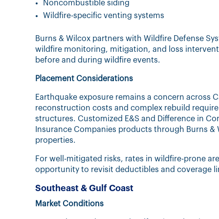
Noncombustible siding
Wildfire-specific venting systems
Burns & Wilcox partners with Wildfire Defense Sy
wildfire monitoring, mitigation, and loss interven
before and during wildfire events.
Placement Considerations
Earthquake exposure remains a concern across Ca
reconstruction costs and complex rebuild require
structures. Customized E&S and Difference in Cond
Insurance Companies products through Burns & W
properties.
For well-mitigated risks, rates in wildfire-prone ar
opportunity to revisit deductibles and coverage 
Southeast & Gulf Coast
Market Conditions