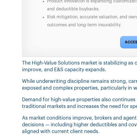
Product innovation is expanding customizat
and deductible buybacks.
Risk mitigation, accurate valuation, and own
outcomes and long-term insurability.
ACCES
The High-Value Solutions market is stabilizing as 
improve, and E&S capacity expands.
While underwriting discipline remains strong, carri
exposed and complex properties, particularly in wi
Demand for high-value properties also continues
traditional markets and increases the need for sp
As market conditions improve, brokers and agents
decisions — including higher deductibles and cov
aligned with current client needs.