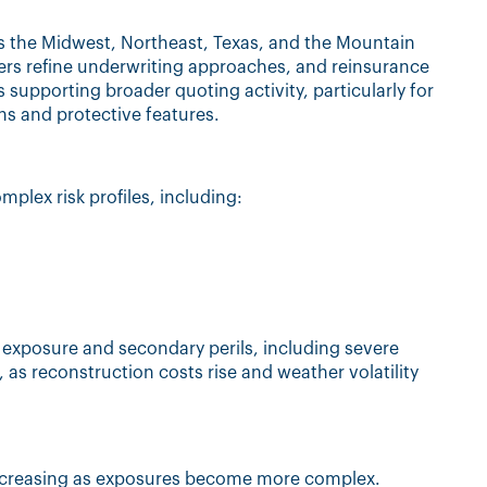
s the Midwest, Northeast, Texas, and the Mountain
ers refine underwriting approaches, and reinsurance
s supporting broader quoting activity, particularly for
ns and protective features.
mplex risk profiles, including:
d exposure and secondary perils, including severe
, as reconstruction costs rise and weather volatility
ncreasing as exposures become more complex.