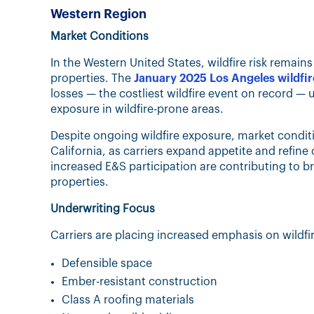
Western Region
Market Conditions
In the Western United States, wildfire risk remain
properties. The
January 2025 Los Angeles wildfir
losses — the costliest wildfire event on record —
exposure in wildfire-prone areas.
Despite ongoing wildfire exposure, market condit
California, as carriers expand appetite and refi
increased E&S participation are contributing to br
properties.
Underwriting Focus
Carriers are placing increased emphasis on wildfir
Defensible space
Ember-resistant construction
Class A roofing materials