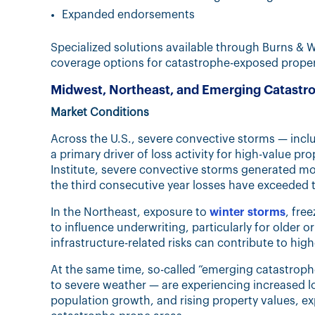
Expanded endorsements
Specialized solutions available through Burns & 
coverage options for catastrophe-exposed proper
Midwest, Northeast, and Emerging Catast
Market Conditions
Across the U.S., severe convective storms — inc
a primary driver of loss activity for high-value p
Institute, severe convective storms generated mor
the third consecutive year losses have exceeded th
In the Northeast, exposure to
winter storms
, fre
to influence underwriting, particularly for older o
infrastructure-related risks can contribute to high
At the same time, so-called “emerging catastrophe
to severe weather — are experiencing increased lo
population growth, and rising property values, ex