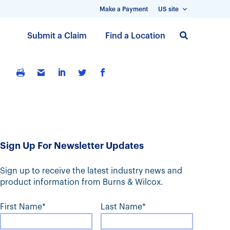
Make a Payment
US site
S
Submit a Claim
Find a Location
k
i
p
t
o
m
a
i
Sign Up For Newsletter Updates
n
c
Sign up to receive the latest industry news and
o
product information from Burns & Wilcox.
n
t
First Name*
Last Name*
e
n