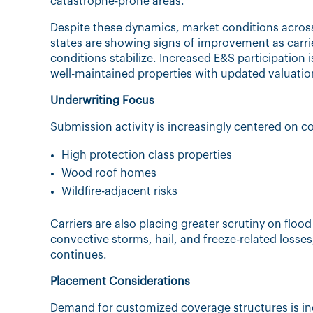
catastrophe-prone areas.
Despite these dynamics, market conditions acros
states are showing signs of improvement as carri
conditions stabilize. Increased E&S participation i
well-maintained properties with updated valuatio
Underwriting Focus
Submission activity is increasingly centered on co
High protection class properties
Wood roof homes
Wildfire-adjacent risks
Carriers are also placing greater scrutiny on floo
convective storms, hail, and freeze-related losses
continues.
Placement Considerations
Demand for customized coverage structures is i