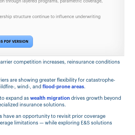
ion through layered programs, parametric coverage,
ership structure continue to influence underwriting
S PDF VERSION
carrier competition increases, reinsurance conditions
ers are showing greater flexibility for catastrophe-
ldfire-, wind-, and
flood-prone areas
.
 to expand as
wealth migration
drives growth beyond
ecialized insurance solutions.
 have an opportunity to revisit prior coverage
erage limitations — while exploring E&S solutions