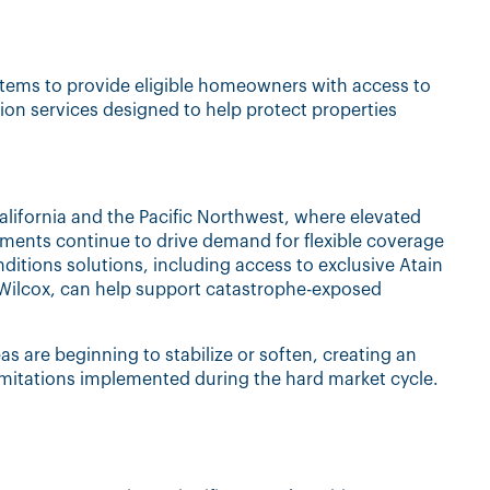
stems to provide eligible homeowners with access to
tion services designed to help protect properties
lifornia and the Pacific Northwest, where elevated
ments continue to drive demand for flexible coverage
itions solutions, including access to exclusive Atain
ilcox, can help support catastrophe-exposed
eas are beginning to stabilize or soften, creating an
limitations implemented during the hard market cycle.