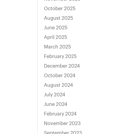
October 2025
August 2025
June 2025
April 2025
March 2025
February 2025
December 2024
October 2024
August 2024
July 2024
June 2024
February 2024
November 2023
September 2023