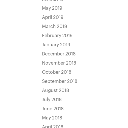
May 2019
April 2019
March 2019
February 2019
January 2019
December 2018
November 2018
October 2018
September 2018
August 2018
July 2018
June 2018
May 2018
April 2018