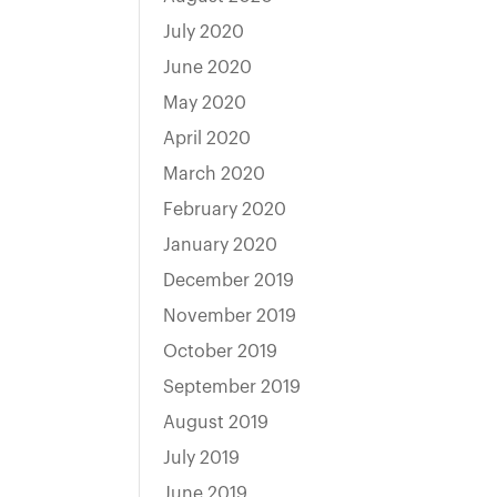
July 2020
June 2020
May 2020
April 2020
March 2020
February 2020
January 2020
December 2019
November 2019
October 2019
September 2019
August 2019
July 2019
June 2019