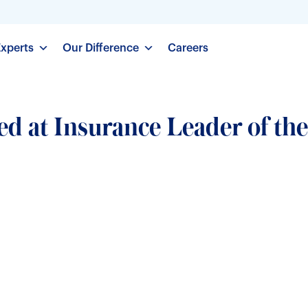
Experts
Our Difference
Careers
d at Insurance Leader of the