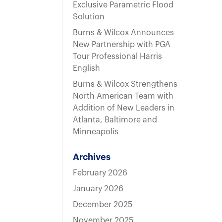
t
Exclusive Parametric Flood
Solution
Burns & Wilcox Announces
New Partnership with PGA
Tour Professional Harris
English
Burns & Wilcox Strengthens
North American Team with
Addition of New Leaders in
Atlanta, Baltimore and
Minneapolis
Archives
February 2026
January 2026
December 2025
November 2025