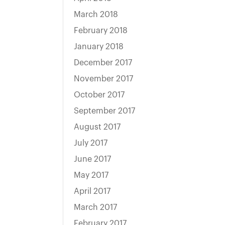
March 2018
February 2018
January 2018
December 2017
November 2017
October 2017
September 2017
August 2017
July 2017
June 2017
May 2017
April 2017
March 2017
February 2017