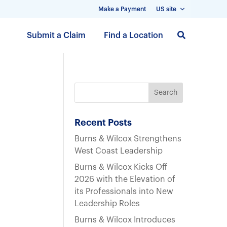
Make a Payment
US site
S
Submit a Claim
Find a Location
k
i
p
t
o
m
a
Recent Posts
i
Burns & Wilcox Strengthens
n
West Coast Leadership
c
Burns & Wilcox Kicks Off
o
2026 with the Elevation of
n
its Professionals into New
t
Leadership Roles
e
n
Burns & Wilcox Introduces