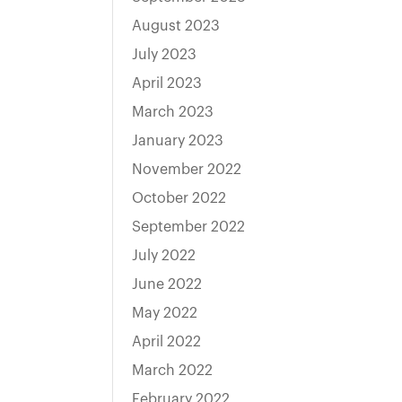
August 2023
July 2023
April 2023
March 2023
January 2023
November 2022
October 2022
September 2022
July 2022
June 2022
May 2022
April 2022
March 2022
February 2022