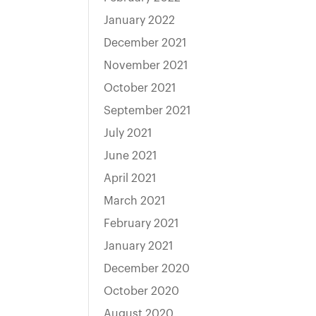
January 2022
December 2021
November 2021
October 2021
September 2021
July 2021
June 2021
April 2021
March 2021
February 2021
January 2021
December 2020
October 2020
August 2020