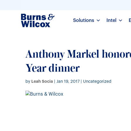
Solutions
Intel
Anthony Markel honore
Year dinner
Leah Socia
by
|
Jan 19, 2017
| Uncategorized