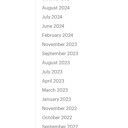
August 2024
July 2024
June 2024
February 2024
November 2023
September 2023
August 2023
July 2023
April 2023
March 2023
January 2023
November 2022
October 2022
September 2022