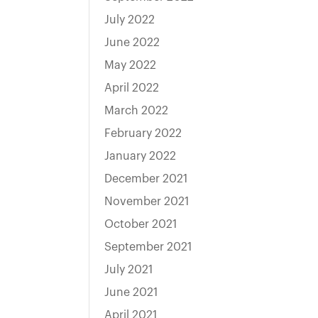
July 2022
June 2022
May 2022
April 2022
March 2022
February 2022
January 2022
December 2021
November 2021
October 2021
September 2021
July 2021
June 2021
April 2021