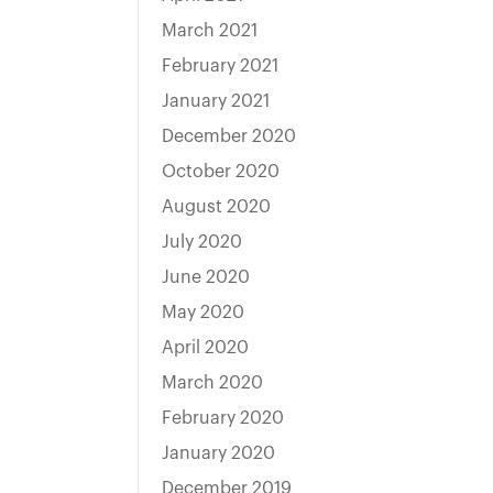
March 2021
February 2021
January 2021
December 2020
October 2020
August 2020
July 2020
June 2020
May 2020
April 2020
March 2020
February 2020
January 2020
December 2019