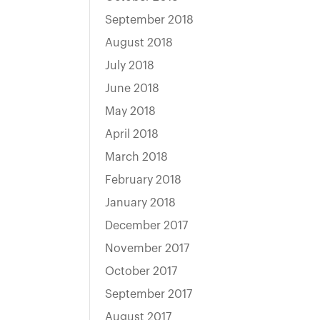
September 2018
August 2018
July 2018
June 2018
May 2018
April 2018
March 2018
February 2018
January 2018
December 2017
November 2017
October 2017
September 2017
August 2017