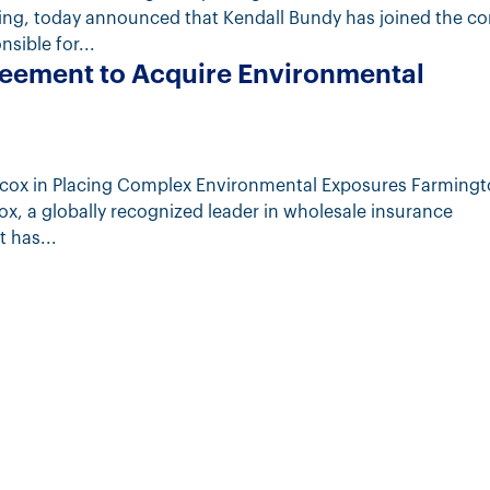
ting, today announced that Kendall Bundy has joined the 
nsible for...
eement to Acquire Environmental
ilcox in Placing Complex Environmental Exposures Farming
cox, a globally recognized leader in wholesale insurance
 has...