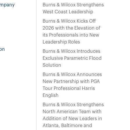
e
company
Burns & Wilcox Strengthens
n
West Coast Leadership
t
Burns & Wilcox Kicks Off
2026 with the Elevation of
its Professionals into New
Leadership Roles
ton
Burns & Wilcox Introduces
Exclusive Parametric Flood
Solution
Burns & Wilcox Announces
New Partnership with PGA
Tour Professional Harris
English
Burns & Wilcox Strengthens
North American Team with
Addition of New Leaders in
Atlanta, Baltimore and