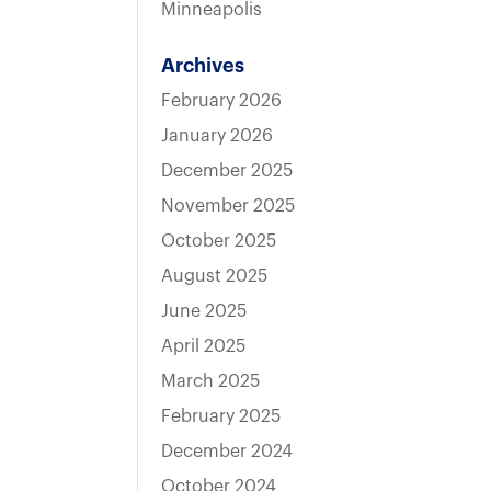
Minneapolis
Archives
February 2026
January 2026
December 2025
November 2025
October 2025
August 2025
June 2025
April 2025
March 2025
February 2025
December 2024
October 2024