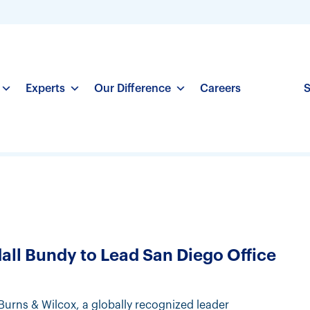
Experts
Our Difference
Careers
S
ll Bundy to Lead San Diego Office
Burns & Wilcox, a globally recognized leader