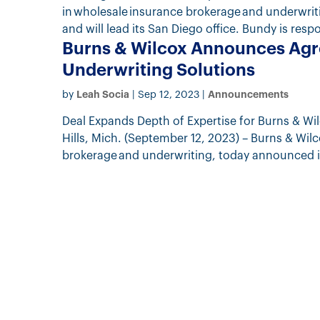
in wholesale insurance brokerage and underwri
and will lead its San Diego office. Bundy is respo
Burns & Wilcox Announces Agr
Underwriting Solutions
Leah Socia
Announcements
by
|
Sep 12, 2023
|
Deal Expands Depth of Expertise for Burns & W
Hills, Mich. (September 12, 2023) – Burns & Wil
brokerage and underwriting, today announced it