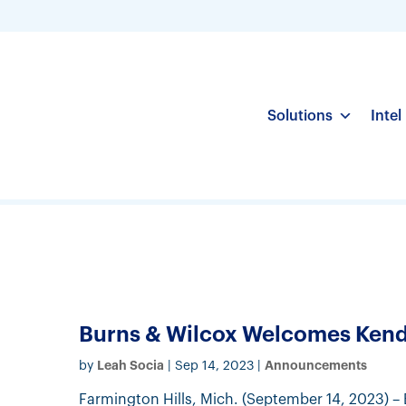
Solutions
Intel
Burns & Wilcox Welcomes Kenda
Leah Socia
Announcements
by
|
Sep 14, 2023
|
Farmington Hills, Mich. (September 14, 2023) – 