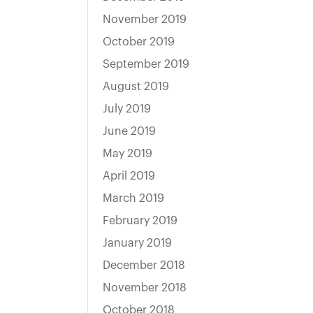
November 2019
October 2019
September 2019
August 2019
July 2019
June 2019
May 2019
April 2019
March 2019
February 2019
January 2019
December 2018
November 2018
October 2018