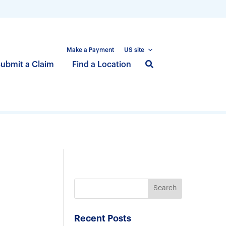
Make a Payment
US site
S
ubmit a Claim
Find a Location
k
i
p
t
o
m
a
i
n
c
o
n
Recent Posts
t