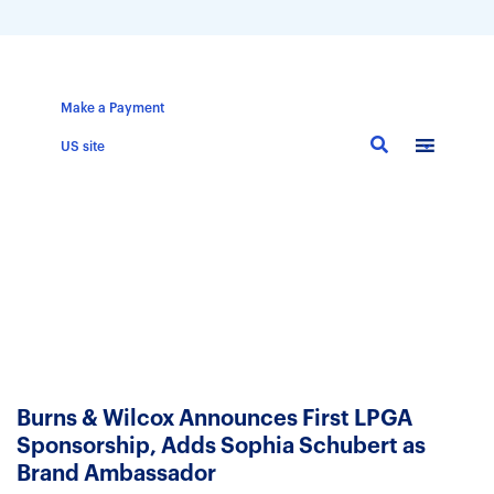
Make a Payment
Skip
US site
to
main
content
Burns & Wilcox Announces First LPGA
Sponsorship, Adds Sophia Schubert as
Brand Ambassador