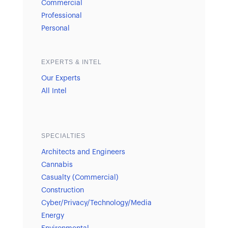
Commercial
Professional
Personal
EXPERTS & INTEL
Our Experts
All Intel
SPECIALTIES
Architects and Engineers
Cannabis
Casualty (Commercial)
Construction
Cyber/Privacy/Technology/Media
Energy