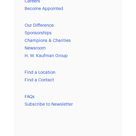
Careers
Become Appointed
Our Difference
Sponsorships
Champions & Charities
Newsroom
H. W. Kaufman Group
Find a Location
Find a Contact
FAQs
Subscribe to Newsletter