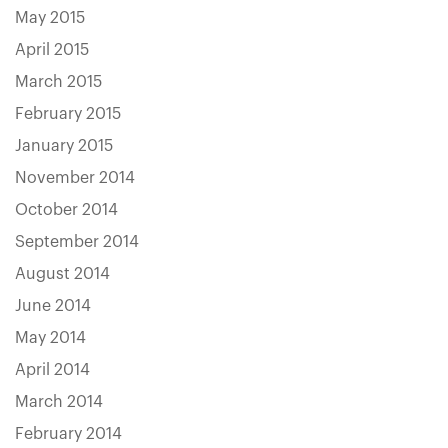
May 2015
April 2015
March 2015
February 2015
January 2015
November 2014
October 2014
September 2014
August 2014
June 2014
May 2014
April 2014
March 2014
February 2014