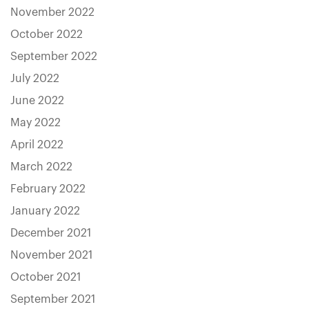
November 2022
October 2022
September 2022
July 2022
June 2022
May 2022
April 2022
March 2022
February 2022
January 2022
December 2021
November 2021
October 2021
September 2021