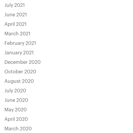
July 2021
June 2021
April 2021
March 2021
February 2021
January 2021
December 2020
October 2020
August 2020
July 2020
June 2020
May 2020
April 2020
March 2020