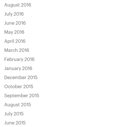
August 2016
July 2016
June 2016
May 2016
April 2016
March 2016
February 2016
January 2016
December 2015
October 2015
September 2015
August 2015
July 2015
June 2015