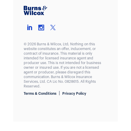
© 2026 Burns & Wilcox, Ltd; Nothing on this
website constitutes an offer, inducement, or
contract of insurance. This material is only
intended for licensed insurance agent and
producer use. This is not intended for business
owner or insured use. If you are not a licensed
agent or producer, please disregard this
communication. Burns & Wilcox Insurance
Services, Ltd. CA Lic No. 0828615. All Rights
Reserved.
|
Terms & Conditions
Privacy Policy