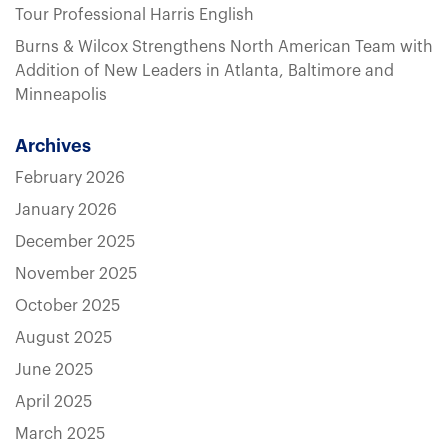
Tour Professional Harris English
Burns & Wilcox Strengthens North American Team with
Addition of New Leaders in Atlanta, Baltimore and
Minneapolis
Archives
February 2026
January 2026
December 2025
November 2025
October 2025
August 2025
June 2025
April 2025
March 2025