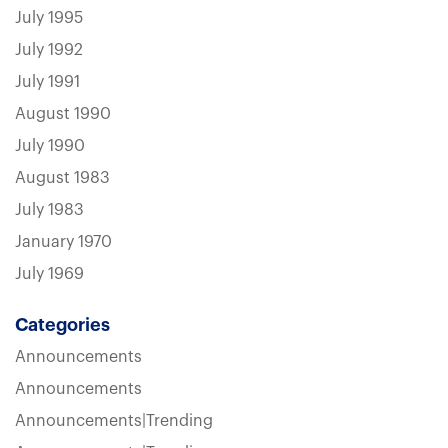
July 1995
July 1992
July 1991
August 1990
July 1990
August 1983
July 1983
January 1970
July 1969
Categories
Announcements
Announcements
Announcements|Trending