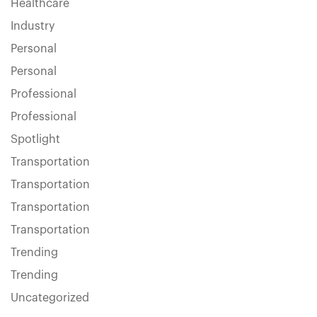
Healthcare
Industry
Personal
Personal
Professional
Professional
Spotlight
Transportation
Transportation
Transportation
Transportation
Trending
Trending
Uncategorized