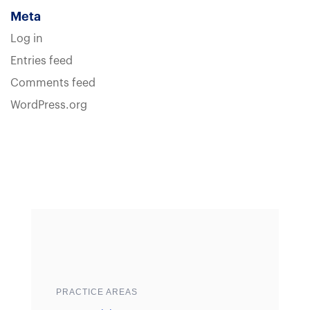
Meta
Log in
Entries feed
Comments feed
WordPress.org
Sample heading
Sample heading
PRACTICE AREAS