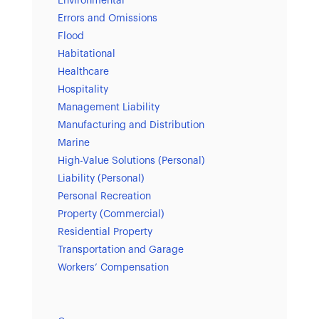
Environmental
Errors and Omissions
Flood
Habitational
Healthcare
Hospitality
Management Liability
Manufacturing and Distribution
Marine
High-Value Solutions (Personal)
Liability (Personal)
Personal Recreation
Property (Commercial)
Residential Property
Transportation and Garage
Workers’ Compensation