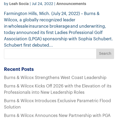
Leah Socia
Announcements
by
|
Jul 24, 2022
|
Farmington Hills, Mich. (July 24, 2022) – Burns &
Wilcox, a globally recognized leader
in wholesale insurance brokerage and underwriting,
today announced its first Ladies Professional Golf
Association (LPGA) sponsorship with Sophia Schubert.
Schubert first debuted...
Recent Posts
Burns & Wilcox Strengthens West Coast Leadership
Burns & Wilcox Kicks Off 2026 with the Elevation of its
Professionals into New Leadership Roles
Burns & Wilcox Introduces Exclusive Parametric Flood
Solution
Burns & Wilcox Announces New Partnership with PGA