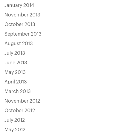
January 2014
November 2013
October 2013
September 2013
August 2013
July 2013
June 2013
May 2013
April 2013
March 2013
November 2012
October 2012
July 2012
May 2012