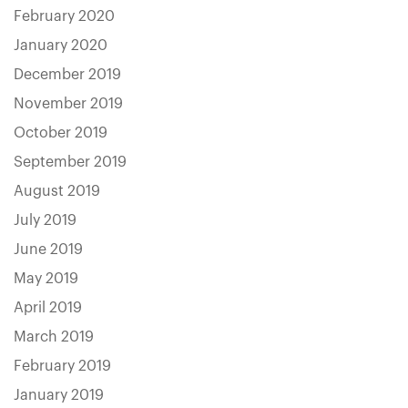
February 2020
January 2020
December 2019
November 2019
October 2019
September 2019
August 2019
July 2019
June 2019
May 2019
April 2019
March 2019
February 2019
January 2019