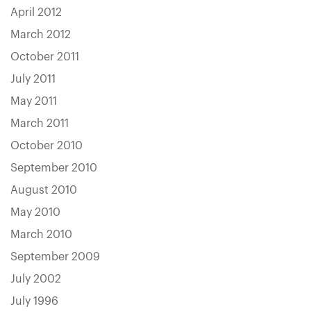
April 2012
March 2012
October 2011
July 2011
May 2011
March 2011
October 2010
September 2010
August 2010
May 2010
March 2010
September 2009
July 2002
July 1996