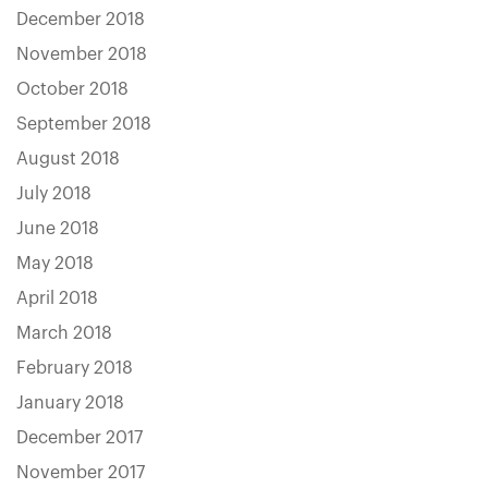
December 2018
November 2018
October 2018
September 2018
August 2018
July 2018
June 2018
May 2018
April 2018
March 2018
February 2018
January 2018
December 2017
November 2017