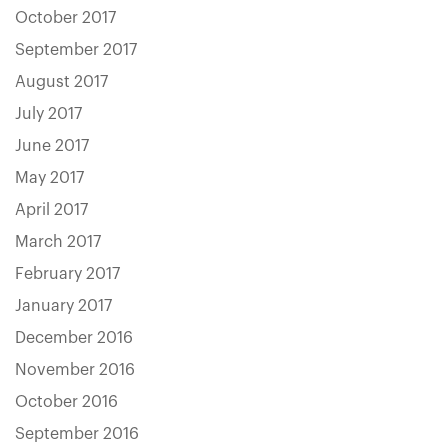
October 2017
September 2017
August 2017
July 2017
June 2017
May 2017
April 2017
March 2017
February 2017
January 2017
December 2016
November 2016
October 2016
September 2016