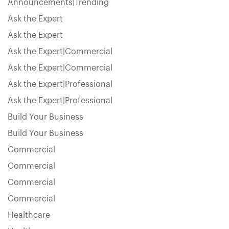
Announcements|Trending
Ask the Expert
Ask the Expert
Ask the Expert|Commercial
Ask the Expert|Commercial
Ask the Expert|Professional
Ask the Expert|Professional
Build Your Business
Build Your Business
Commercial
Commercial
Commercial
Commercial
Healthcare