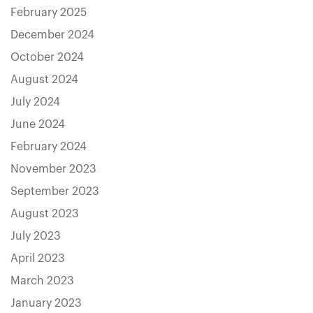
February 2025
December 2024
October 2024
August 2024
July 2024
June 2024
February 2024
November 2023
September 2023
August 2023
July 2023
April 2023
March 2023
January 2023