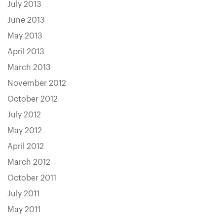
July 2013
June 2013
May 2013
April 2013
March 2013
November 2012
October 2012
July 2012
May 2012
April 2012
March 2012
October 2011
July 2011
May 2011