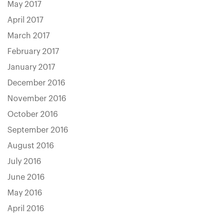
May 2017
April 2017
March 2017
February 2017
January 2017
December 2016
November 2016
October 2016
September 2016
August 2016
July 2016
June 2016
May 2016
April 2016