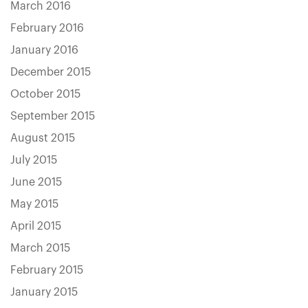
March 2016
February 2016
January 2016
December 2015
October 2015
September 2015
August 2015
July 2015
June 2015
May 2015
April 2015
March 2015
February 2015
January 2015