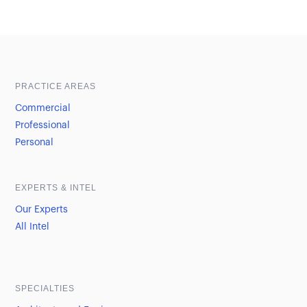
Sample heading
Sample heading
PRACTICE AREAS
Commercial
Professional
Personal
EXPERTS & INTEL
Our Experts
All Intel
SPECIALTIES