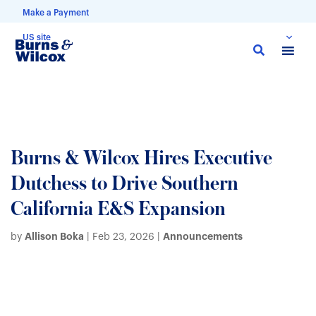
Make a Payment
US site
Skip
to
main
content
Burns & Wilcox Hires Executive
Dutchess to Drive Southern
California E&S Expansion
Allison Boka
Announcements
by
|
Feb 23, 2026
|