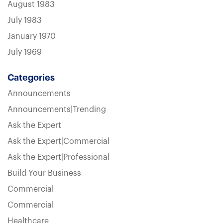
August 1983
July 1983
January 1970
July 1969
Categories
Announcements
Announcements|Trending
Ask the Expert
Ask the Expert|Commercial
Ask the Expert|Professional
Build Your Business
Commercial
Commercial
Healthcare