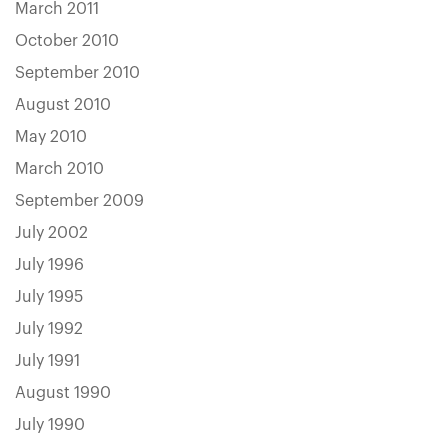
March 2011
October 2010
September 2010
August 2010
May 2010
March 2010
September 2009
July 2002
July 1996
July 1995
July 1992
July 1991
August 1990
July 1990