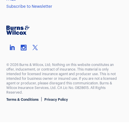
Subscribe to Newsletter
© 2026 Burns & Wilcox, Ltd; Nothing on this website constitutes an
offer, inducement, or contract of insurance. This material is only
intended for licensed insurance agent and producer use. This is not
intended for business owner or insured use. If you are not a licensed
agent or producer, please disregard this communication. Burns &
Wilcox Insurance Services, Ltd. CA Lic No. 0828615. All Rights
Reserved.
|
Terms & Conditions
Privacy Policy