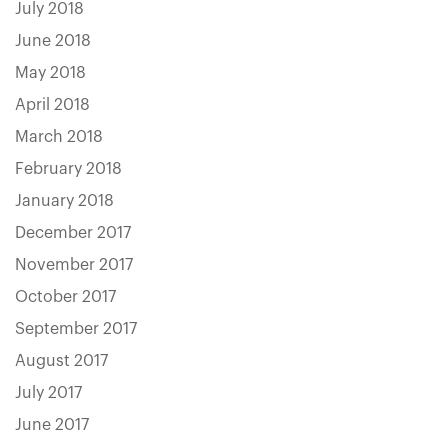
July 2018
June 2018
May 2018
April 2018
March 2018
February 2018
January 2018
December 2017
November 2017
October 2017
September 2017
August 2017
July 2017
June 2017