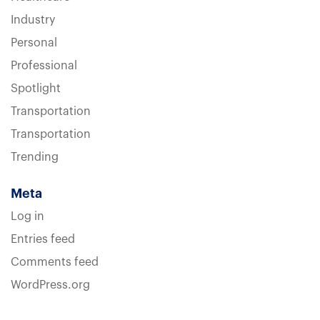
Industry
Personal
Professional
Spotlight
Transportation
Transportation
Trending
Meta
Log in
Entries feed
Comments feed
WordPress.org