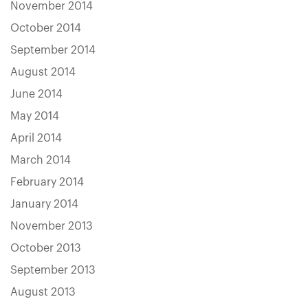
November 2014
October 2014
September 2014
August 2014
June 2014
May 2014
April 2014
March 2014
February 2014
January 2014
November 2013
October 2013
September 2013
August 2013