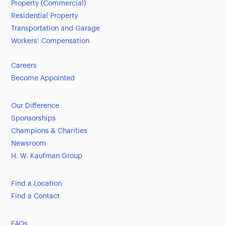
Property (Commercial)
Residential Property
Transportation and Garage
Workers’ Compensation
Careers
Become Appointed
Our Difference
Sponsorships
Champions & Charities
Newsroom
H. W. Kaufman Group
Find a Location
Find a Contact
FAQs