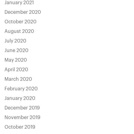
January 2021
December 2020
October 2020
August 2020
July 2020
June 2020
May 2020
April 2020
March 2020
February 2020
January 2020
December 2019
November 2019
October 2019