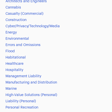
Architects and Engineers
Cannabis
Casualty (Commercial)
Construction
Cyber/Privacy/Technology/Media
Energy
Environmental
Errors and Omissions
Flood
Habitational
Healthcare
Hospitality
Management Liability
Manufacturing and Distribution
Marine
High-Value Solutions (Personal)
Liability (Personal)
Personal Recreation