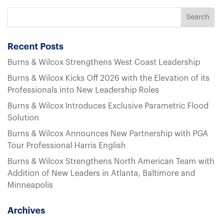
Recent Posts
Burns & Wilcox Strengthens West Coast Leadership
Burns & Wilcox Kicks Off 2026 with the Elevation of its
Professionals into New Leadership Roles
Burns & Wilcox Introduces Exclusive Parametric Flood
Solution
Burns & Wilcox Announces New Partnership with PGA
Tour Professional Harris English
Burns & Wilcox Strengthens North American Team with
Addition of New Leaders in Atlanta, Baltimore and
Minneapolis
Archives