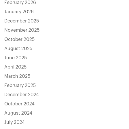
February 2026
January 2026
December 2025
November 2025
October 2025
August 2025
June 2025
April 2025
March 2025
February 2025
December 2024
October 2024
August 2024
July 2024