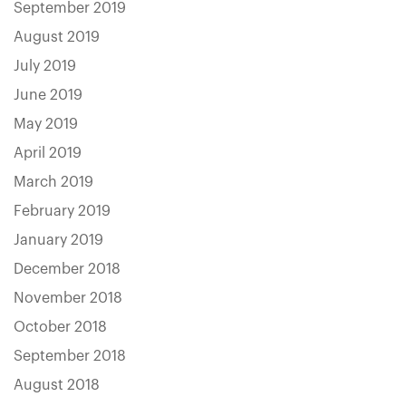
September 2019
August 2019
July 2019
June 2019
May 2019
April 2019
March 2019
February 2019
January 2019
December 2018
November 2018
October 2018
September 2018
August 2018