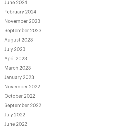
June 2024
February 2024
November 2023
September 2023
August 2023
July 2023
April 2023
March 2023
January 2023
November 2022
October 2022
September 2022
July 2022
June 2022