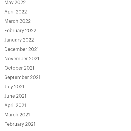
May 2022
April 2022
March 2022
February 2022
January 2022
December 2021
November 2021
October 2021
September 2021
July 2021
June 2021
April 2021
March 2021
February 2021