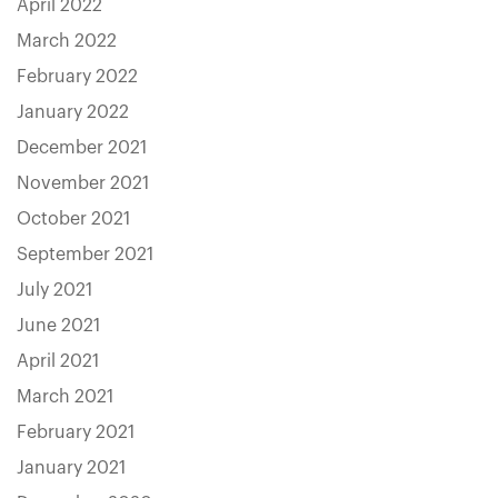
April 2022
March 2022
February 2022
January 2022
December 2021
November 2021
October 2021
September 2021
July 2021
June 2021
April 2021
March 2021
February 2021
January 2021