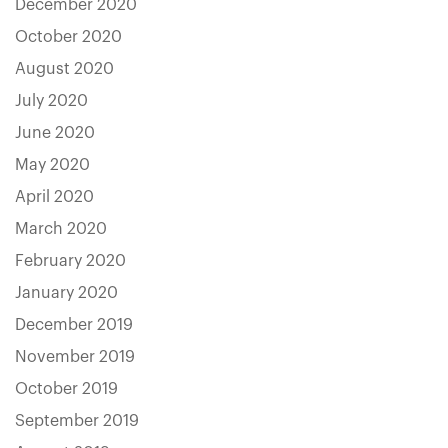
December 2020
October 2020
August 2020
July 2020
June 2020
May 2020
April 2020
March 2020
February 2020
January 2020
December 2019
November 2019
October 2019
September 2019