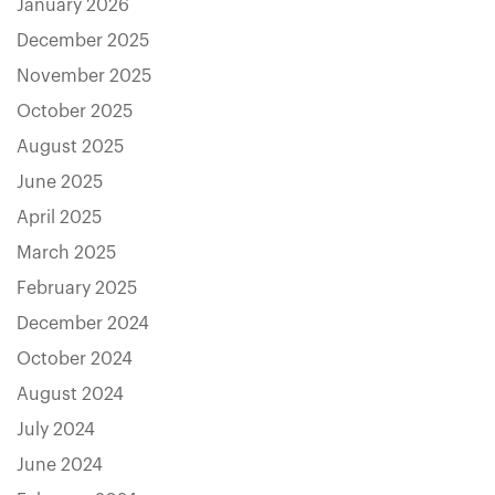
January 2026
December 2025
November 2025
October 2025
August 2025
June 2025
April 2025
March 2025
February 2025
December 2024
October 2024
August 2024
July 2024
June 2024