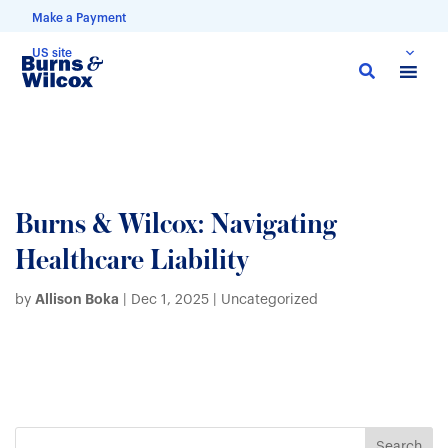
Make a Payment
US site
Skip
to
main
content
Burns & Wilcox: Navigating
Healthcare Liability
Allison Boka
by
|
Dec 1, 2025
| Uncategorized