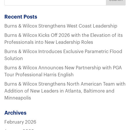
Recent Posts
Burns & Wilcox Strengthens West Coast Leadership
Burns & Wilcox Kicks Off 2026 with the Elevation of its
Professionals into New Leadership Roles
Burns & Wilcox Introduces Exclusive Parametric Flood
Solution
Burns & Wilcox Announces New Partnership with PGA
Tour Professional Harris English
Burns & Wilcox Strengthens North American Team with
Addition of New Leaders in Atlanta, Baltimore and
Minneapolis
Archives
February 2026