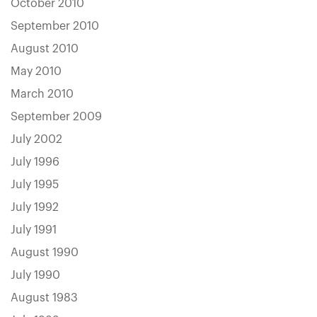
October 2010
September 2010
August 2010
May 2010
March 2010
September 2009
July 2002
July 1996
July 1995
July 1992
July 1991
August 1990
July 1990
August 1983