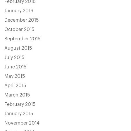
February 2016
January 2016
December 2015
October 2015
September 2015
August 2015
July 2015
June 2015
May 2015
April 2015
March 2015
February 2015
January 2015
November 2014