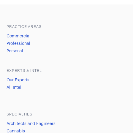
Sample heading
Sample heading
PRACTICE AREAS
Commercial
Professional
Personal
EXPERTS & INTEL
Our Experts
All Intel
SPECIALTIES
Architects and Engineers
Cannabis