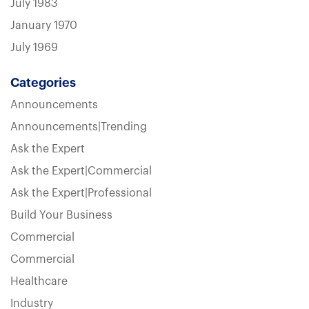
July 1983
January 1970
July 1969
Categories
Announcements
Announcements|Trending
Ask the Expert
Ask the Expert|Commercial
Ask the Expert|Professional
Build Your Business
Commercial
Commercial
Healthcare
Industry