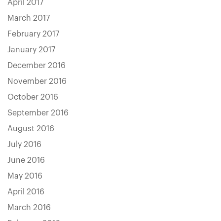
April 2017
March 2017
February 2017
January 2017
December 2016
November 2016
October 2016
September 2016
August 2016
July 2016
June 2016
May 2016
April 2016
March 2016