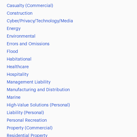
Casualty (Commercial)
Construction
Cyber/Privacy/Technology/Media
Energy
Environmental
Errors and Omissions
Flood
Habitational
Healthcare
Hospitality
Management Liability
Manufacturing and Distribution
Marine
High-Value Solutions (Personal)
Liability (Personal)
Personal Recreation
Property (Commercial)
Residential Property