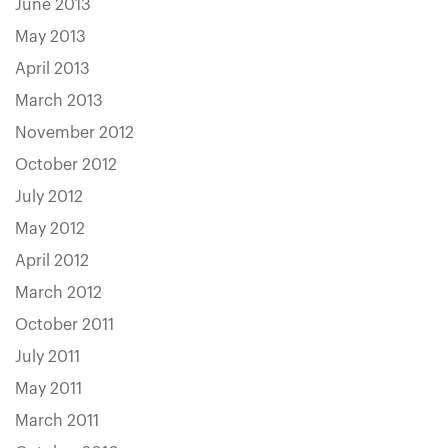
June 2013
May 2013
April 2013
March 2013
November 2012
October 2012
July 2012
May 2012
April 2012
March 2012
October 2011
July 2011
May 2011
March 2011