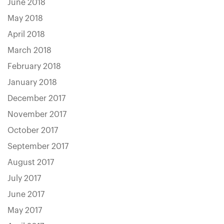
June 2018
May 2018
April 2018
March 2018
February 2018
January 2018
December 2017
November 2017
October 2017
September 2017
August 2017
July 2017
June 2017
May 2017