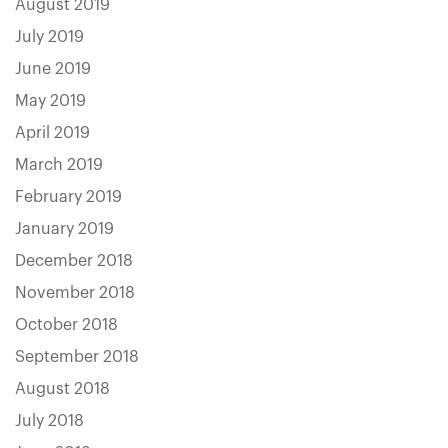
August 2019
July 2019
June 2019
May 2019
April 2019
March 2019
February 2019
January 2019
December 2018
November 2018
October 2018
September 2018
August 2018
July 2018