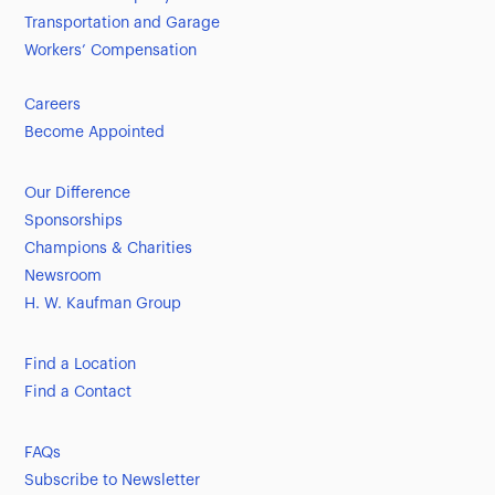
Transportation and Garage
Workers’ Compensation
Careers
Become Appointed
Our Difference
Sponsorships
Champions & Charities
Newsroom
H. W. Kaufman Group
Find a Location
Find a Contact
FAQs
Subscribe to Newsletter