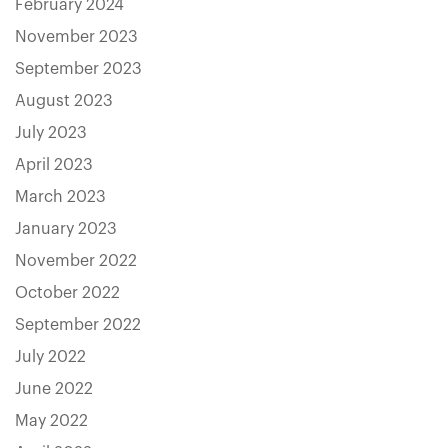
February 2024
November 2023
September 2023
August 2023
July 2023
April 2023
March 2023
January 2023
November 2022
October 2022
September 2022
July 2022
June 2022
May 2022