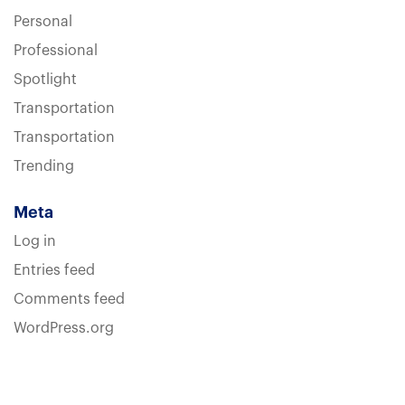
Personal
Professional
Spotlight
Transportation
Transportation
Trending
Meta
Log in
Entries feed
Comments feed
WordPress.org