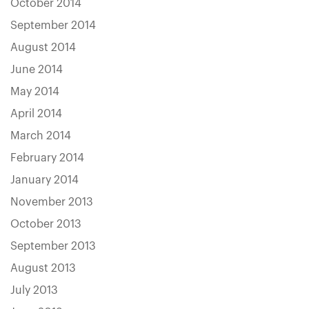
October 2014
September 2014
August 2014
June 2014
May 2014
April 2014
March 2014
February 2014
January 2014
November 2013
October 2013
September 2013
August 2013
July 2013