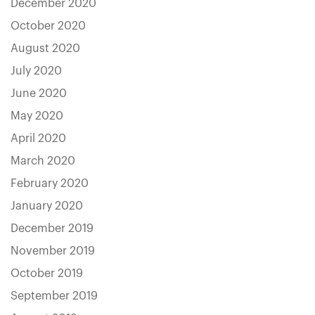
December 2020
October 2020
August 2020
July 2020
June 2020
May 2020
April 2020
March 2020
February 2020
January 2020
December 2019
November 2019
October 2019
September 2019