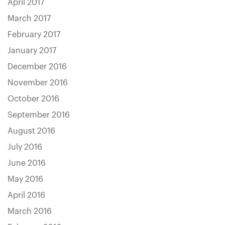
April 2017
March 2017
February 2017
January 2017
December 2016
November 2016
October 2016
September 2016
August 2016
July 2016
June 2016
May 2016
April 2016
March 2016