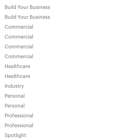
Build Your Business
Build Your Business
Commercial
Commercial
Commercial
Commercial
Healthcare
Healthcare
Industry
Personal
Personal
Professional
Professional
Spotlight