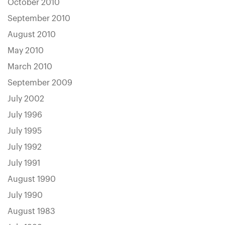
October 2010
September 2010
August 2010
May 2010
March 2010
September 2009
July 2002
July 1996
July 1995
July 1992
July 1991
August 1990
July 1990
August 1983