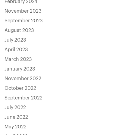
February 2024
November 2023
September 2023
August 2023
July 2023
April 2023
March 2023
January 2023
November 2022
October 2022
September 2022
July 2022
June 2022
May 2022