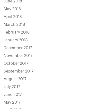
June 2018
May 2018
April 2018
March 2018
February 2018
January 2018
December 2017
November 2017
October 2017
September 2017
August 2017
July 2017
June 2017
May 2017