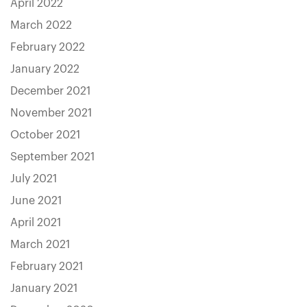
April 2022
March 2022
February 2022
January 2022
December 2021
November 2021
October 2021
September 2021
July 2021
June 2021
April 2021
March 2021
February 2021
January 2021