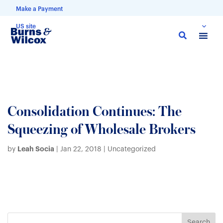
Make a Payment
US site
Skip
to
main
content
Consolidation Continues: The
Squeezing of Wholesale Brokers
Leah Socia
by
|
Jan 22, 2018
| Uncategorized