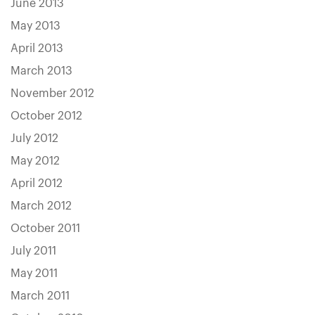
June 2013
May 2013
April 2013
March 2013
November 2012
October 2012
July 2012
May 2012
April 2012
March 2012
October 2011
July 2011
May 2011
March 2011