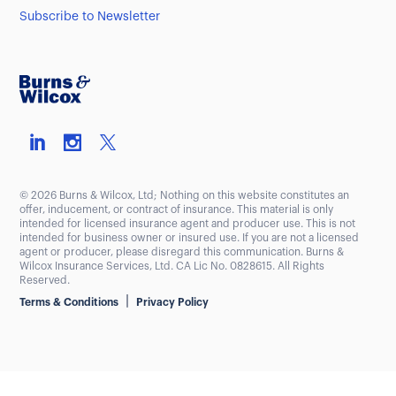
Subscribe to Newsletter
© 2026 Burns & Wilcox, Ltd; Nothing on this website constitutes an
offer, inducement, or contract of insurance. This material is only
intended for licensed insurance agent and producer use. This is not
intended for business owner or insured use. If you are not a licensed
agent or producer, please disregard this communication. Burns &
Wilcox Insurance Services, Ltd. CA Lic No. 0828615. All Rights
Reserved.
|
Terms & Conditions
Privacy Policy