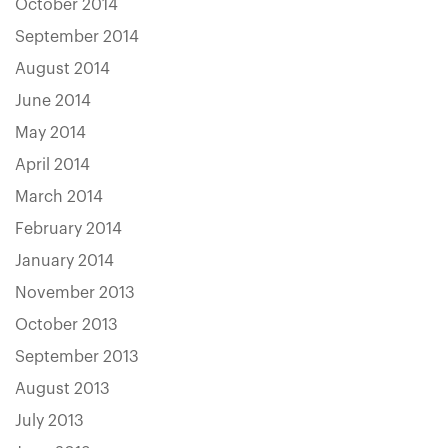
October 2014
September 2014
August 2014
June 2014
May 2014
April 2014
March 2014
February 2014
January 2014
November 2013
October 2013
September 2013
August 2013
July 2013