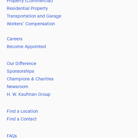
Property (Commercial)
Residential Property
Transportation and Garage
Workers’ Compensation
Careers
Become Appointed
Our Difference
Sponsorships
Champions & Charities
Newsroom
H. W. Kaufman Group
Find a Location
Find a Contact
FAQs