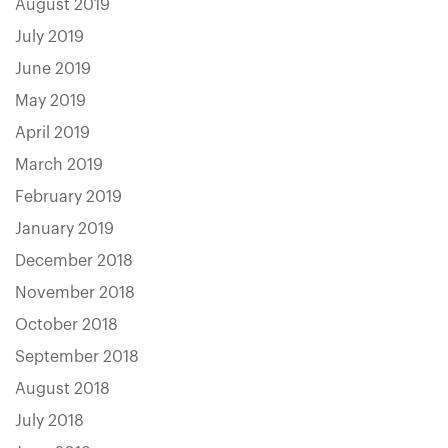
August 2019
July 2019
June 2019
May 2019
April 2019
March 2019
February 2019
January 2019
December 2018
November 2018
October 2018
September 2018
August 2018
July 2018