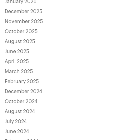
January 2026
December 2025
November 2025
October 2025
August 2025
June 2025
April 2025
March 2025
February 2025
December 2024
October 2024
August 2024
July 2024
June 2024