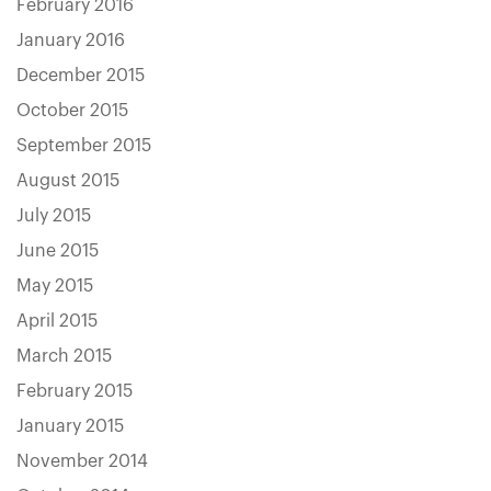
February 2016
January 2016
December 2015
October 2015
September 2015
August 2015
July 2015
June 2015
May 2015
April 2015
March 2015
February 2015
January 2015
November 2014