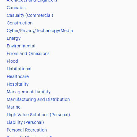
Architects and Engineers
Cannabis
Casualty (Commercial)
Construction
Cyber/Privacy/Technology/Media
Energy
Environmental
Errors and Omissions
Flood
Habitational
Healthcare
Hospitality
Management Liability
Manufacturing and Distribution
Marine
High-Value Solutions (Personal)
Liability (Personal)
Personal Recreation