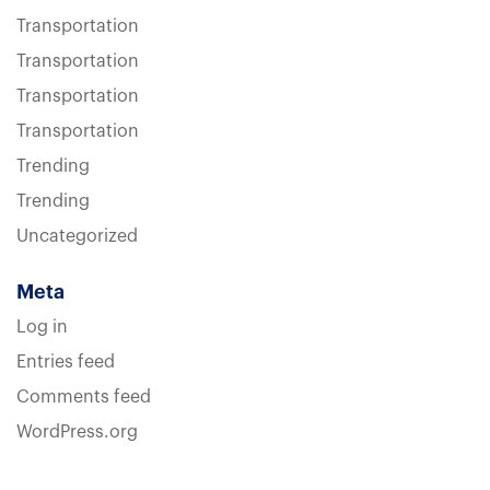
Transportation
Transportation
Transportation
Transportation
Trending
Trending
Uncategorized
Meta
Log in
Entries feed
Comments feed
WordPress.org