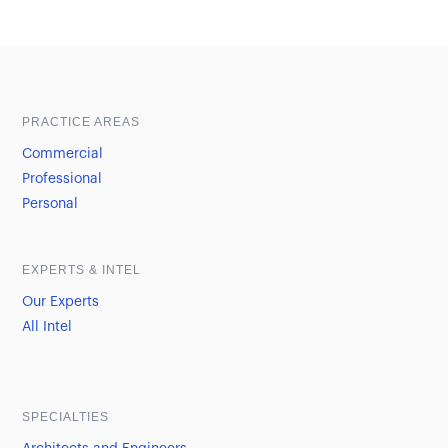
Sample heading
Sample heading
PRACTICE AREAS
Commercial
Professional
Personal
EXPERTS & INTEL
Our Experts
All Intel
SPECIALTIES