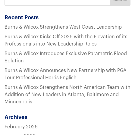
Recent Posts
Burns & Wilcox Strengthens West Coast Leadership
Burns & Wilcox Kicks Off 2026 with the Elevation of its
Professionals into New Leadership Roles
Burns & Wilcox Introduces Exclusive Parametric Flood
Solution
Burns & Wilcox Announces New Partnership with PGA
Tour Professional Harris English
Burns & Wilcox Strengthens North American Team with
Addition of New Leaders in Atlanta, Baltimore and
Minneapolis
Archives
February 2026