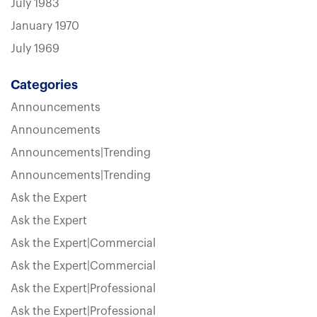
July 1983
January 1970
July 1969
Categories
Announcements
Announcements
Announcements|Trending
Announcements|Trending
Ask the Expert
Ask the Expert
Ask the Expert|Commercial
Ask the Expert|Commercial
Ask the Expert|Professional
Ask the Expert|Professional