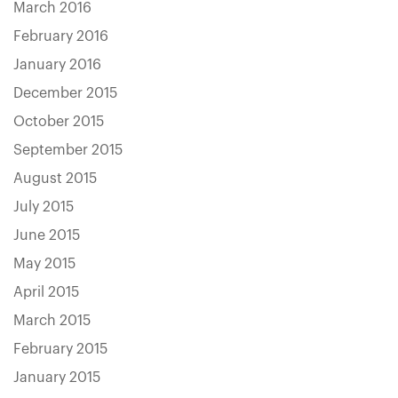
March 2016
February 2016
January 2016
December 2015
October 2015
September 2015
August 2015
July 2015
June 2015
May 2015
April 2015
March 2015
February 2015
January 2015