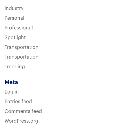
Industry
Personal
Professional
Spotlight
Transportation
Transportation
Trending
Meta
Log in
Entries feed
Comments feed
WordPress.org