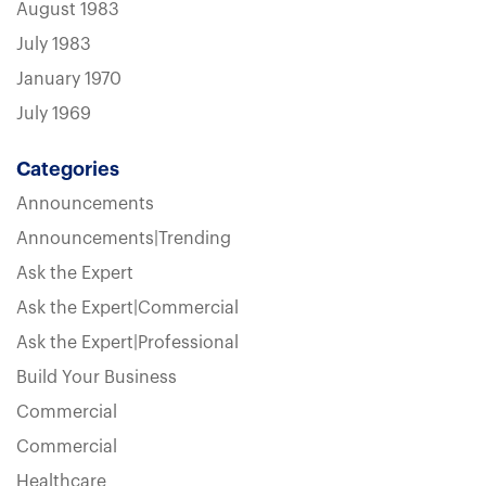
August 1983
July 1983
January 1970
July 1969
Categories
Announcements
Announcements|Trending
Ask the Expert
Ask the Expert|Commercial
Ask the Expert|Professional
Build Your Business
Commercial
Commercial
Healthcare