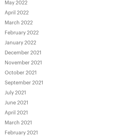
May 2022
April 2022
March 2022
February 2022
January 2022
December 2021
November 2021
October 2021
September 2021
July 2021
June 2021
April 2021
March 2021
February 2021