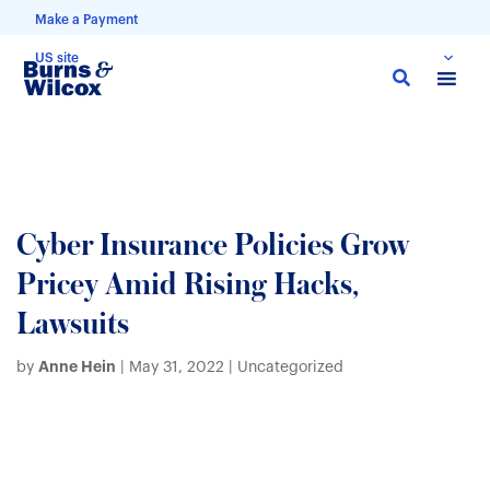
Make a Payment
US site
Skip
to
main
content
Cyber Insurance Policies Grow
Pricey Amid Rising Hacks,
Lawsuits
Anne Hein
by
|
May 31, 2022
| Uncategorized