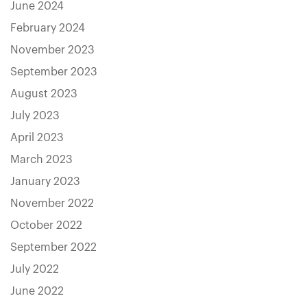
June 2024
February 2024
November 2023
September 2023
August 2023
July 2023
April 2023
March 2023
January 2023
November 2022
October 2022
September 2022
July 2022
June 2022