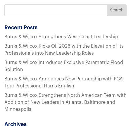
Recent Posts
Burns & Wilcox Strengthens West Coast Leadership
Burns & Wilcox Kicks Off 2026 with the Elevation of its
Professionals into New Leadership Roles
Burns & Wilcox Introduces Exclusive Parametric Flood
Solution
Burns & Wilcox Announces New Partnership with PGA
Tour Professional Harris English
Burns & Wilcox Strengthens North American Team with
Addition of New Leaders in Atlanta, Baltimore and
Minneapolis
Archives