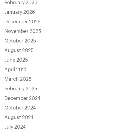
February 2026
January 2026
December 2025
November 2025
October 2025
August 2025
June 2025
April 2025
March 2025
February 2025
December 2024
October 2024
August 2024
July 2024