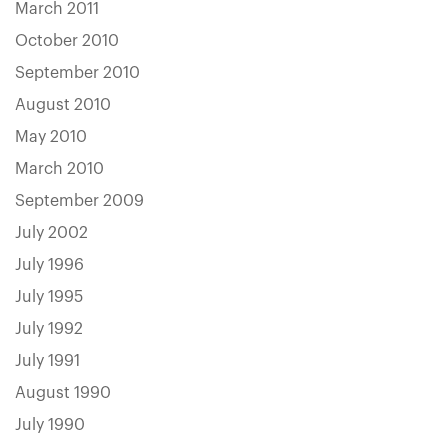
March 2011
October 2010
September 2010
August 2010
May 2010
March 2010
September 2009
July 2002
July 1996
July 1995
July 1992
July 1991
August 1990
July 1990