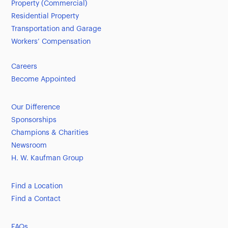
Property (Commercial)
Residential Property
Transportation and Garage
Workers’ Compensation
Careers
Become Appointed
Our Difference
Sponsorships
Champions & Charities
Newsroom
H. W. Kaufman Group
Find a Location
Find a Contact
FAQs