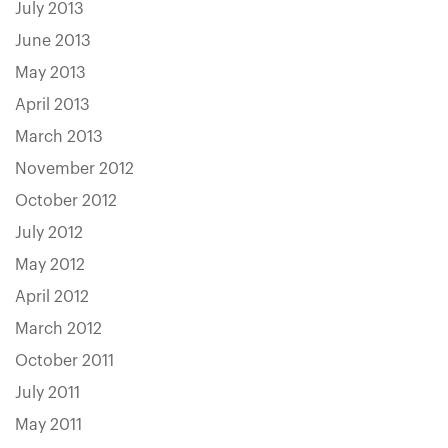
July 2013
June 2013
May 2013
April 2013
March 2013
November 2012
October 2012
July 2012
May 2012
April 2012
March 2012
October 2011
July 2011
May 2011