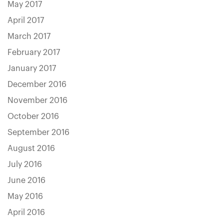
May 2017
April 2017
March 2017
February 2017
January 2017
December 2016
November 2016
October 2016
September 2016
August 2016
July 2016
June 2016
May 2016
April 2016