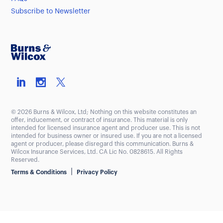
Subscribe to Newsletter
© 2026 Burns & Wilcox, Ltd; Nothing on this website constitutes an
offer, inducement, or contract of insurance. This material is only
intended for licensed insurance agent and producer use. This is not
intended for business owner or insured use. If you are not a licensed
agent or producer, please disregard this communication. Burns &
Wilcox Insurance Services, Ltd. CA Lic No. 0828615. All Rights
Reserved.
|
Terms & Conditions
Privacy Policy