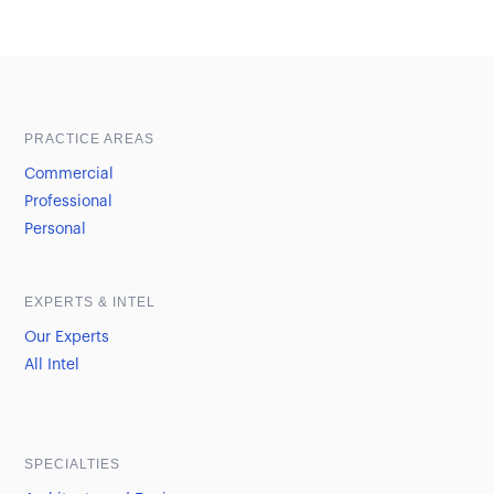
Sample heading
Sample heading
PRACTICE AREAS
Commercial
Professional
Personal
EXPERTS & INTEL
Our Experts
All Intel
SPECIALTIES