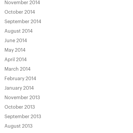
November 2014
October 2014
September 2014
August 2014
June 2014
May 2014
April 2014
March 2014
February 2014
January 2014
November 2013
October 2013
September 2013
August 2013