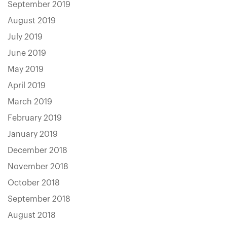
September 2019
August 2019
July 2019
June 2019
May 2019
April 2019
March 2019
February 2019
January 2019
December 2018
November 2018
October 2018
September 2018
August 2018