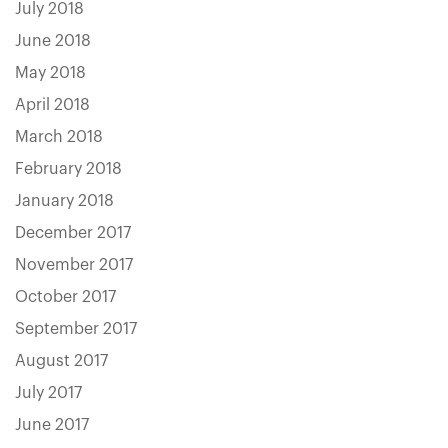
July 2018
June 2018
May 2018
April 2018
March 2018
February 2018
January 2018
December 2017
November 2017
October 2017
September 2017
August 2017
July 2017
June 2017