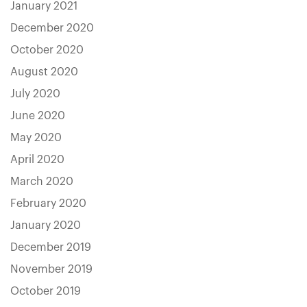
January 2021
December 2020
October 2020
August 2020
July 2020
June 2020
May 2020
April 2020
March 2020
February 2020
January 2020
December 2019
November 2019
October 2019