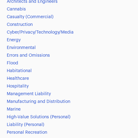
Architects and Engineers
Cannabis
Casualty (Commercial)
Construction
Cyber/Privacy/Technology/Media
Energy
Environmental
Errors and Omissions
Flood
Habitational
Healthcare
Hospitality
Management Liability
Manufacturing and Distribution
Marine
High-Value Solutions (Personal)
Liability (Personal)
Personal Recreation