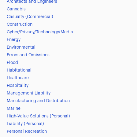
Architects and Engineers
Cannabis
Casualty (Commercial)
Construction
Cyber/Privacy/Technology/Media
Energy
Environmental
Errors and Omissions
Flood
Habitational
Healthcare
Hospitality
Management Liability
Manufacturing and Distribution
Marine
High-Value Solutions (Personal)
Liability (Personal)
Personal Recreation