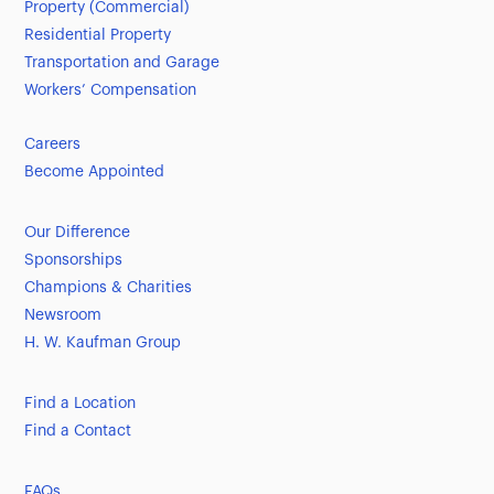
Property (Commercial)
Residential Property
Transportation and Garage
Workers’ Compensation
Careers
Become Appointed
Our Difference
Sponsorships
Champions & Charities
Newsroom
H. W. Kaufman Group
Find a Location
Find a Contact
FAQs