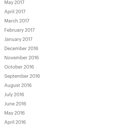
May 2017
April 2017
March 2017
February 2017
January 2017
December 2016
November 2016
October 2016
September 2016
August 2016
July 2016
June 2016
May 2016
April 2016