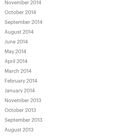
November 2014
October 2014
September 2014
August 2014
June 2014
May 2014
April 2014
March 2014
February 2014
January 2014
November 2013
October 2013
September 2013
August 2013