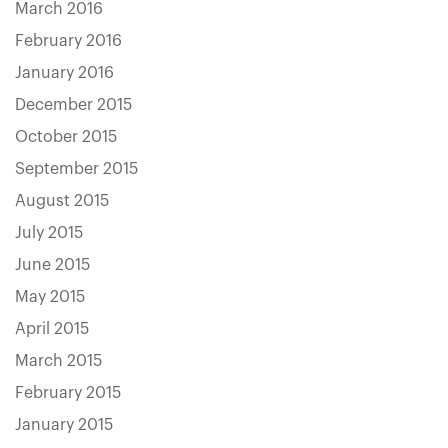
March 2016
February 2016
January 2016
December 2015
October 2015
September 2015
August 2015
July 2015
June 2015
May 2015
April 2015
March 2015
February 2015
January 2015