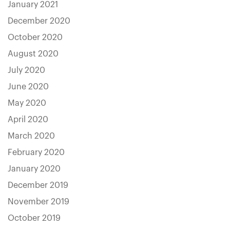
January 2021
December 2020
October 2020
August 2020
July 2020
June 2020
May 2020
April 2020
March 2020
February 2020
January 2020
December 2019
November 2019
October 2019