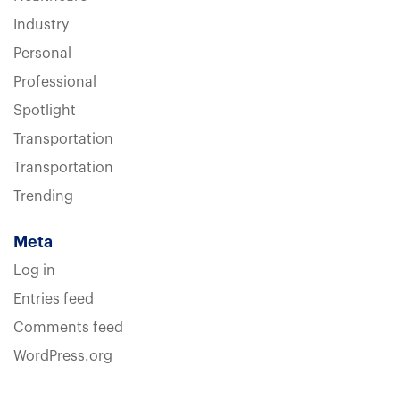
Industry
Personal
Professional
Spotlight
Transportation
Transportation
Trending
Meta
Log in
Entries feed
Comments feed
WordPress.org