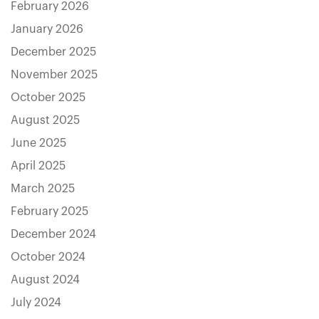
February 2026
January 2026
December 2025
November 2025
October 2025
August 2025
June 2025
April 2025
March 2025
February 2025
December 2024
October 2024
August 2024
July 2024