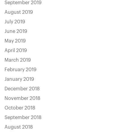
September 2019
August 2019
July 2019
June 2019
May 2019
April 2019
March 2019
February 2019
January 2019
December 2018
November 2018
October 2018
September 2018
August 2018