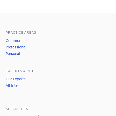
Sample heading
Sample heading
PRACTICE AREAS
Commercial
Professional
Personal
EXPERTS & INTEL
Our Experts
All Intel
SPECIALTIES