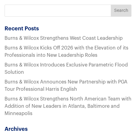
Recent Posts
Burns & Wilcox Strengthens West Coast Leadership
Burns & Wilcox Kicks Off 2026 with the Elevation of its
Professionals into New Leadership Roles
Burns & Wilcox Introduces Exclusive Parametric Flood
Solution
Burns & Wilcox Announces New Partnership with PGA
Tour Professional Harris English
Burns & Wilcox Strengthens North American Team with
Addition of New Leaders in Atlanta, Baltimore and
Minneapolis
Archives