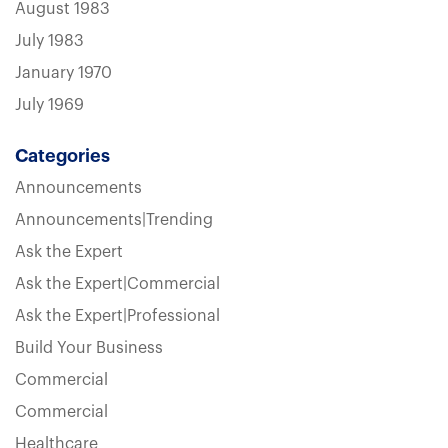
August 1983
July 1983
January 1970
July 1969
Categories
Announcements
Announcements|Trending
Ask the Expert
Ask the Expert|Commercial
Ask the Expert|Professional
Build Your Business
Commercial
Commercial
Healthcare