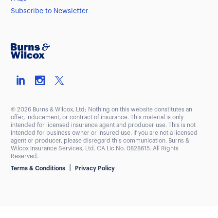
Subscribe to Newsletter
© 2026 Burns & Wilcox, Ltd; Nothing on this website constitutes an
offer, inducement, or contract of insurance. This material is only
intended for licensed insurance agent and producer use. This is not
intended for business owner or insured use. If you are not a licensed
agent or producer, please disregard this communication. Burns &
Wilcox Insurance Services, Ltd. CA Lic No. 0828615. All Rights
Reserved.
|
Terms & Conditions
Privacy Policy