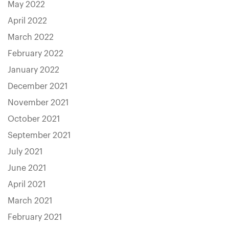
May 2022
April 2022
March 2022
February 2022
January 2022
December 2021
November 2021
October 2021
September 2021
July 2021
June 2021
April 2021
March 2021
February 2021