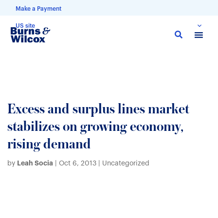
Make a Payment
US site
Skip
to
main
content
Excess and surplus lines market
stabilizes on growing economy,
rising demand
Leah Socia
by
|
Oct 6, 2013
| Uncategorized