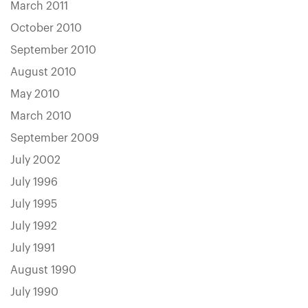
March 2011
October 2010
September 2010
August 2010
May 2010
March 2010
September 2009
July 2002
July 1996
July 1995
July 1992
July 1991
August 1990
July 1990