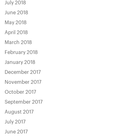
July 2018
June 2018
May 2018
April 2018
March 2018
February 2018
January 2018
December 2017
November 2017
October 2017
September 2017
August 2017
July 2017
June 2017