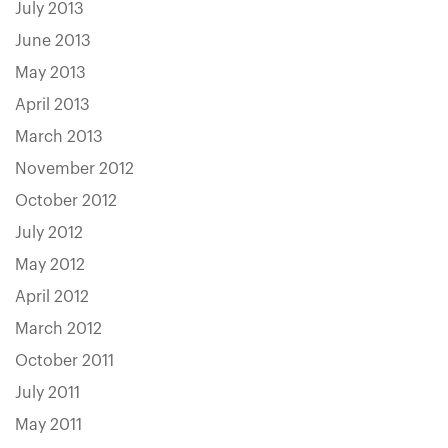
July 2013
June 2013
May 2013
April 2013
March 2013
November 2012
October 2012
July 2012
May 2012
April 2012
March 2012
October 2011
July 2011
May 2011