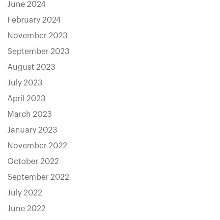
June 2024
February 2024
November 2023
September 2023
August 2023
July 2023
April 2023
March 2023
January 2023
November 2022
October 2022
September 2022
July 2022
June 2022