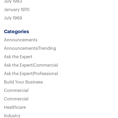
July 1983
January 1970
July 1969
Categories
Announcements
Announcements|Trending
Ask the Expert
Ask the Expert|Commercial
Ask the Expert|Professional
Build Your Business
Commercial
Commercial
Healthcare
Industry