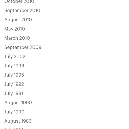
October 2010
September 2010
August 2010
May 2010
March 2010
September 2009
July 2002
July 1996
July 1995
July 1992
July 1991
August 1990
July 1990
August 1983