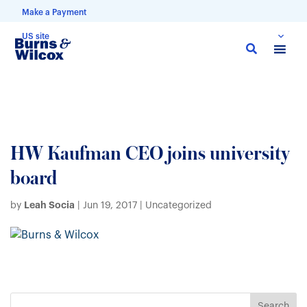
Make a Payment
US site
Skip
to
main
content
HW Kaufman CEO joins university
board
Leah Socia
by
|
Jun 19, 2017
| Uncategorized