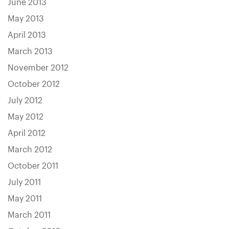
June 2013
May 2013
April 2013
March 2013
November 2012
October 2012
July 2012
May 2012
April 2012
March 2012
October 2011
July 2011
May 2011
March 2011