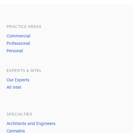
Sample heading
Sample heading
PRACTICE AREAS
Commercial
Professional
Personal
EXPERTS & INTEL
Our Experts
All Intel
SPECIALTIES
Architects and Engineers
Cannabis