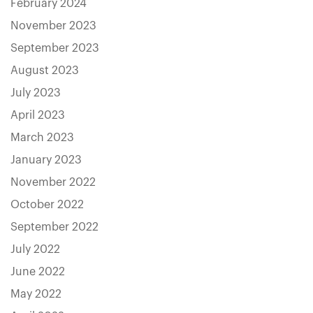
February 2024
November 2023
September 2023
August 2023
July 2023
April 2023
March 2023
January 2023
November 2022
October 2022
September 2022
July 2022
June 2022
May 2022