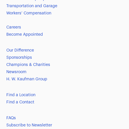
Transportation and Garage
Workers’ Compensation
Careers
Become Appointed
Our Difference
Sponsorships
Champions & Charities
Newsroom
H. W. Kaufman Group
Find a Location
Find a Contact
FAQs
Subscribe to Newsletter