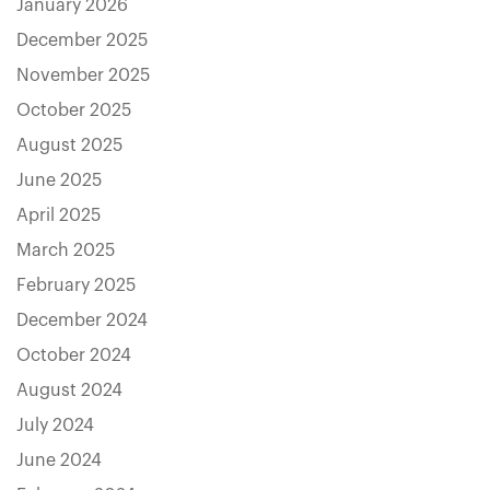
January 2026
December 2025
November 2025
October 2025
August 2025
June 2025
April 2025
March 2025
February 2025
December 2024
October 2024
August 2024
July 2024
June 2024