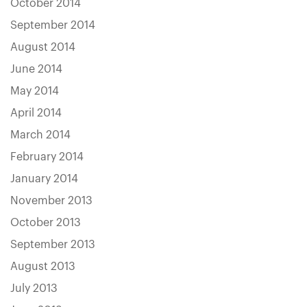
October 2014
September 2014
August 2014
June 2014
May 2014
April 2014
March 2014
February 2014
January 2014
November 2013
October 2013
September 2013
August 2013
July 2013