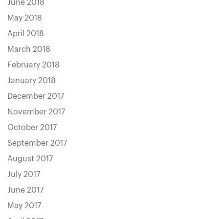
June 2018
May 2018
April 2018
March 2018
February 2018
January 2018
December 2017
November 2017
October 2017
September 2017
August 2017
July 2017
June 2017
May 2017