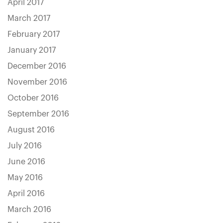
April 2017
March 2017
February 2017
January 2017
December 2016
November 2016
October 2016
September 2016
August 2016
July 2016
June 2016
May 2016
April 2016
March 2016