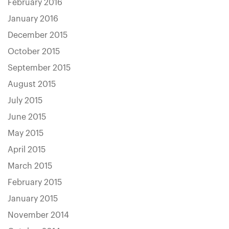
February 2016
January 2016
December 2015
October 2015
September 2015
August 2015
July 2015
June 2015
May 2015
April 2015
March 2015
February 2015
January 2015
November 2014