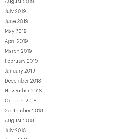
August 2019
July 2019
June 2019
May 2019
April 2019
March 2019
February 2019
January 2019
December 2018
November 2018
October 2018
September 2018
August 2018
July 2018