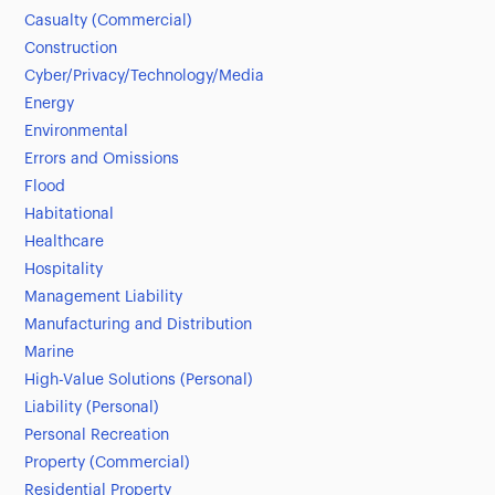
Casualty (Commercial)
Construction
Cyber/Privacy/Technology/Media
Energy
Environmental
Errors and Omissions
Flood
Habitational
Healthcare
Hospitality
Management Liability
Manufacturing and Distribution
Marine
High-Value Solutions (Personal)
Liability (Personal)
Personal Recreation
Property (Commercial)
Residential Property