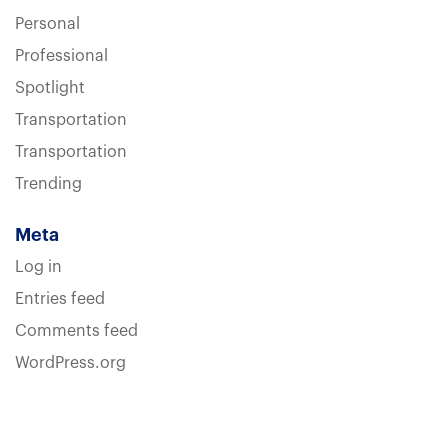
Personal
Professional
Spotlight
Transportation
Transportation
Trending
Meta
Log in
Entries feed
Comments feed
WordPress.org