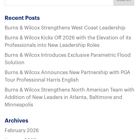
Recent Posts
Burns & Wilcox Strengthens West Coast Leadership
Burns & Wilcox Kicks Off 2026 with the Elevation of its
Professionals into New Leadership Roles
Burns & Wilcox Introduces Exclusive Parametric Flood
Solution
Burns & Wilcox Announces New Partnership with PGA
Tour Professional Harris English
Burns & Wilcox Strengthens North American Team with
Addition of New Leaders in Atlanta, Baltimore and
Minneapolis
Archives
February 2026