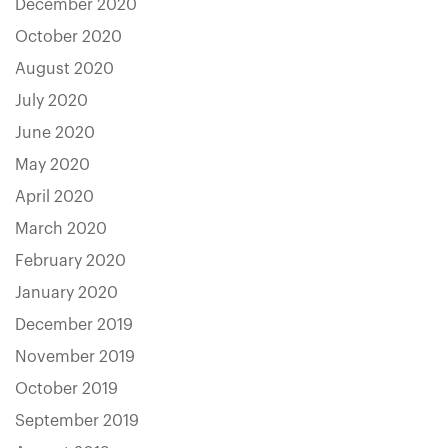
December 2020
October 2020
August 2020
July 2020
June 2020
May 2020
April 2020
March 2020
February 2020
January 2020
December 2019
November 2019
October 2019
September 2019