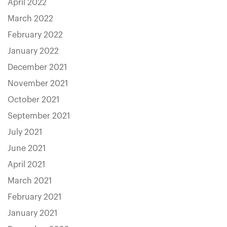
April 2022
March 2022
February 2022
January 2022
December 2021
November 2021
October 2021
September 2021
July 2021
June 2021
April 2021
March 2021
February 2021
January 2021