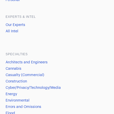
Personal
EXPERTS & INTEL
Our Experts
All Intel
SPECIALTIES
Architects and Engineers
Cannabis
Casualty (Commercial)
Construction
Cyber/Privacy/Technology/Media
Energy
Environmental
Errors and Omissions
Flood