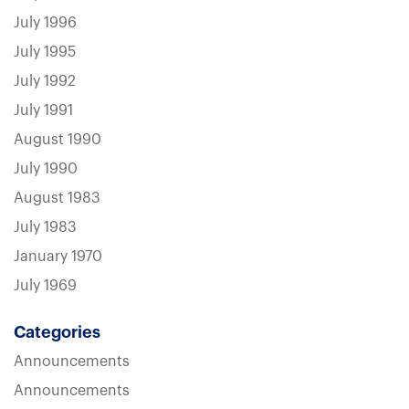
July 1996
July 1995
July 1992
July 1991
August 1990
July 1990
August 1983
July 1983
January 1970
July 1969
Categories
Announcements
Announcements