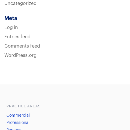
Uncategorized
Meta
Log in
Entries feed
Comments feed
WordPress.org
Sample heading
Sample heading
PRACTICE AREAS
Commercial
Professional