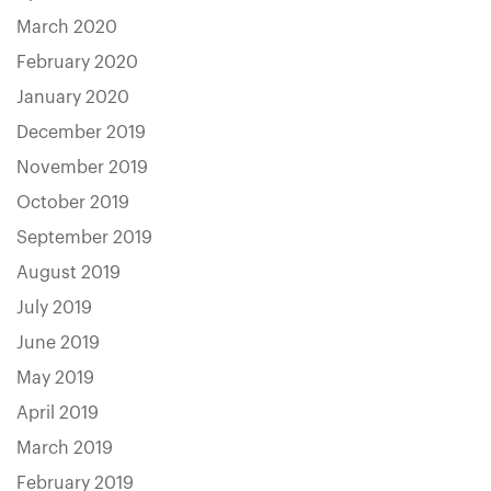
March 2020
February 2020
January 2020
December 2019
November 2019
October 2019
September 2019
August 2019
July 2019
June 2019
May 2019
April 2019
March 2019
February 2019