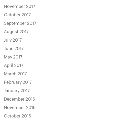
November 2017
October 2017
September 2017
August 2017
July 2017
June 2017
May 2017
April 2017
March 2017
February 2017
January 2017
December 2016
November 2016
October 2016