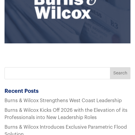
Recent Posts
Burns & Wilcox Strengthens West Coast Leadership
Burns & Wilcox Kicks Off 2026 with the Elevation of its
Professionals into New Leadership Roles
Burns & Wilcox Introduces Exclusive Parametric Flood
Solution