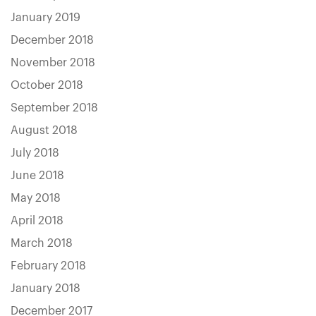
January 2019
December 2018
November 2018
October 2018
September 2018
August 2018
July 2018
June 2018
May 2018
April 2018
March 2018
February 2018
January 2018
December 2017