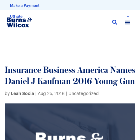
Make a Payment
US site
Skip
to
main
content
Insurance Business America Names
Daniel J Kaufman 2016 Young Gun
Leah Socia
by
|
Aug 25, 2016
| Uncategorized