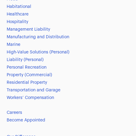
Habitational
Healthcare
Hospitality
Management Liability
Manufacturing and Distribution
Marine
High-Value Solutions (Personal)
Liability (Personal)
Personal Recreation
Property (Commercial)
Residential Property
Transportation and Garage
Workers’ Compensation
Careers
Become Appointed