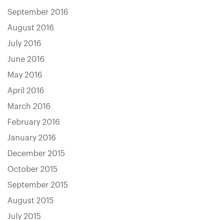
September 2016
August 2016
July 2016
June 2016
May 2016
April 2016
March 2016
February 2016
January 2016
December 2015
October 2015
September 2015
August 2015
July 2015