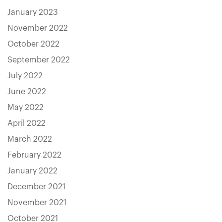
January 2023
November 2022
October 2022
September 2022
July 2022
June 2022
May 2022
April 2022
March 2022
February 2022
January 2022
December 2021
November 2021
October 2021