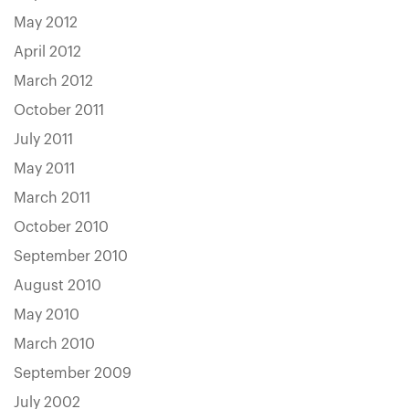
May 2012
April 2012
March 2012
October 2011
July 2011
May 2011
March 2011
October 2010
September 2010
August 2010
May 2010
March 2010
September 2009
July 2002