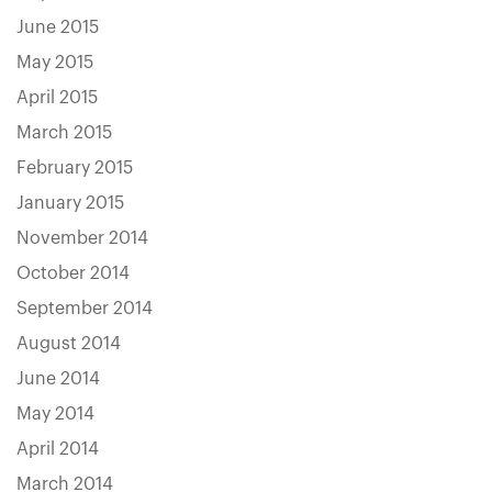
June 2015
May 2015
April 2015
March 2015
February 2015
January 2015
November 2014
October 2014
September 2014
August 2014
June 2014
May 2014
April 2014
March 2014