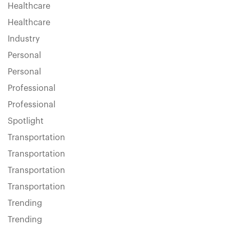
Healthcare
Healthcare
Industry
Personal
Personal
Professional
Professional
Spotlight
Transportation
Transportation
Transportation
Transportation
Trending
Trending