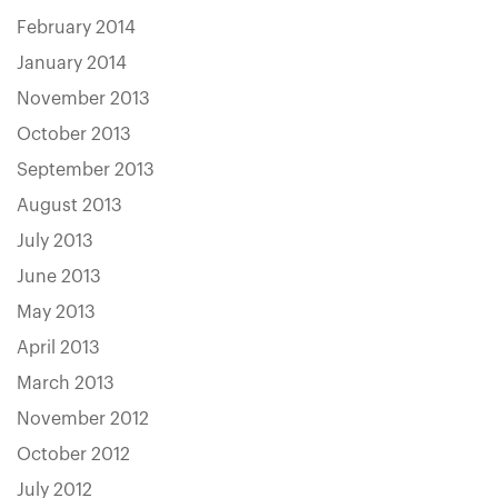
February 2014
January 2014
November 2013
October 2013
September 2013
August 2013
July 2013
June 2013
May 2013
April 2013
March 2013
November 2012
October 2012
July 2012