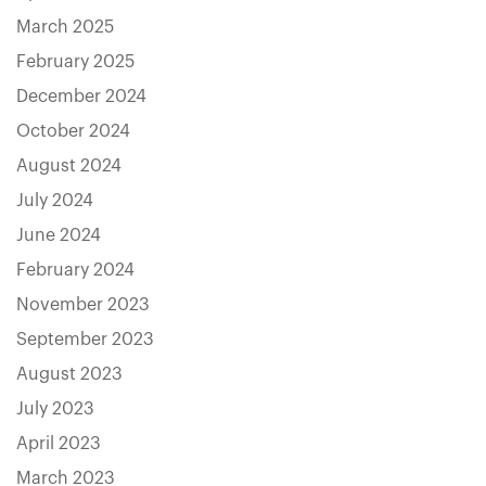
March 2025
February 2025
December 2024
October 2024
August 2024
July 2024
June 2024
February 2024
November 2023
September 2023
August 2023
July 2023
April 2023
March 2023