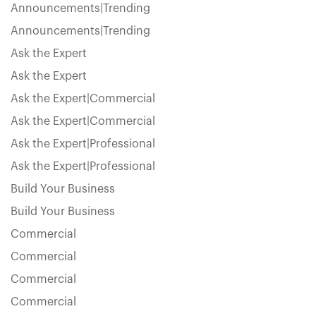
Announcements|Trending
Announcements|Trending
Ask the Expert
Ask the Expert
Ask the Expert|Commercial
Ask the Expert|Commercial
Ask the Expert|Professional
Ask the Expert|Professional
Build Your Business
Build Your Business
Commercial
Commercial
Commercial
Commercial