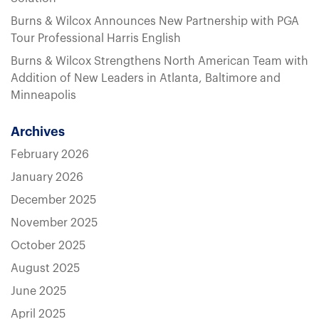
Burns & Wilcox Announces New Partnership with PGA
Tour Professional Harris English
Burns & Wilcox Strengthens North American Team with
Addition of New Leaders in Atlanta, Baltimore and
Minneapolis
Archives
February 2026
January 2026
December 2025
November 2025
October 2025
August 2025
June 2025
April 2025