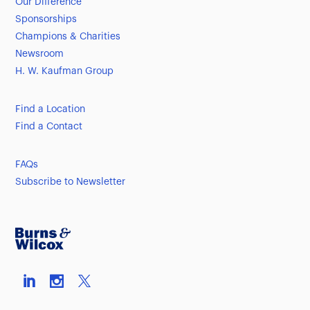
Our Difference
Sponsorships
Champions & Charities
Newsroom
H. W. Kaufman Group
Find a Location
Find a Contact
FAQs
Subscribe to Newsletter