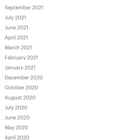
September 2021
July 2021
June 2021
April 2021
March 2021
February 2021
January 2021
December 2020
October 2020
August 2020
July 2020
June 2020
May 2020
April 2020