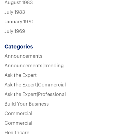
August 1983
July 1983
January 1970
July 1969
Categories
Announcements
Announcements|Trending
Ask the Expert
Ask the Expert|Commercial
Ask the Expert|Professional
Build Your Business
Commercial
Commercial
Healthcare