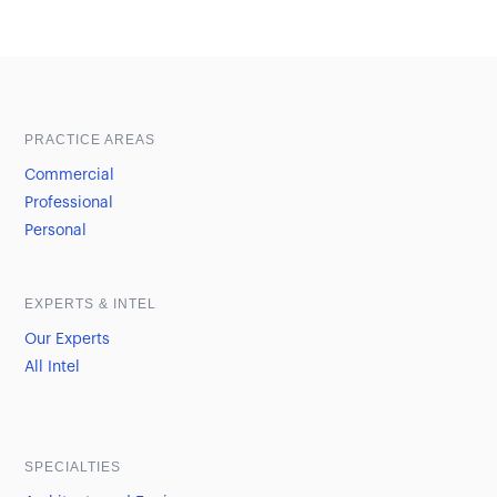
Sample heading
Sample heading
PRACTICE AREAS
Commercial
Professional
Personal
EXPERTS & INTEL
Our Experts
All Intel
SPECIALTIES