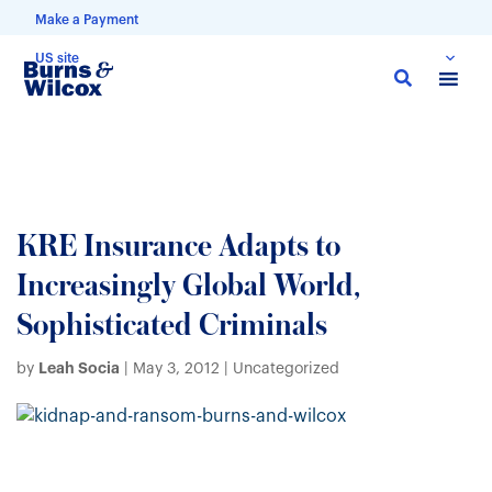
Make a Payment
US site
Skip
to
main
content
KRE Insurance Adapts to
Increasingly Global World,
Sophisticated Criminals
Leah Socia
by
|
May 3, 2012
| Uncategorized