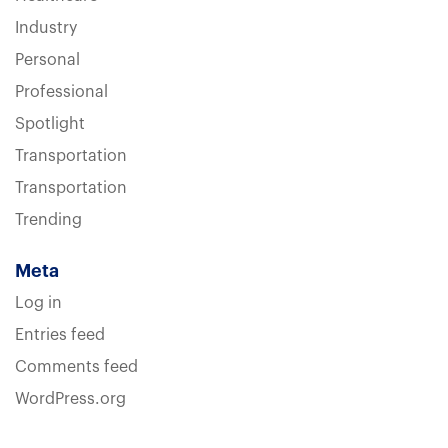
Industry
Personal
Professional
Spotlight
Transportation
Transportation
Trending
Meta
Log in
Entries feed
Comments feed
WordPress.org