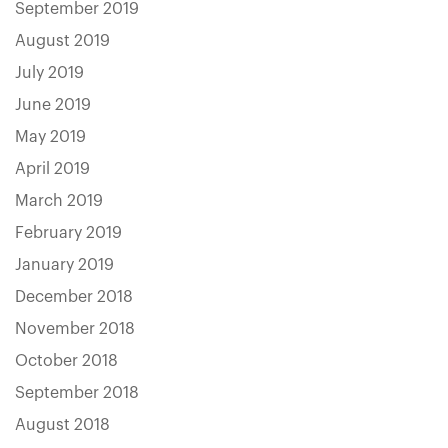
September 2019
August 2019
July 2019
June 2019
May 2019
April 2019
March 2019
February 2019
January 2019
December 2018
November 2018
October 2018
September 2018
August 2018