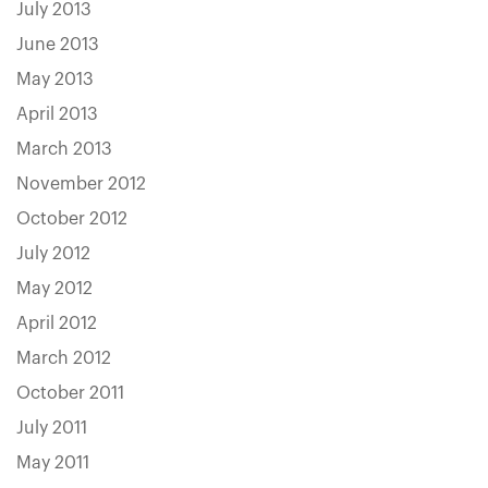
July 2013
June 2013
May 2013
April 2013
March 2013
November 2012
October 2012
July 2012
May 2012
April 2012
March 2012
October 2011
July 2011
May 2011