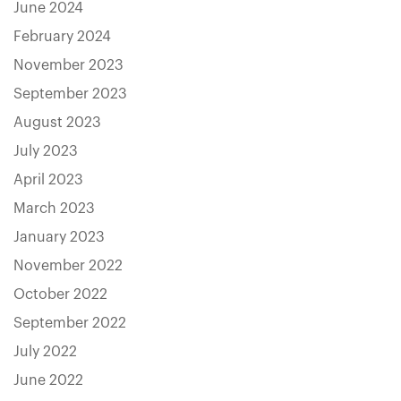
June 2024
February 2024
November 2023
September 2023
August 2023
July 2023
April 2023
March 2023
January 2023
November 2022
October 2022
September 2022
July 2022
June 2022