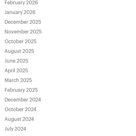
February 2026
January 2026
December 2025
November 2025
October 2025
August 2025
June 2025
April 2025
March 2025
February 2025
December 2024
October 2024
August 2024
July 2024