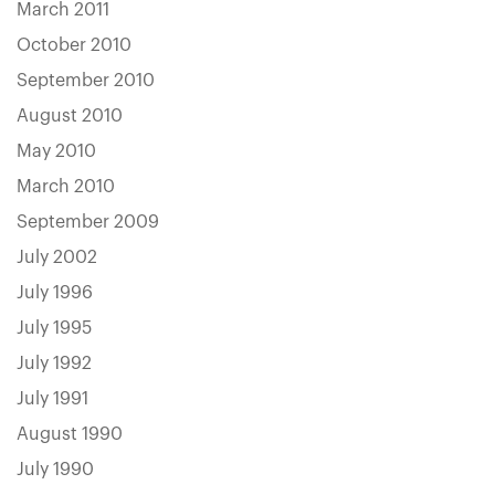
March 2011
October 2010
September 2010
August 2010
May 2010
March 2010
September 2009
July 2002
July 1996
July 1995
July 1992
July 1991
August 1990
July 1990