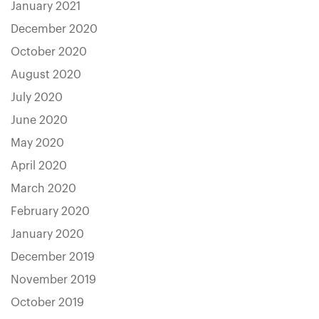
January 2021
December 2020
October 2020
August 2020
July 2020
June 2020
May 2020
April 2020
March 2020
February 2020
January 2020
December 2019
November 2019
October 2019