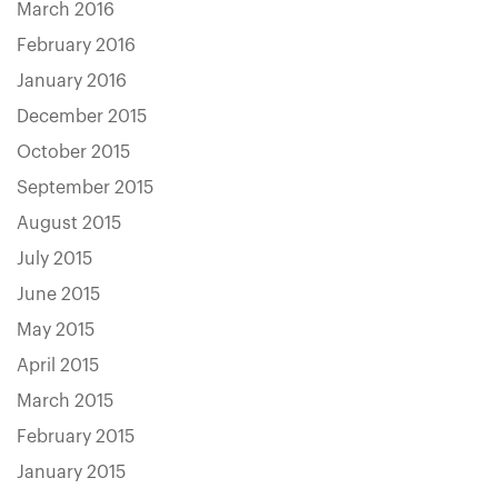
March 2016
February 2016
January 2016
December 2015
October 2015
September 2015
August 2015
July 2015
June 2015
May 2015
April 2015
March 2015
February 2015
January 2015