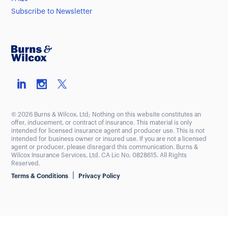
Subscribe to Newsletter
© 2026 Burns & Wilcox, Ltd; Nothing on this website constitutes an
offer, inducement, or contract of insurance. This material is only
intended for licensed insurance agent and producer use. This is not
intended for business owner or insured use. If you are not a licensed
agent or producer, please disregard this communication. Burns &
Wilcox Insurance Services, Ltd. CA Lic No. 0828615. All Rights
Reserved.
|
Terms & Conditions
Privacy Policy