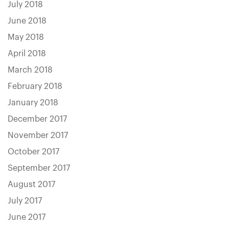
July 2018
June 2018
May 2018
April 2018
March 2018
February 2018
January 2018
December 2017
November 2017
October 2017
September 2017
August 2017
July 2017
June 2017