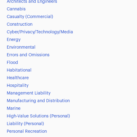
Architects and Engineers
Cannabis
Casualty (Commercial)
Construction
Cyber/Privacy/Technology/Media
Energy
Environmental
Errors and Omissions
Flood
Habitational
Healthcare
Hospitality
Management Liability
Manufacturing and Distribution
Marine
High-Value Solutions (Personal)
Liability (Personal)
Personal Recreation