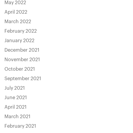
May 2022
April 2022
March 2022
February 2022
January 2022
December 2021
November 2021
October 2021
September 2021
July 2021
June 2021
April 2021
March 2021
February 2021