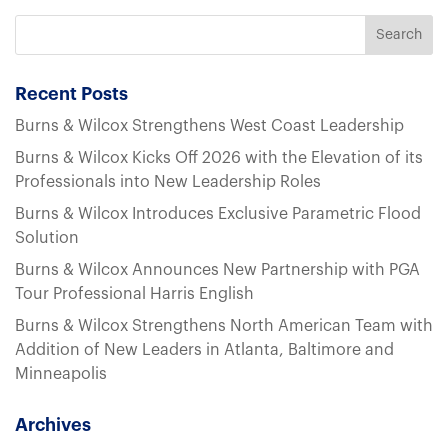
Recent Posts
Burns & Wilcox Strengthens West Coast Leadership
Burns & Wilcox Kicks Off 2026 with the Elevation of its
Professionals into New Leadership Roles
Burns & Wilcox Introduces Exclusive Parametric Flood
Solution
Burns & Wilcox Announces New Partnership with PGA
Tour Professional Harris English
Burns & Wilcox Strengthens North American Team with
Addition of New Leaders in Atlanta, Baltimore and
Minneapolis
Archives