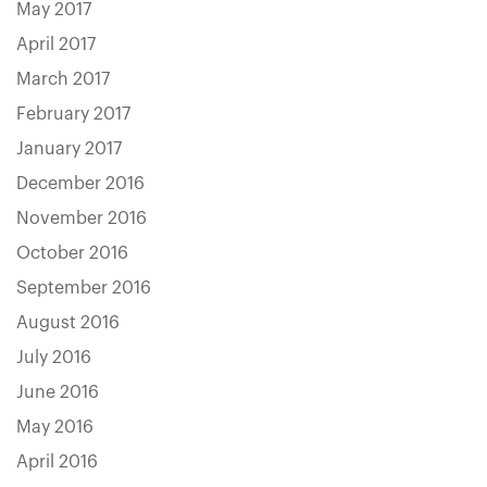
May 2017
April 2017
March 2017
February 2017
January 2017
December 2016
November 2016
October 2016
September 2016
August 2016
July 2016
June 2016
May 2016
April 2016