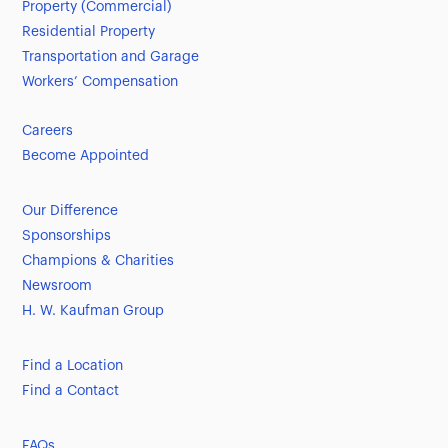
Property (Commercial)
Residential Property
Transportation and Garage
Workers’ Compensation
Careers
Become Appointed
Our Difference
Sponsorships
Champions & Charities
Newsroom
H. W. Kaufman Group
Find a Location
Find a Contact
FAQs