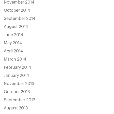
November 2014
October 2014
September 2014
August 2014
June 2014
May 2014
April 2014
March 2014
February 2014
January 2014
November 2013
October 2013
September 2013
August 2013