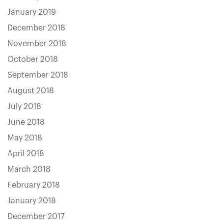
January 2019
December 2018
November 2018
October 2018
September 2018
August 2018
July 2018
June 2018
May 2018
April 2018
March 2018
February 2018
January 2018
December 2017