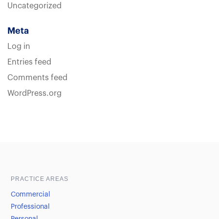
Uncategorized
Meta
Log in
Entries feed
Comments feed
WordPress.org
Sample heading
Sample heading
PRACTICE AREAS
Commercial
Professional