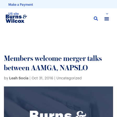
Make a Payment
US site
Skip
to
main
content
Members welcome merger talks
between AAMGA, NAPSLO
Leah Socia
by
|
Oct 31, 2016
| Uncategorized