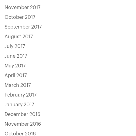
November 2017
October 2017
September 2017
August 2017
July 2017
June 2017
May 2017
April 2017
March 2017
February 2017
January 2017
December 2016
November 2016
October 2016