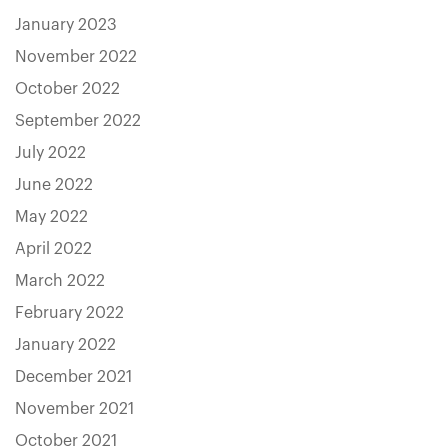
January 2023
November 2022
October 2022
September 2022
July 2022
June 2022
May 2022
April 2022
March 2022
February 2022
January 2022
December 2021
November 2021
October 2021