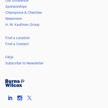
Our Difference
Sponsorships
Champions & Charities
Newsroom
H. W. Kaufman Group
Find a Location
Find a Contact
FAQs
Subscribe to Newsletter