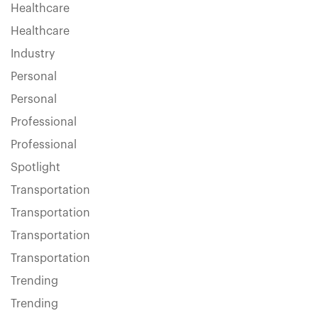
Healthcare
Healthcare
Industry
Personal
Personal
Professional
Professional
Spotlight
Transportation
Transportation
Transportation
Transportation
Trending
Trending