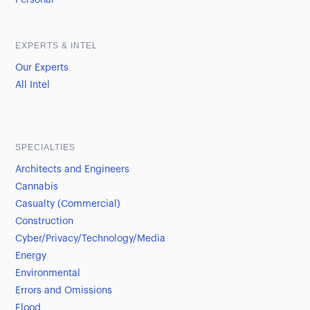
Personal
EXPERTS & INTEL
Our Experts
All Intel
SPECIALTIES
Architects and Engineers
Cannabis
Casualty (Commercial)
Construction
Cyber/Privacy/Technology/Media
Energy
Environmental
Errors and Omissions
Flood