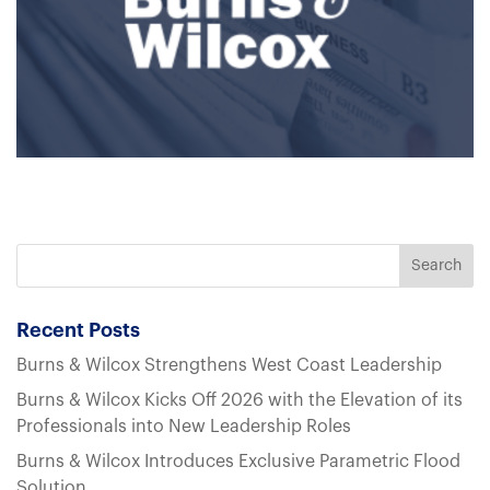
Recent Posts
Burns & Wilcox Strengthens West Coast Leadership
Burns & Wilcox Kicks Off 2026 with the Elevation of its
Professionals into New Leadership Roles
Burns & Wilcox Introduces Exclusive Parametric Flood
Solution