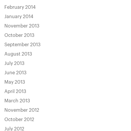
February 2014
January 2014
November 2013
October 2013
September 2013
August 2013
July 2013
June 2013
May 2013
April 2013
March 2013
November 2012
October 2012
July 2012