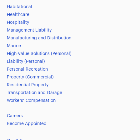
Habitational
Healthcare
Hospitality
Management Liability
Manufacturing and Distribution
Marine
High-Value Solutions (Personal)
Liability (Personal)
Personal Recreation
Property (Commercial)
Residential Property
Transportation and Garage
Workers’ Compensation
Careers
Become Appointed