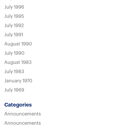
July 1996
July 1995
July 1992
July 1991
August 1990
July 1990
August 1983
July 1983
January 1970
July 1969
Categories
Announcements
Announcements