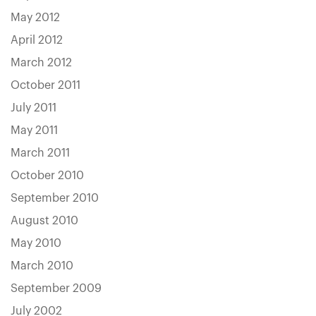
May 2012
April 2012
March 2012
October 2011
July 2011
May 2011
March 2011
October 2010
September 2010
August 2010
May 2010
March 2010
September 2009
July 2002