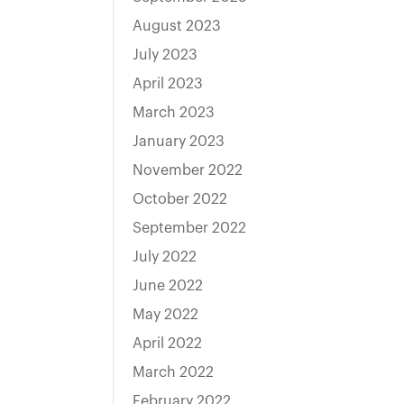
August 2023
July 2023
April 2023
March 2023
January 2023
November 2022
October 2022
September 2022
July 2022
June 2022
May 2022
April 2022
March 2022
February 2022