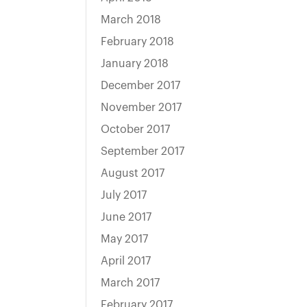
March 2018
February 2018
January 2018
December 2017
November 2017
October 2017
September 2017
August 2017
July 2017
June 2017
May 2017
April 2017
March 2017
February 2017