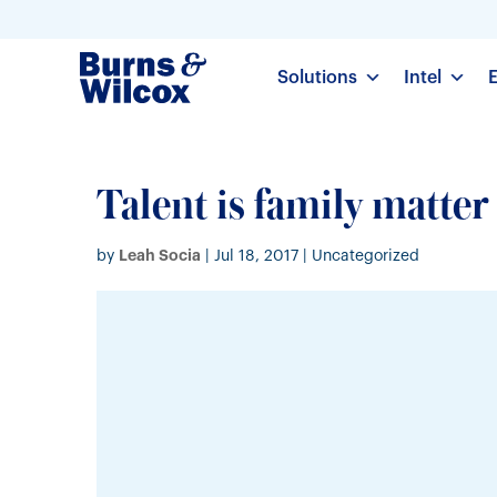
Solutions
Intel
Talent is family matter
Leah Socia
by
|
Jul 18, 2017
| Uncategorized