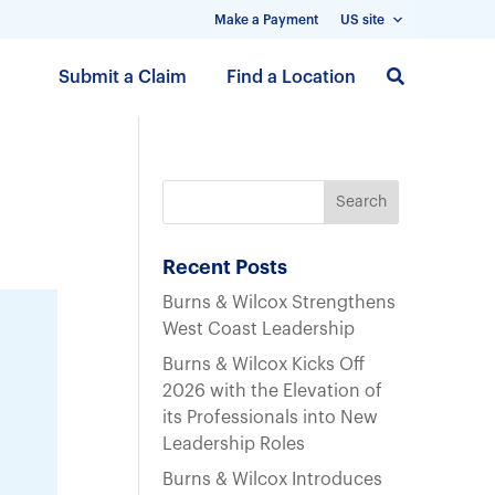
Make a Payment
US site
S
Submit a Claim
Find a Location
k
i
p
t
o
m
a
Recent Posts
i
Burns & Wilcox Strengthens
n
West Coast Leadership
c
Burns & Wilcox Kicks Off
o
2026 with the Elevation of
n
its Professionals into New
t
Leadership Roles
e
n
Burns & Wilcox Introduces