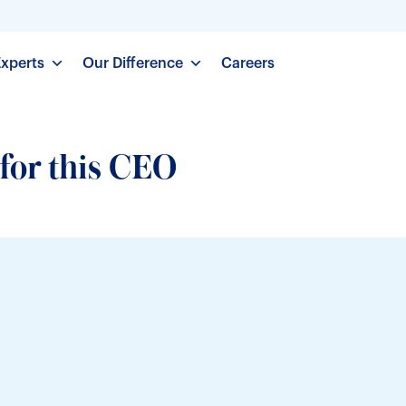
Experts
Our Difference
Careers
 for this CEO