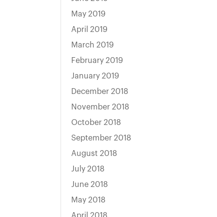
May 2019
April 2019
March 2019
February 2019
January 2019
December 2018
November 2018
October 2018
September 2018
August 2018
July 2018
June 2018
May 2018
April 2018