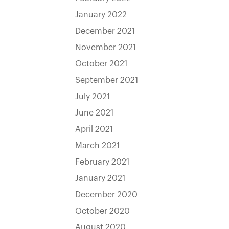
January 2022
December 2021
November 2021
October 2021
September 2021
July 2021
June 2021
April 2021
March 2021
February 2021
January 2021
December 2020
October 2020
August 2020