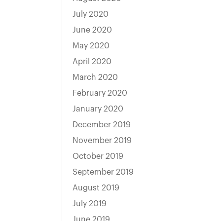
July 2020
June 2020
May 2020
April 2020
March 2020
February 2020
January 2020
December 2019
November 2019
October 2019
September 2019
August 2019
July 2019
June 2019