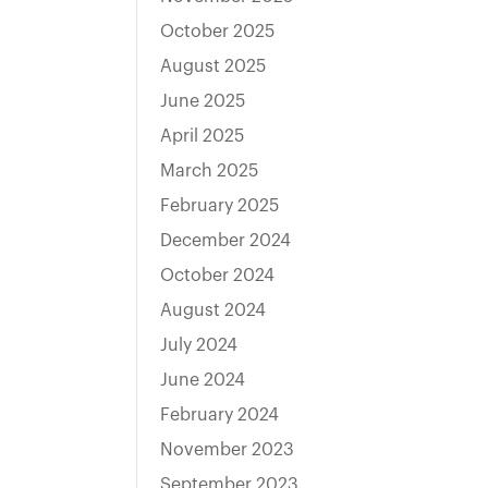
October 2025
August 2025
June 2025
April 2025
March 2025
February 2025
December 2024
October 2024
August 2024
July 2024
June 2024
February 2024
November 2023
September 2023