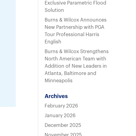
t
Exclusive Parametric Flood
Solution
Burns & Wilcox Announces
New Partnership with PGA
Tour Professional Harris
English
Burns & Wilcox Strengthens
North American Team with
Addition of New Leaders in
Atlanta, Baltimore and
Minneapolis
Archives
February 2026
January 2026
December 2025
November 2025