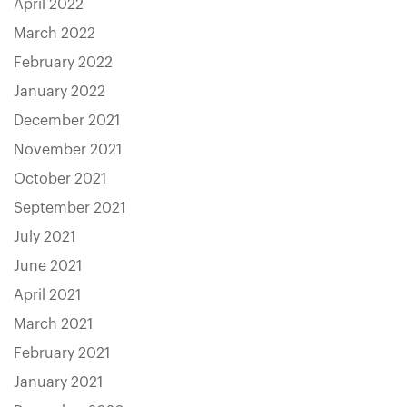
April 2022
March 2022
February 2022
January 2022
December 2021
November 2021
October 2021
September 2021
July 2021
June 2021
April 2021
March 2021
February 2021
January 2021