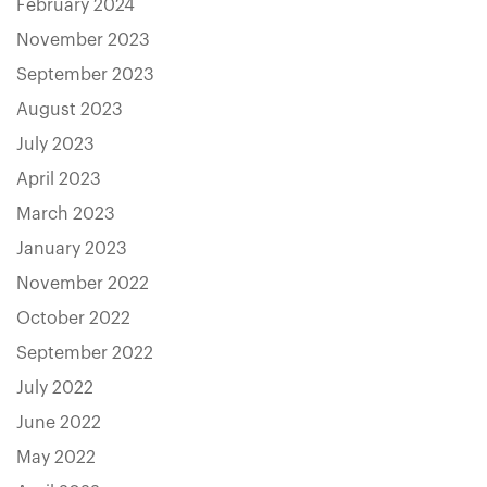
February 2024
November 2023
September 2023
August 2023
July 2023
April 2023
March 2023
January 2023
November 2022
October 2022
September 2022
July 2022
June 2022
May 2022