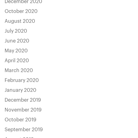
December 2020
October 2020
August 2020
July 2020
June 2020
May 2020
April 2020
March 2020
February 2020
January 2020
December 2019
November 2019
October 2019
September 2019