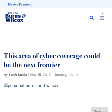
Make a Payment
US site
Skip
to
main
content
This area of cyber coverage could
be the next frontier
Leah Socia
by
|
Nov 15, 2017
| Uncategorized