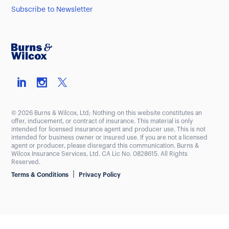
Subscribe to Newsletter
© 2026 Burns & Wilcox, Ltd; Nothing on this website constitutes an
offer, inducement, or contract of insurance. This material is only
intended for licensed insurance agent and producer use. This is not
intended for business owner or insured use. If you are not a licensed
agent or producer, please disregard this communication. Burns &
Wilcox Insurance Services, Ltd. CA Lic No. 0828615. All Rights
Reserved.
|
Terms & Conditions
Privacy Policy