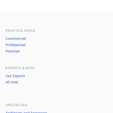
Sample heading
Sample heading
PRACTICE AREAS
Commercial
Professional
Personal
EXPERTS & INTEL
Our Experts
All Intel
SPECIALTIES