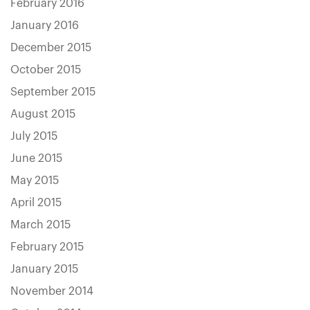
February 2016
January 2016
December 2015
October 2015
September 2015
August 2015
July 2015
June 2015
May 2015
April 2015
March 2015
February 2015
January 2015
November 2014