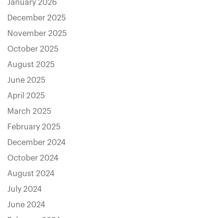
January 2026
December 2025
November 2025
October 2025
August 2025
June 2025
April 2025
March 2025
February 2025
December 2024
October 2024
August 2024
July 2024
June 2024