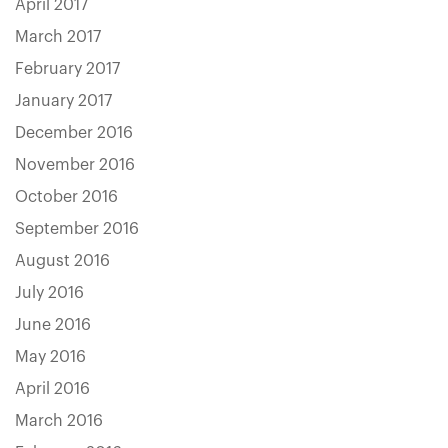
April 2017
March 2017
February 2017
January 2017
December 2016
November 2016
October 2016
September 2016
August 2016
July 2016
June 2016
May 2016
April 2016
March 2016