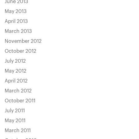
June 2013
May 2013
April 2013
March 2013
November 2012
October 2012
July 2012
May 2012
April 2012
March 2012
October 2011
July 2011
May 2011
March 2011