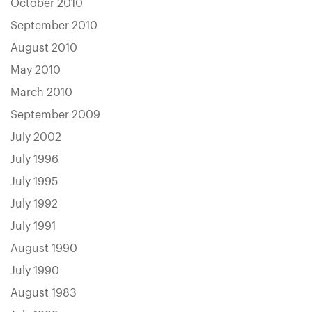
October 2010
September 2010
August 2010
May 2010
March 2010
September 2009
July 2002
July 1996
July 1995
July 1992
July 1991
August 1990
July 1990
August 1983