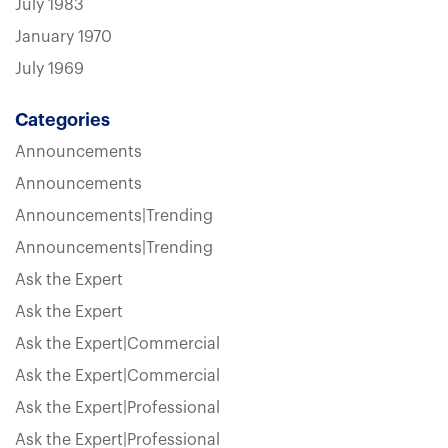
July 1983
January 1970
July 1969
Categories
Announcements
Announcements
Announcements|Trending
Announcements|Trending
Ask the Expert
Ask the Expert
Ask the Expert|Commercial
Ask the Expert|Commercial
Ask the Expert|Professional
Ask the Expert|Professional