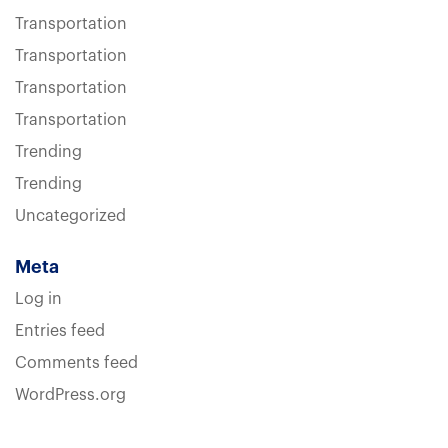
Transportation
Transportation
Transportation
Transportation
Trending
Trending
Uncategorized
Meta
Log in
Entries feed
Comments feed
WordPress.org