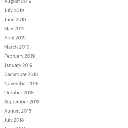
August 2019
July 2019
June 2019
May 2019
April 2019
March 2019
February 2019
January 2019
December 2018
November 2018
October 2018
September 2018
August 2018
July 2018