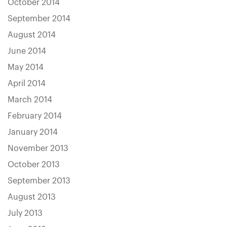
October 2014
September 2014
August 2014
June 2014
May 2014
April 2014
March 2014
February 2014
January 2014
November 2013
October 2013
September 2013
August 2013
July 2013