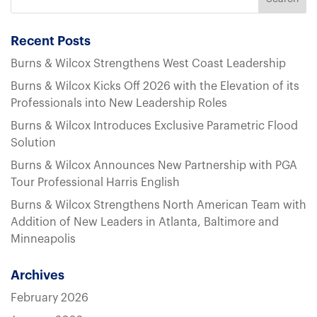
Recent Posts
Burns & Wilcox Strengthens West Coast Leadership
Burns & Wilcox Kicks Off 2026 with the Elevation of its
Professionals into New Leadership Roles
Burns & Wilcox Introduces Exclusive Parametric Flood
Solution
Burns & Wilcox Announces New Partnership with PGA
Tour Professional Harris English
Burns & Wilcox Strengthens North American Team with
Addition of New Leaders in Atlanta, Baltimore and
Minneapolis
Archives
February 2026