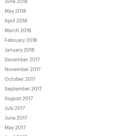
June 2018
May 2018
April 2018
March 2018
February 2018
January 2018
December 2017
November 2017
October 2017
September 2017
August 2017
July 2017
June 2017
May 2017