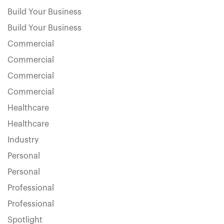
Build Your Business
Build Your Business
Commercial
Commercial
Commercial
Commercial
Healthcare
Healthcare
Industry
Personal
Personal
Professional
Professional
Spotlight