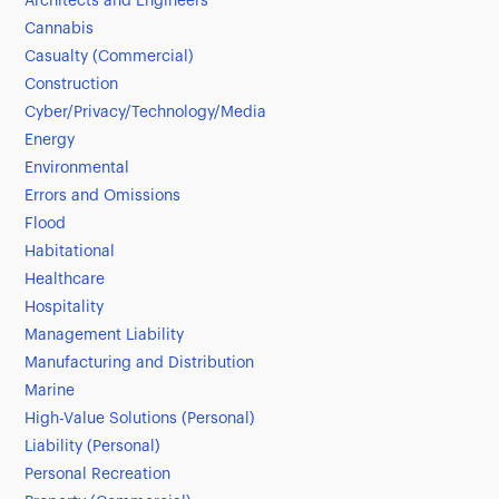
Architects and Engineers
Cannabis
Casualty (Commercial)
Construction
Cyber/Privacy/Technology/Media
Energy
Environmental
Errors and Omissions
Flood
Habitational
Healthcare
Hospitality
Management Liability
Manufacturing and Distribution
Marine
High-Value Solutions (Personal)
Liability (Personal)
Personal Recreation