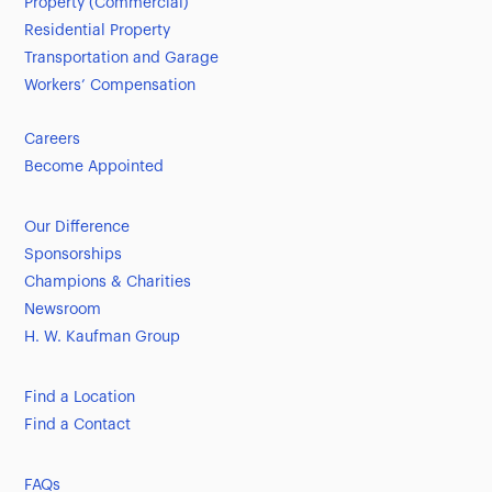
Property (Commercial)
Residential Property
Transportation and Garage
Workers’ Compensation
Careers
Become Appointed
Our Difference
Sponsorships
Champions & Charities
Newsroom
H. W. Kaufman Group
Find a Location
Find a Contact
FAQs