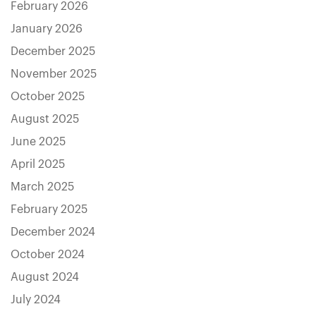
February 2026
January 2026
December 2025
November 2025
October 2025
August 2025
June 2025
April 2025
March 2025
February 2025
December 2024
October 2024
August 2024
July 2024