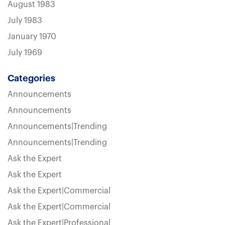
August 1983
July 1983
January 1970
July 1969
Categories
Announcements
Announcements
Announcements|Trending
Announcements|Trending
Ask the Expert
Ask the Expert
Ask the Expert|Commercial
Ask the Expert|Commercial
Ask the Expert|Professional