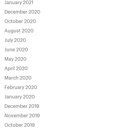
January 2021
December 2020
October 2020
August 2020
July 2020
June 2020
May 2020
April 2020
March 2020
February 2020
January 2020
December 2019
November 2019
October 2019