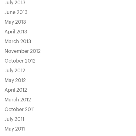
July 2013
June 2013
May 2013
April 2013
March 2013
November 2012
October 2012
July 2012
May 2012
April 2012
March 2012
October 2011
July 2011
May 2011