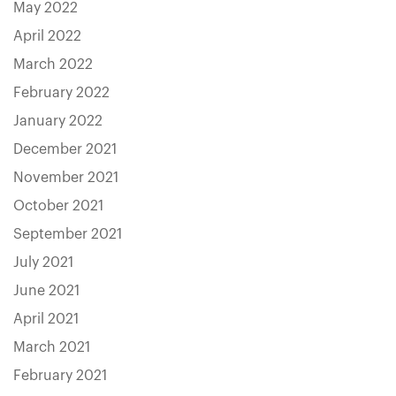
May 2022
April 2022
March 2022
February 2022
January 2022
December 2021
November 2021
October 2021
September 2021
July 2021
June 2021
April 2021
March 2021
February 2021