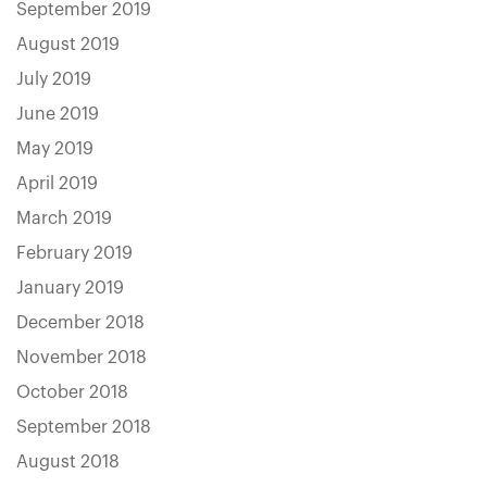
September 2019
August 2019
July 2019
June 2019
May 2019
April 2019
March 2019
February 2019
January 2019
December 2018
November 2018
October 2018
September 2018
August 2018