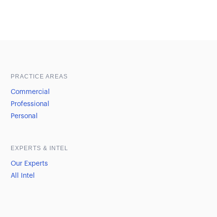
Sample heading
Sample heading
PRACTICE AREAS
Commercial
Professional
Personal
EXPERTS & INTEL
Our Experts
All Intel