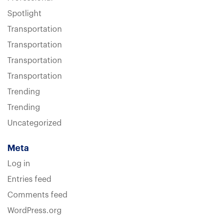
Spotlight
Transportation
Transportation
Transportation
Transportation
Trending
Trending
Uncategorized
Meta
Log in
Entries feed
Comments feed
WordPress.org