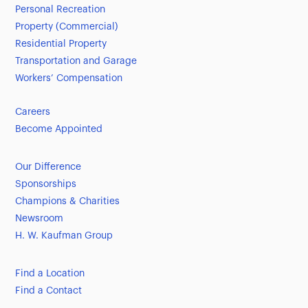
Personal Recreation
Property (Commercial)
Residential Property
Transportation and Garage
Workers’ Compensation
Careers
Become Appointed
Our Difference
Sponsorships
Champions & Charities
Newsroom
H. W. Kaufman Group
Find a Location
Find a Contact