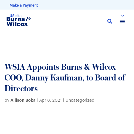
Make a Payment
US site
Skip
to
main
content
WSIA Appoints Burns & Wilcox
COO, Danny Kaufman, to Board of
Directors
Allison Boka
by
|
Apr 6, 2021
| Uncategorized