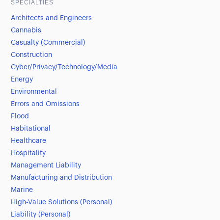
SPECIALTIES
Architects and Engineers
Cannabis
Casualty (Commercial)
Construction
Cyber/Privacy/Technology/Media
Energy
Environmental
Errors and Omissions
Flood
Habitational
Healthcare
Hospitality
Management Liability
Manufacturing and Distribution
Marine
High-Value Solutions (Personal)
Liability (Personal)