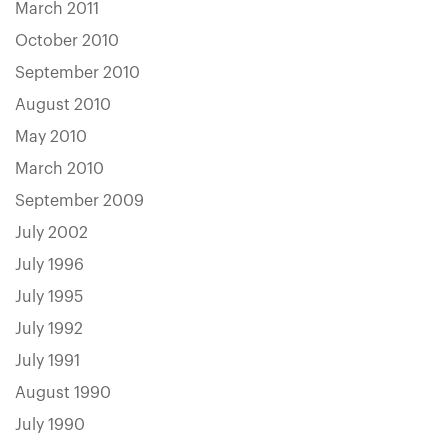
March 2011
October 2010
September 2010
August 2010
May 2010
March 2010
September 2009
July 2002
July 1996
July 1995
July 1992
July 1991
August 1990
July 1990