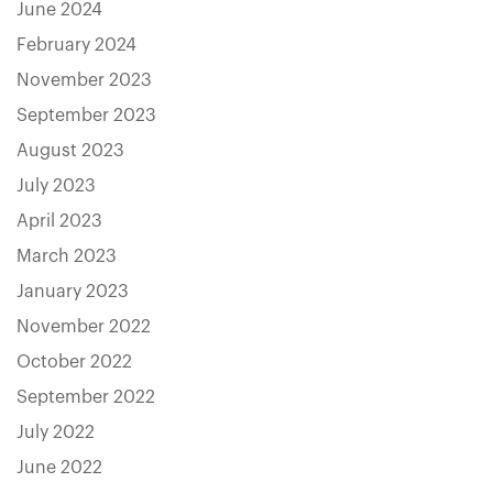
June 2024
February 2024
November 2023
September 2023
August 2023
July 2023
April 2023
March 2023
January 2023
November 2022
October 2022
September 2022
July 2022
June 2022