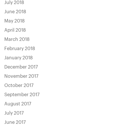
July 2018
June 2018
May 2018
April 2018
March 2018
February 2018
January 2018
December 2017
November 2017
October 2017
September 2017
August 2017
July 2017
June 2017