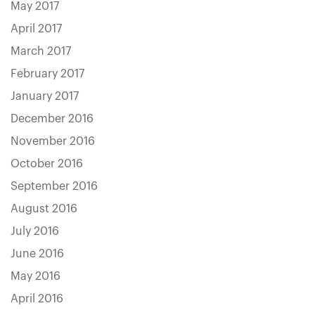
May 2017
April 2017
March 2017
February 2017
January 2017
December 2016
November 2016
October 2016
September 2016
August 2016
July 2016
June 2016
May 2016
April 2016