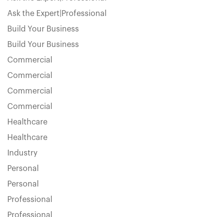
Ask the Expert|Professional
Build Your Business
Build Your Business
Commercial
Commercial
Commercial
Commercial
Healthcare
Healthcare
Industry
Personal
Personal
Professional
Professional