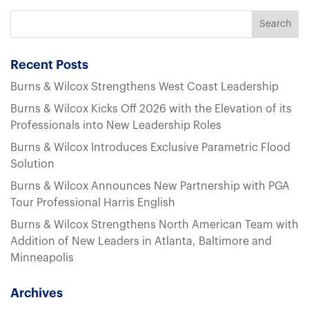
Recent Posts
Burns & Wilcox Strengthens West Coast Leadership
Burns & Wilcox Kicks Off 2026 with the Elevation of its
Professionals into New Leadership Roles
Burns & Wilcox Introduces Exclusive Parametric Flood
Solution
Burns & Wilcox Announces New Partnership with PGA
Tour Professional Harris English
Burns & Wilcox Strengthens North American Team with
Addition of New Leaders in Atlanta, Baltimore and
Minneapolis
Archives