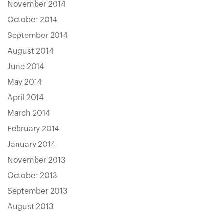
November 2014
October 2014
September 2014
August 2014
June 2014
May 2014
April 2014
March 2014
February 2014
January 2014
November 2013
October 2013
September 2013
August 2013