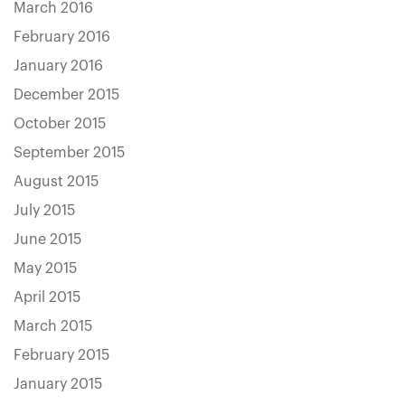
March 2016
February 2016
January 2016
December 2015
October 2015
September 2015
August 2015
July 2015
June 2015
May 2015
April 2015
March 2015
February 2015
January 2015