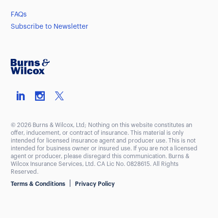
FAQs
Subscribe to Newsletter
© 2026 Burns & Wilcox, Ltd; Nothing on this website constitutes an
offer, inducement, or contract of insurance. This material is only
intended for licensed insurance agent and producer use. This is not
intended for business owner or insured use. If you are not a licensed
agent or producer, please disregard this communication. Burns &
Wilcox Insurance Services, Ltd. CA Lic No. 0828615. All Rights
Reserved.
|
Terms & Conditions
Privacy Policy