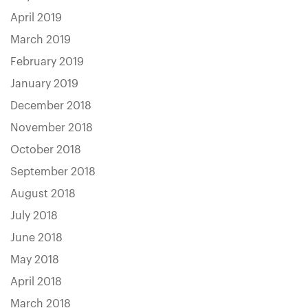
April 2019
March 2019
February 2019
January 2019
December 2018
November 2018
October 2018
September 2018
August 2018
July 2018
June 2018
May 2018
April 2018
March 2018