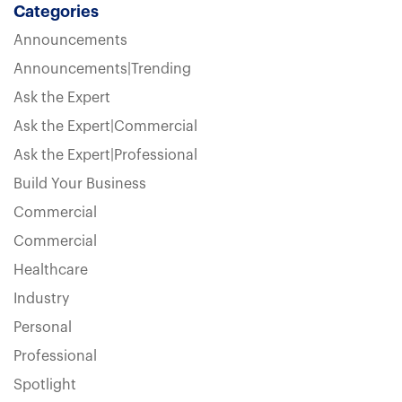
Categories
Announcements
Announcements|Trending
Ask the Expert
Ask the Expert|Commercial
Ask the Expert|Professional
Build Your Business
Commercial
Commercial
Healthcare
Industry
Personal
Professional
Spotlight