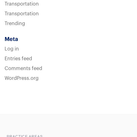
Transportation
Transportation
Trending
Meta
Log in
Entries feed
Comments feed
WordPress.org
Sample heading
Sample heading
PRACTICE AREAS