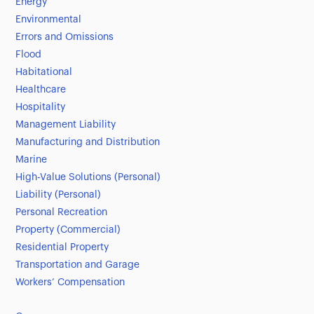
Energy
Environmental
Errors and Omissions
Flood
Habitational
Healthcare
Hospitality
Management Liability
Manufacturing and Distribution
Marine
High-Value Solutions (Personal)
Liability (Personal)
Personal Recreation
Property (Commercial)
Residential Property
Transportation and Garage
Workers’ Compensation