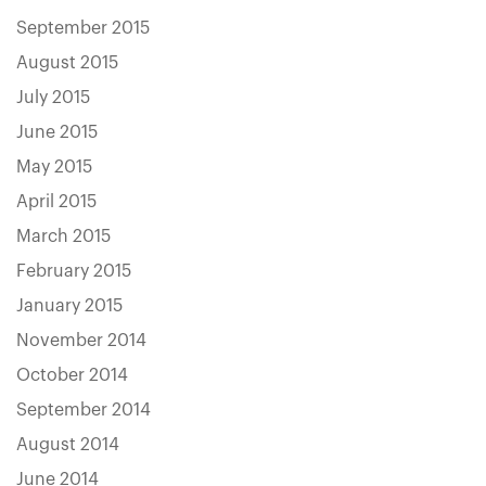
September 2015
August 2015
July 2015
June 2015
May 2015
April 2015
March 2015
February 2015
January 2015
November 2014
October 2014
September 2014
August 2014
June 2014