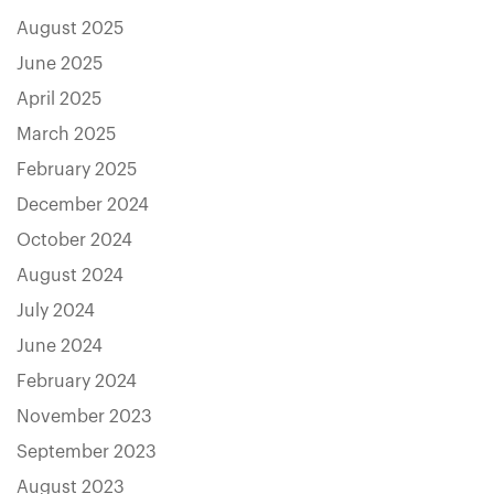
August 2025
June 2025
April 2025
March 2025
February 2025
December 2024
October 2024
August 2024
July 2024
June 2024
February 2024
November 2023
September 2023
August 2023