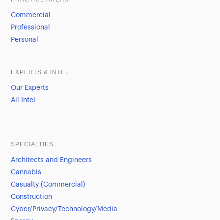
Commercial
Professional
Personal
EXPERTS & INTEL
Our Experts
All Intel
SPECIALTIES
Architects and Engineers
Cannabis
Casualty (Commercial)
Construction
Cyber/Privacy/Technology/Media