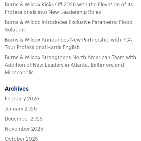
Burns & Wilcox Kicks Off 2026 with the Elevation of its
Professionals into New Leadership Roles
Burns & Wilcox Introduces Exclusive Parametric Flood
Solution
Burns & Wilcox Announces New Partnership with PGA
Tour Professional Harris English
Burns & Wilcox Strengthens North American Team with
Addition of New Leaders in Atlanta, Baltimore and
Minneapolis
Archives
February 2026
January 2026
December 2025
November 2025
October 2025