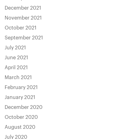
December 2021
November 2021
October 2021
September 2021
July 2021
June 2021
April 2021
March 2021
February 2021
January 2021
December 2020
October 2020
August 2020
July 2020