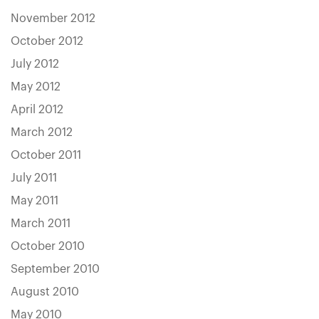
November 2012
October 2012
July 2012
May 2012
April 2012
March 2012
October 2011
July 2011
May 2011
March 2011
October 2010
September 2010
August 2010
May 2010