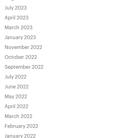
July 2023
April 2023
March 2023
January 2023
November 2022
October 2022
September 2022
July 2022
June 2022
May 2022
April 2022
March 2022
February 2022
January 2022