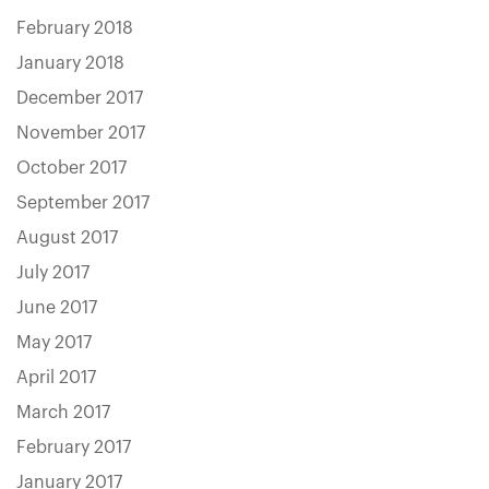
February 2018
January 2018
December 2017
November 2017
October 2017
September 2017
August 2017
July 2017
June 2017
May 2017
April 2017
March 2017
February 2017
January 2017