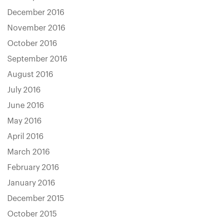
December 2016
November 2016
October 2016
September 2016
August 2016
July 2016
June 2016
May 2016
April 2016
March 2016
February 2016
January 2016
December 2015
October 2015