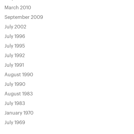
March 2010
September 2009
July 2002
July 1996
July 1995
July 1992
July 1991
August 1990
July 1990
August 1983
July 1983
January 1970
July 1969