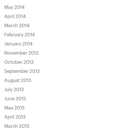
May 2014
April 2014
March 2014
February 2014
January 2014
November 2013
October 2013
September 2013
August 2013
July 2013
June 2013
May 2013
April 2013
March 2013