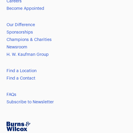
Careers
Become Appointed
Our Difference
Sponsorships
Champions & Charities
Newsroom
H. W. Kaufman Group
Find a Location
Find a Contact
FAQs
Subscribe to Newsletter