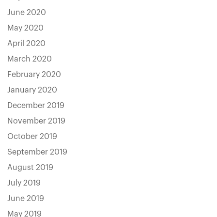
June 2020
May 2020
April 2020
March 2020
February 2020
January 2020
December 2019
November 2019
October 2019
September 2019
August 2019
July 2019
June 2019
May 2019