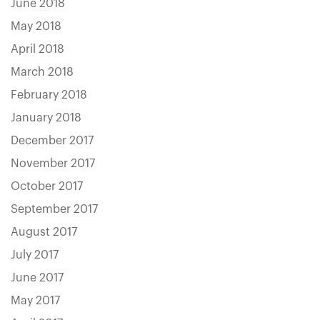
June 2018
May 2018
April 2018
March 2018
February 2018
January 2018
December 2017
November 2017
October 2017
September 2017
August 2017
July 2017
June 2017
May 2017