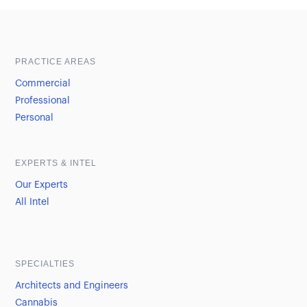
Sample heading
Sample heading
PRACTICE AREAS
Commercial
Professional
Personal
EXPERTS & INTEL
Our Experts
All Intel
SPECIALTIES
Architects and Engineers
Cannabis