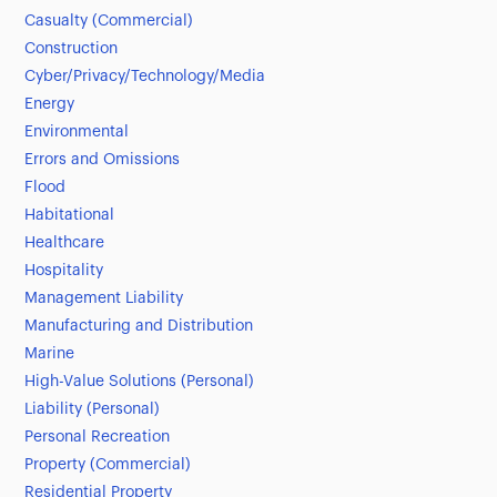
Casualty (Commercial)
Construction
Cyber/Privacy/Technology/Media
Energy
Environmental
Errors and Omissions
Flood
Habitational
Healthcare
Hospitality
Management Liability
Manufacturing and Distribution
Marine
High-Value Solutions (Personal)
Liability (Personal)
Personal Recreation
Property (Commercial)
Residential Property