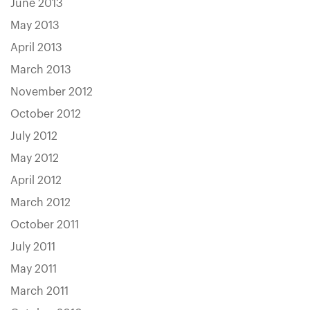
June 2013
May 2013
April 2013
March 2013
November 2012
October 2012
July 2012
May 2012
April 2012
March 2012
October 2011
July 2011
May 2011
March 2011