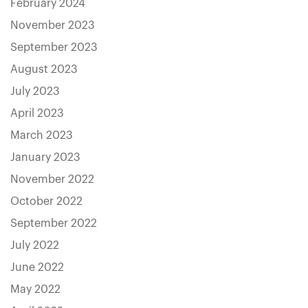
February 2024
November 2023
September 2023
August 2023
July 2023
April 2023
March 2023
January 2023
November 2022
October 2022
September 2022
July 2022
June 2022
May 2022