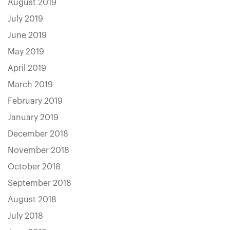
August 2019
July 2019
June 2019
May 2019
April 2019
March 2019
February 2019
January 2019
December 2018
November 2018
October 2018
September 2018
August 2018
July 2018