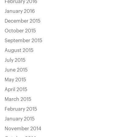
February 2016
January 2016
December 2015
October 2015
September 2015
August 2015
July 2015
June 2015
May 2015
April 2015
March 2015
February 2015
January 2015
November 2014