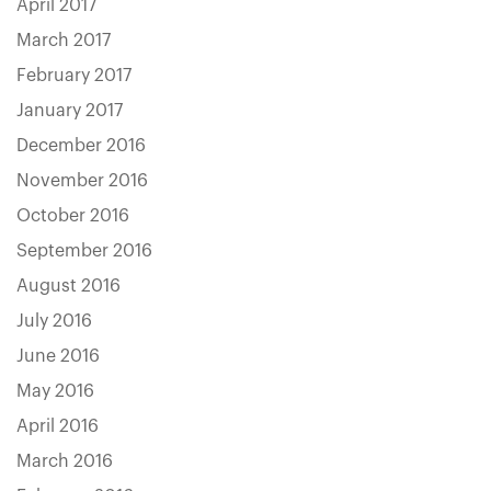
April 2017
March 2017
February 2017
January 2017
December 2016
November 2016
October 2016
September 2016
August 2016
July 2016
June 2016
May 2016
April 2016
March 2016