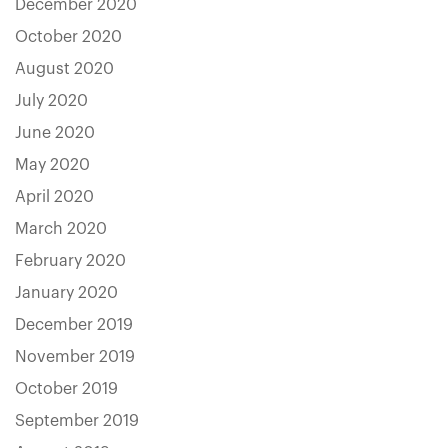
December 2020
October 2020
August 2020
July 2020
June 2020
May 2020
April 2020
March 2020
February 2020
January 2020
December 2019
November 2019
October 2019
September 2019