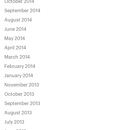
October 2014
September 2014
August 2014
June 2014
May 2014
April 2014
March 2014
February 2014
January 2014
November 2013
October 2013
September 2013
August 2013
July 2013