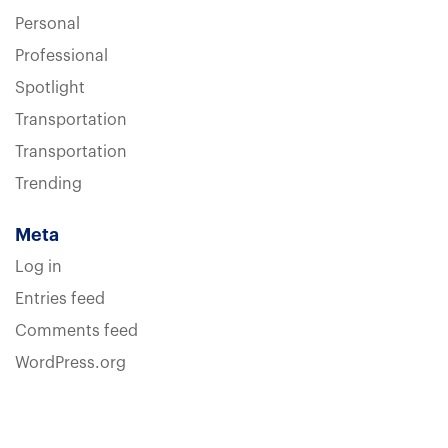
Personal
Professional
Spotlight
Transportation
Transportation
Trending
Meta
Log in
Entries feed
Comments feed
WordPress.org