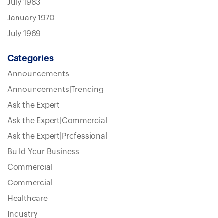
July 1983
January 1970
July 1969
Categories
Announcements
Announcements|Trending
Ask the Expert
Ask the Expert|Commercial
Ask the Expert|Professional
Build Your Business
Commercial
Commercial
Healthcare
Industry