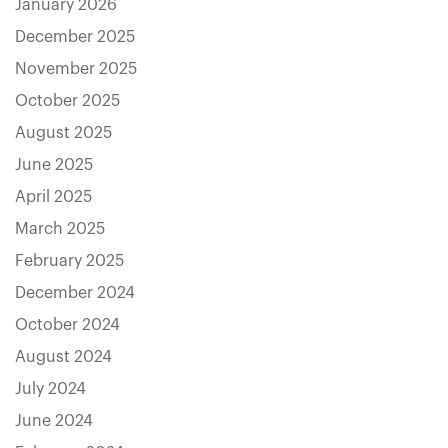
January 2026
December 2025
November 2025
October 2025
August 2025
June 2025
April 2025
March 2025
February 2025
December 2024
October 2024
August 2024
July 2024
June 2024