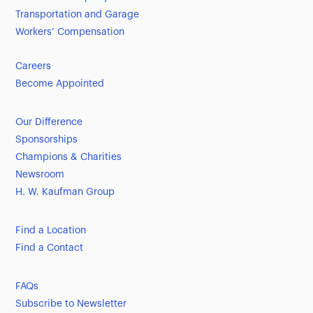
Transportation and Garage
Workers’ Compensation
Careers
Become Appointed
Our Difference
Sponsorships
Champions & Charities
Newsroom
H. W. Kaufman Group
Find a Location
Find a Contact
FAQs
Subscribe to Newsletter