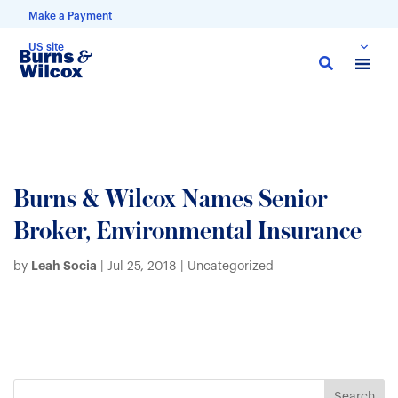
Make a Payment
US site
Skip
to
main
content
Burns & Wilcox Names Senior
Broker, Environmental Insurance
Leah Socia
by
|
Jul 25, 2018
| Uncategorized