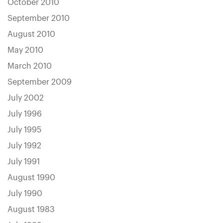
October 2010
September 2010
August 2010
May 2010
March 2010
September 2009
July 2002
July 1996
July 1995
July 1992
July 1991
August 1990
July 1990
August 1983