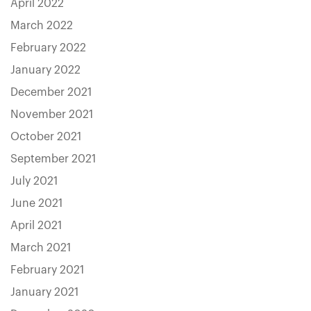
April 2022
March 2022
February 2022
January 2022
December 2021
November 2021
October 2021
September 2021
July 2021
June 2021
April 2021
March 2021
February 2021
January 2021