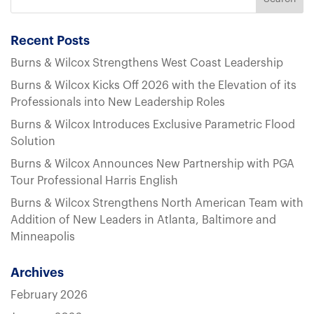
Recent Posts
Burns & Wilcox Strengthens West Coast Leadership
Burns & Wilcox Kicks Off 2026 with the Elevation of its
Professionals into New Leadership Roles
Burns & Wilcox Introduces Exclusive Parametric Flood
Solution
Burns & Wilcox Announces New Partnership with PGA
Tour Professional Harris English
Burns & Wilcox Strengthens North American Team with
Addition of New Leaders in Atlanta, Baltimore and
Minneapolis
Archives
February 2026