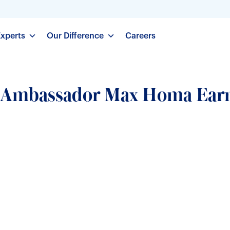
Experts
Our Difference
Careers
d Ambassador Max Homa Ear