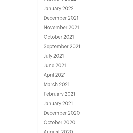
January 2022
December 2021
November 2021
October 2021
September 2021
July 2021
June 2021
April 2021
March 2021
February 2021
January 2021
December 2020
October 2020
August 2020