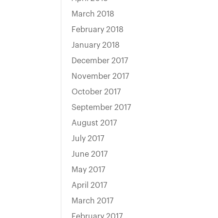
March 2018
February 2018
January 2018
December 2017
November 2017
October 2017
September 2017
August 2017
July 2017
June 2017
May 2017
April 2017
March 2017
February 2017