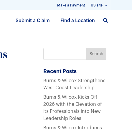
Make a Payment
US site
S
Submit a Claim
Find a Location
k
i
p
t
ns
o
m
a
Recent Posts
i
Burns & Wilcox Strengthens
n
West Coast Leadership
c
Burns & Wilcox Kicks Off
o
2026 with the Elevation of
n
its Professionals into New
t
Leadership Roles
e
n
Burns & Wilcox Introduces