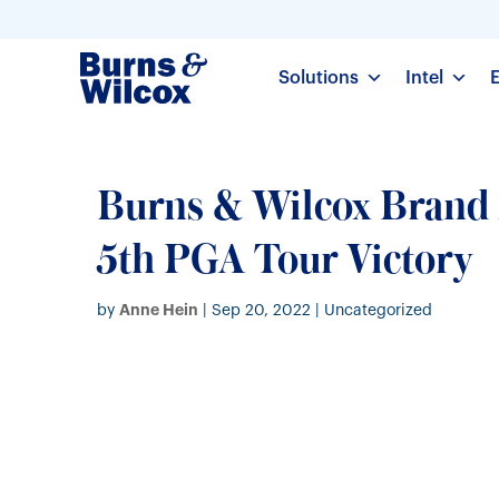
Solutions
Intel
Burns & Wilcox Bran
5th PGA Tour Victory
Anne Hein
by
|
Sep 20, 2022
| Uncategorized