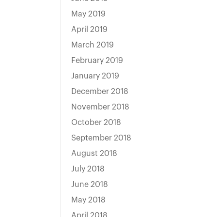
May 2019
April 2019
March 2019
February 2019
January 2019
December 2018
November 2018
October 2018
September 2018
August 2018
July 2018
June 2018
May 2018
April 2018