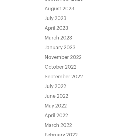
August 2023
July 2023
April 2023
March 2023
January 2023
November 2022
October 2022
September 2022
July 2022
June 2022
May 2022
April 2022
March 2022
February 2022