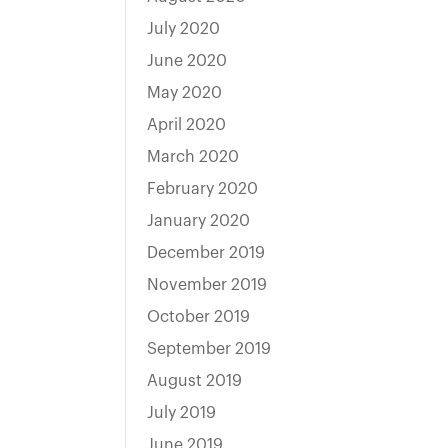
July 2020
June 2020
May 2020
April 2020
March 2020
February 2020
January 2020
December 2019
November 2019
October 2019
September 2019
August 2019
July 2019
June 2019