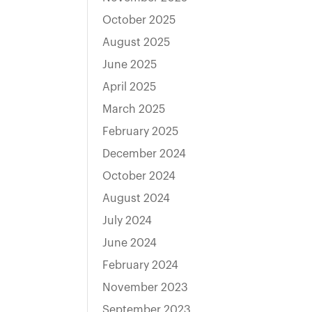
October 2025
August 2025
June 2025
April 2025
March 2025
February 2025
December 2024
October 2024
August 2024
July 2024
June 2024
February 2024
November 2023
September 2023