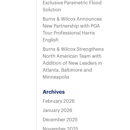
t
Exclusive Parametric Flood
Solution
Burns & Wilcox Announces
New Partnership with PGA
Tour Professional Harris
English
Burns & Wilcox Strengthens
North American Team with
Addition of New Leaders in
Atlanta, Baltimore and
Minneapolis
Archives
February 2026
January 2026
December 2025
November 2025