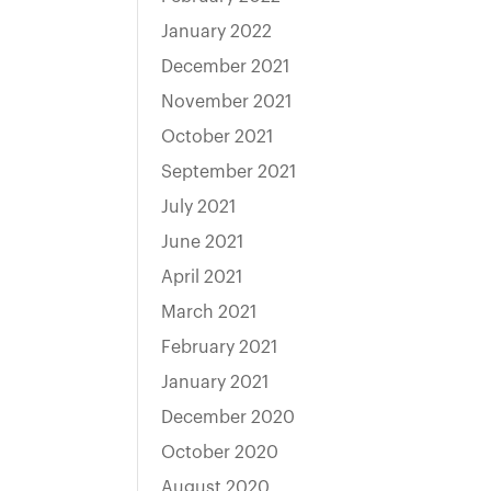
January 2022
December 2021
November 2021
October 2021
September 2021
July 2021
June 2021
April 2021
March 2021
February 2021
January 2021
December 2020
October 2020
August 2020