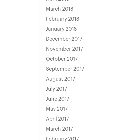
March 2018
February 2018
January 2018
December 2017
November 2017
October 2017
September 2017
August 2017
July 2017
June 2017
May 2017
April 2017
March 2017
February 2017