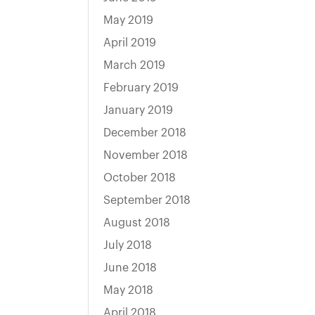
May 2019
April 2019
March 2019
February 2019
January 2019
December 2018
November 2018
October 2018
September 2018
August 2018
July 2018
June 2018
May 2018
April 2018