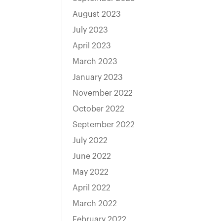
August 2023
July 2023
April 2023
March 2023
January 2023
November 2022
October 2022
September 2022
July 2022
June 2022
May 2022
April 2022
March 2022
February 2022