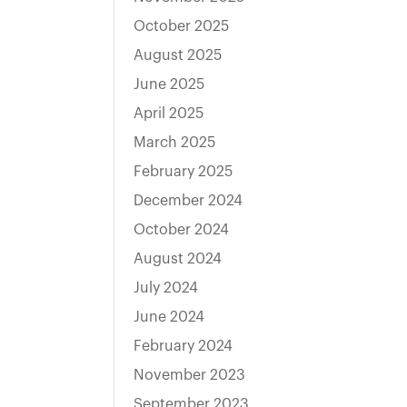
October 2025
August 2025
June 2025
April 2025
March 2025
February 2025
December 2024
October 2024
August 2024
July 2024
June 2024
February 2024
November 2023
September 2023