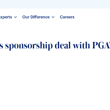
Experts
Our Difference
Careers
s sponsorship deal with PGA’