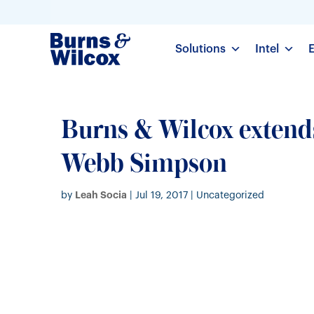
Solutions
Intel
Burns & Wilcox extend
Webb Simpson
Leah Socia
by
|
Jul 19, 2017
| Uncategorized