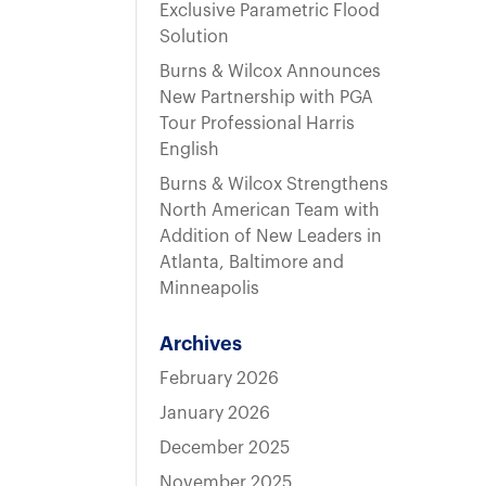
t
Exclusive Parametric Flood
Solution
Burns & Wilcox Announces
New Partnership with PGA
Tour Professional Harris
English
Burns & Wilcox Strengthens
North American Team with
Addition of New Leaders in
Atlanta, Baltimore and
Minneapolis
Archives
February 2026
January 2026
December 2025
November 2025