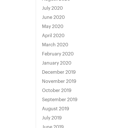
July 2020
June 2020
May 2020
April 2020
March 2020
February 2020
January 2020
December 2019
November 2019
October 2019
September 2019
August 2019
July 2019
June 2019