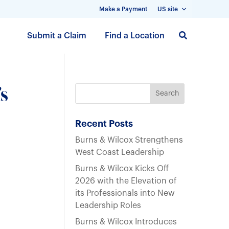
Make a Payment
US site
S
Submit a Claim
Find a Location
k
i
p
t
s
o
m
a
Recent Posts
i
Burns & Wilcox Strengthens
n
West Coast Leadership
c
Burns & Wilcox Kicks Off
o
2026 with the Elevation of
n
its Professionals into New
t
Leadership Roles
e
n
Burns & Wilcox Introduces