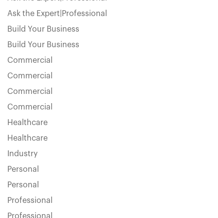
Ask the Expert|Professional
Build Your Business
Build Your Business
Commercial
Commercial
Commercial
Commercial
Healthcare
Healthcare
Industry
Personal
Personal
Professional
Professional