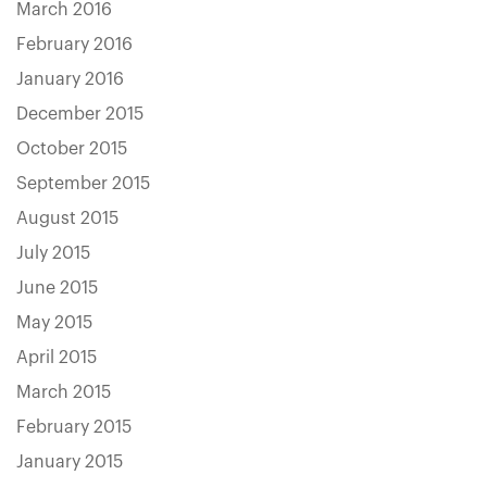
March 2016
February 2016
January 2016
December 2015
October 2015
September 2015
August 2015
July 2015
June 2015
May 2015
April 2015
March 2015
February 2015
January 2015