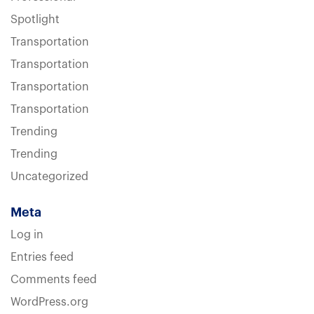
Spotlight
Transportation
Transportation
Transportation
Transportation
Trending
Trending
Uncategorized
Meta
Log in
Entries feed
Comments feed
WordPress.org