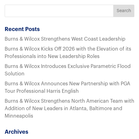
Recent Posts
Burns & Wilcox Strengthens West Coast Leadership
Burns & Wilcox Kicks Off 2026 with the Elevation of its
Professionals into New Leadership Roles
Burns & Wilcox Introduces Exclusive Parametric Flood
Solution
Burns & Wilcox Announces New Partnership with PGA
Tour Professional Harris English
Burns & Wilcox Strengthens North American Team with
Addition of New Leaders in Atlanta, Baltimore and
Minneapolis
Archives