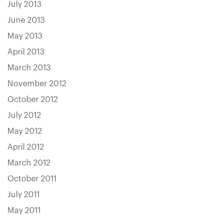
July 2013
June 2013
May 2013
April 2013
March 2013
November 2012
October 2012
July 2012
May 2012
April 2012
March 2012
October 2011
July 2011
May 2011