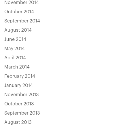
November 2014
October 2014
September 2014
August 2014
June 2014
May 2014
April 2014
March 2014
February 2014
January 2014
November 2013
October 2013
September 2013
August 2013