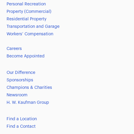
Personal Recreation
Property (Commercial)
Residential Property
Transportation and Garage
Workers’ Compensation
Careers
Become Appointed
Our Difference
Sponsorships
Champions & Charities
Newsroom
H. W. Kaufman Group
Find a Location
Find a Contact