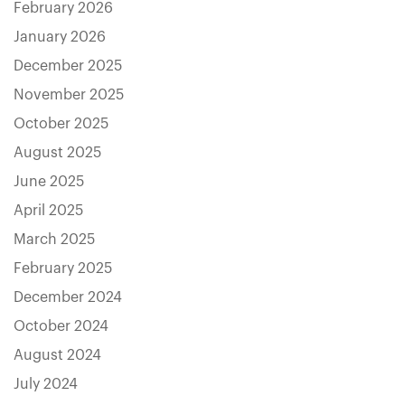
February 2026
January 2026
December 2025
November 2025
October 2025
August 2025
June 2025
April 2025
March 2025
February 2025
December 2024
October 2024
August 2024
July 2024