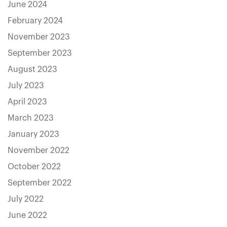
June 2024
February 2024
November 2023
September 2023
August 2023
July 2023
April 2023
March 2023
January 2023
November 2022
October 2022
September 2022
July 2022
June 2022