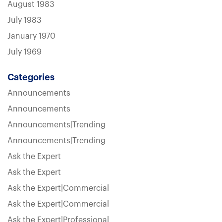
August 1983
July 1983
January 1970
July 1969
Categories
Announcements
Announcements
Announcements|Trending
Announcements|Trending
Ask the Expert
Ask the Expert
Ask the Expert|Commercial
Ask the Expert|Commercial
Ask the Expert|Professional