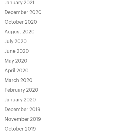
January 2021
December 2020
October 2020
August 2020
July 2020
June 2020
May 2020
April 2020
March 2020
February 2020
January 2020
December 2019
November 2019
October 2019