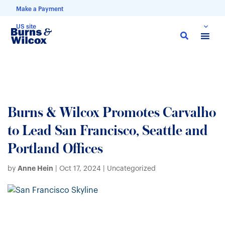
Make a Payment
US site
Skip
to
main
content
Burns & Wilcox Promotes Carvalho
to Lead San Francisco, Seattle and
Portland Offices
Anne Hein
by
|
Oct 17, 2024
| Uncategorized