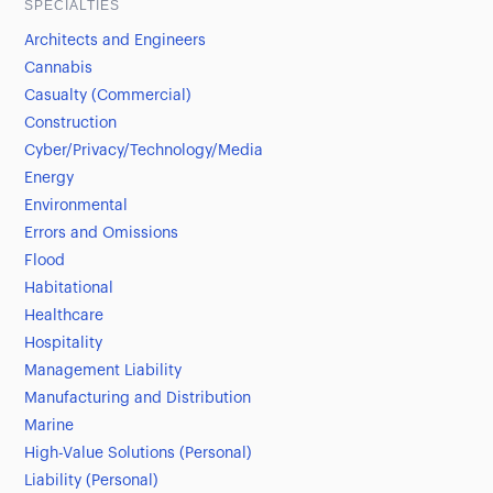
SPECIALTIES
Architects and Engineers
Cannabis
Casualty (Commercial)
Construction
Cyber/Privacy/Technology/Media
Energy
Environmental
Errors and Omissions
Flood
Habitational
Healthcare
Hospitality
Management Liability
Manufacturing and Distribution
Marine
High-Value Solutions (Personal)
Liability (Personal)