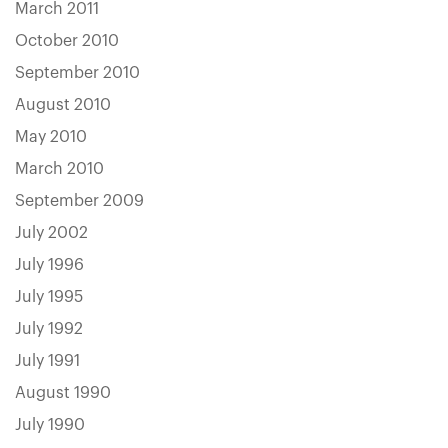
March 2011
October 2010
September 2010
August 2010
May 2010
March 2010
September 2009
July 2002
July 1996
July 1995
July 1992
July 1991
August 1990
July 1990