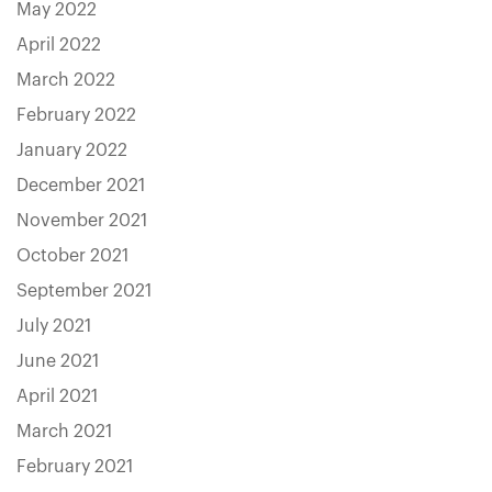
May 2022
April 2022
March 2022
February 2022
January 2022
December 2021
November 2021
October 2021
September 2021
July 2021
June 2021
April 2021
March 2021
February 2021