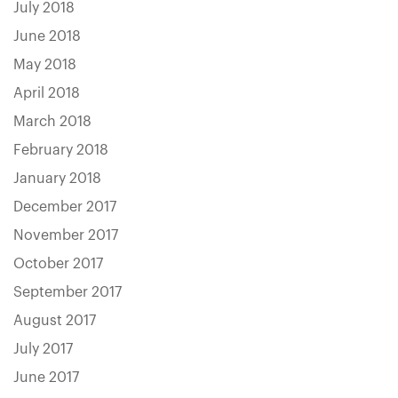
July 2018
June 2018
May 2018
April 2018
March 2018
February 2018
January 2018
December 2017
November 2017
October 2017
September 2017
August 2017
July 2017
June 2017