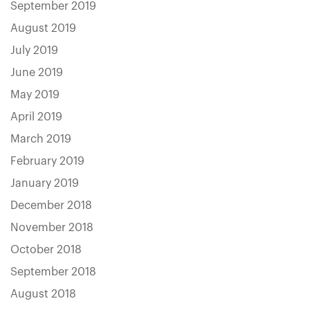
September 2019
August 2019
July 2019
June 2019
May 2019
April 2019
March 2019
February 2019
January 2019
December 2018
November 2018
October 2018
September 2018
August 2018