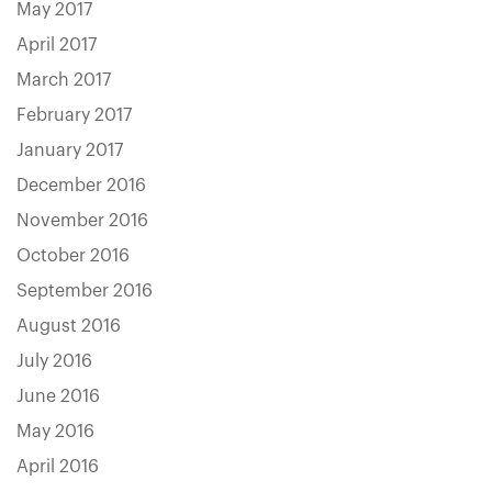
May 2017
April 2017
March 2017
February 2017
January 2017
December 2016
November 2016
October 2016
September 2016
August 2016
July 2016
June 2016
May 2016
April 2016