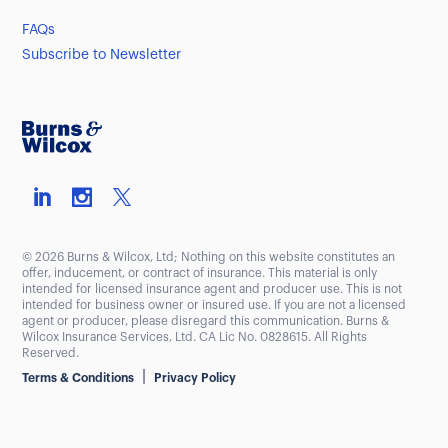
FAQs
Subscribe to Newsletter
© 2026 Burns & Wilcox, Ltd; Nothing on this website constitutes an
offer, inducement, or contract of insurance. This material is only
intended for licensed insurance agent and producer use. This is not
intended for business owner or insured use. If you are not a licensed
agent or producer, please disregard this communication. Burns &
Wilcox Insurance Services, Ltd. CA Lic No. 0828615. All Rights
Reserved.
|
Terms & Conditions
Privacy Policy