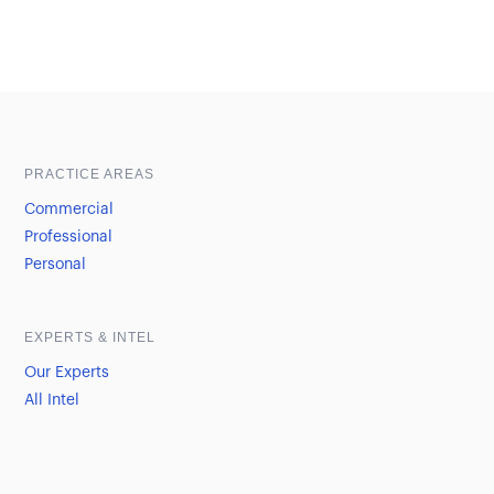
Sample heading
Sample heading
PRACTICE AREAS
Commercial
Professional
Personal
EXPERTS & INTEL
Our Experts
All Intel