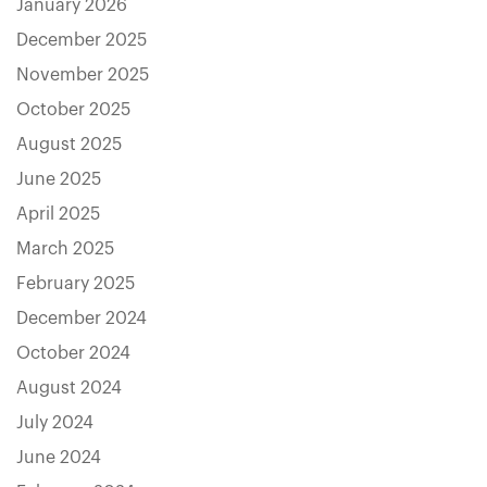
January 2026
December 2025
November 2025
October 2025
August 2025
June 2025
April 2025
March 2025
February 2025
December 2024
October 2024
August 2024
July 2024
June 2024