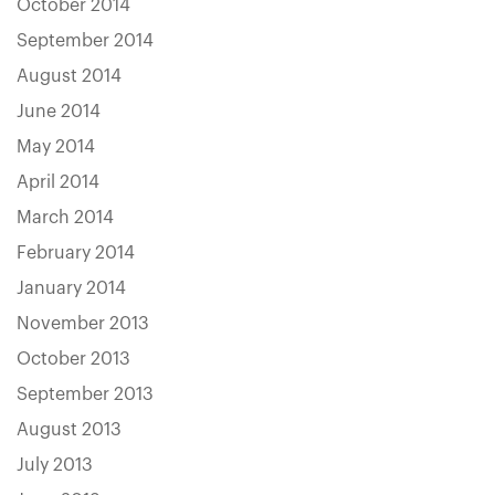
October 2014
September 2014
August 2014
June 2014
May 2014
April 2014
March 2014
February 2014
January 2014
November 2013
October 2013
September 2013
August 2013
July 2013