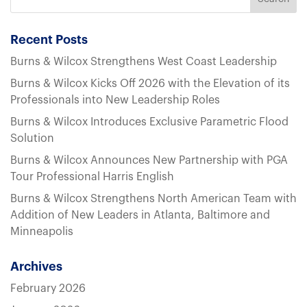
Recent Posts
Burns & Wilcox Strengthens West Coast Leadership
Burns & Wilcox Kicks Off 2026 with the Elevation of its
Professionals into New Leadership Roles
Burns & Wilcox Introduces Exclusive Parametric Flood
Solution
Burns & Wilcox Announces New Partnership with PGA
Tour Professional Harris English
Burns & Wilcox Strengthens North American Team with
Addition of New Leaders in Atlanta, Baltimore and
Minneapolis
Archives
February 2026