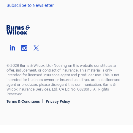
Subscribe to Newsletter
© 2026 Burns & Wilcox, Ltd; Nothing on this website constitutes an
offer, inducement, or contract of insurance. This material is only
intended for licensed insurance agent and producer use. This is not
intended for business owner or insured use. If you are not a licensed
agent or producer, please disregard this communication. Burns &
Wilcox Insurance Services, Ltd. CA Lic No. 0828615. All Rights
Reserved.
|
Terms & Conditions
Privacy Policy