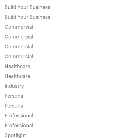
Build Your Business
Build Your Business
Commercial
Commercial
Commercial
Commercial
Healthcare
Healthcare
Industry
Personal
Personal
Professional
Professional
Spotlight