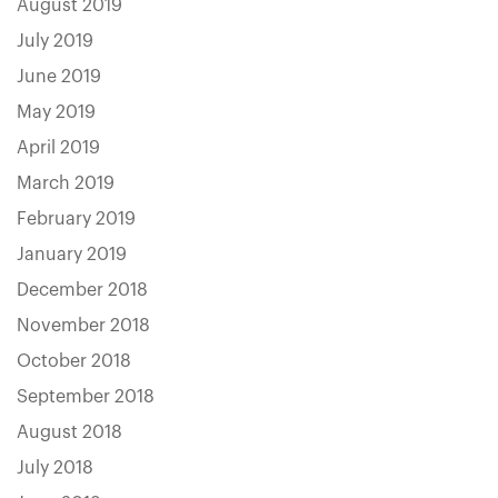
August 2019
July 2019
June 2019
May 2019
April 2019
March 2019
February 2019
January 2019
December 2018
November 2018
October 2018
September 2018
August 2018
July 2018