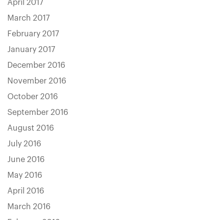
April 2017
March 2017
February 2017
January 2017
December 2016
November 2016
October 2016
September 2016
August 2016
July 2016
June 2016
May 2016
April 2016
March 2016