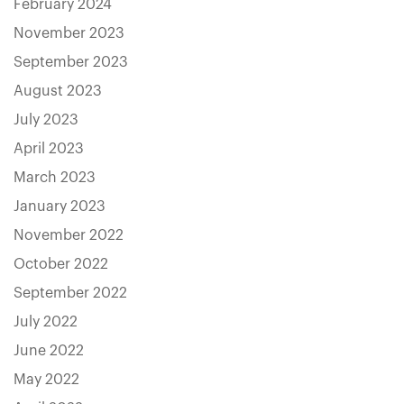
February 2024
November 2023
September 2023
August 2023
July 2023
April 2023
March 2023
January 2023
November 2022
October 2022
September 2022
July 2022
June 2022
May 2022