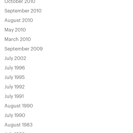
October 2010
September 2010
August 2010
May 2010
March 2010
September 2009
July 2002
July 1996
July 1995
July 1992
July 1991
August 1990
July 1990
August 1983