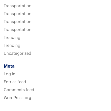
Transportation
Transportation
Transportation
Transportation
Trending
Trending
Uncategorized
Meta
Log in
Entries feed
Comments feed
WordPress.org