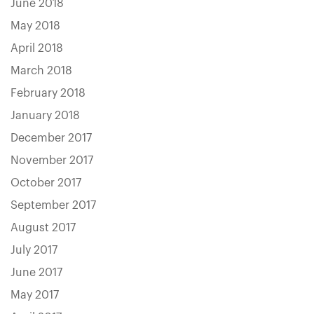
June 2018
May 2018
April 2018
March 2018
February 2018
January 2018
December 2017
November 2017
October 2017
September 2017
August 2017
July 2017
June 2017
May 2017