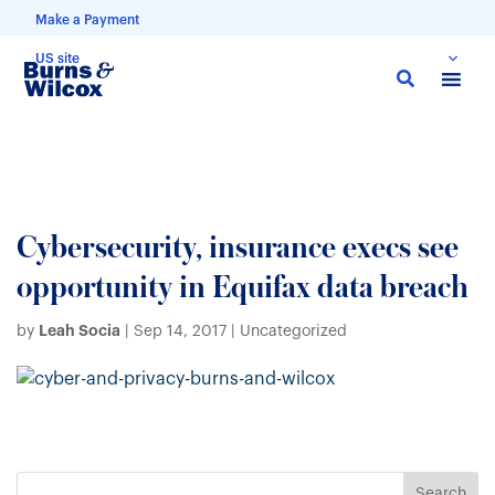
Make a Payment
US site
Skip
to
main
content
Cybersecurity, insurance execs see
opportunity in Equifax data breach
Leah Socia
by
|
Sep 14, 2017
| Uncategorized