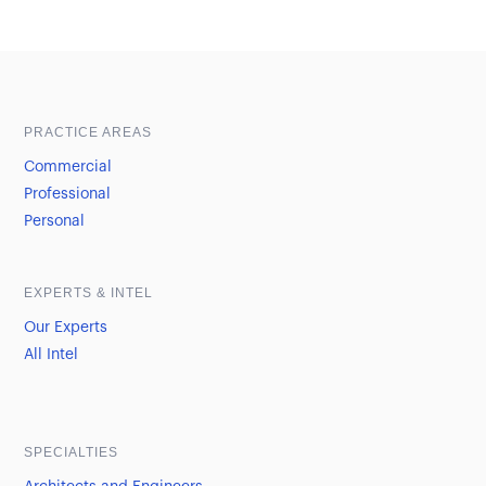
Sample heading
Sample heading
PRACTICE AREAS
Commercial
Professional
Personal
EXPERTS & INTEL
Our Experts
All Intel
SPECIALTIES