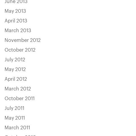
June 2013
May 2013
April 2013
March 2013
November 2012
October 2012
July 2012
May 2012
April 2012
March 2012
October 2011
July 2011
May 2011
March 2011