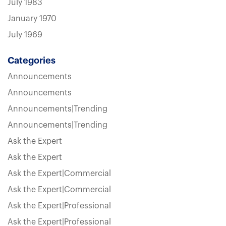
July 1983
January 1970
July 1969
Categories
Announcements
Announcements
Announcements|Trending
Announcements|Trending
Ask the Expert
Ask the Expert
Ask the Expert|Commercial
Ask the Expert|Commercial
Ask the Expert|Professional
Ask the Expert|Professional