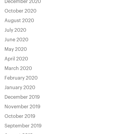
December 2020
October 2020
August 2020
July 2020
June 2020
May 2020
April 2020
March 2020
February 2020
January 2020
December 2019
November 2019
October 2019
September 2019