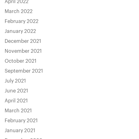
April 2022
March 2022
February 2022
January 2022
December 2021
November 2021
October 2021
September 2021
July 2021
June 2021
April 2021
March 2021
February 2021
January 2021