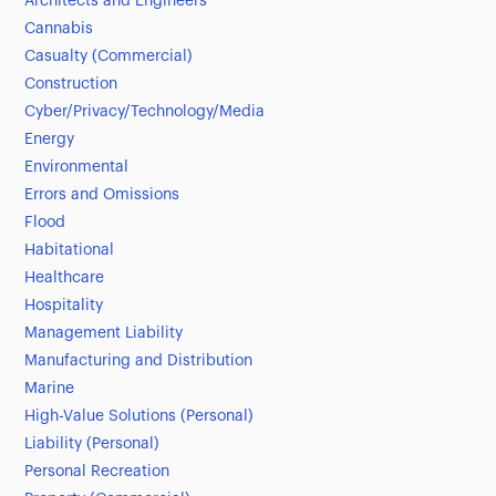
Architects and Engineers
Cannabis
Casualty (Commercial)
Construction
Cyber/Privacy/Technology/Media
Energy
Environmental
Errors and Omissions
Flood
Habitational
Healthcare
Hospitality
Management Liability
Manufacturing and Distribution
Marine
High-Value Solutions (Personal)
Liability (Personal)
Personal Recreation