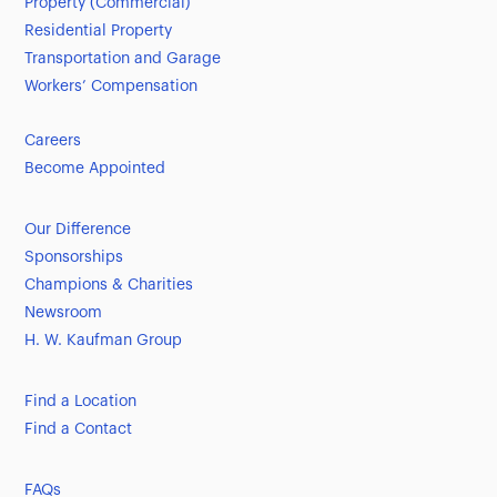
Property (Commercial)
Residential Property
Transportation and Garage
Workers’ Compensation
Careers
Become Appointed
Our Difference
Sponsorships
Champions & Charities
Newsroom
H. W. Kaufman Group
Find a Location
Find a Contact
FAQs