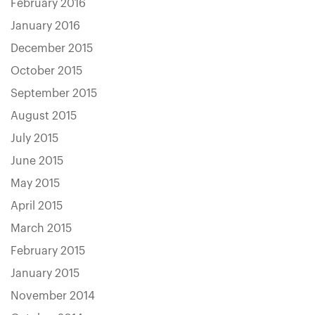
February 2016
January 2016
December 2015
October 2015
September 2015
August 2015
July 2015
June 2015
May 2015
April 2015
March 2015
February 2015
January 2015
November 2014