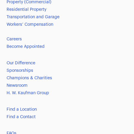
Property (Commercial)
Residential Property
Transportation and Garage
Workers’ Compensation
Careers
Become Appointed
Our Difference
Sponsorships
Champions & Charities
Newsroom
H. W. Kaufman Group
Find a Location
Find a Contact
FAQs