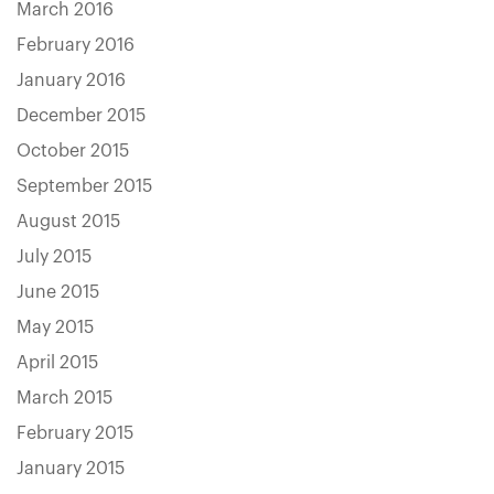
March 2016
February 2016
January 2016
December 2015
October 2015
September 2015
August 2015
July 2015
June 2015
May 2015
April 2015
March 2015
February 2015
January 2015