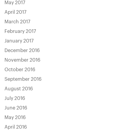
May 2017
April 2017
March 2017
February 2017
January 2017
December 2016
November 2016
October 2016
September 2016
August 2016
July 2016
June 2016
May 2016
April 2016