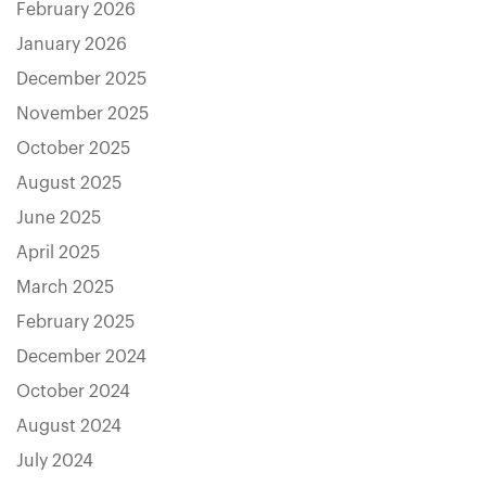
February 2026
January 2026
December 2025
November 2025
October 2025
August 2025
June 2025
April 2025
March 2025
February 2025
December 2024
October 2024
August 2024
July 2024