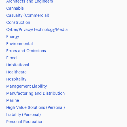
Architects and Engineers
Cannabis
Casualty (Commercial)
Construction
Cyber/Privacy/Technology/Media
Energy
Environmental
Errors and Omissions
Flood
Habitational
Healthcare
Hospitality
Management Liability
Manufacturing and Distribution
Marine
High-Value Solutions (Personal)
Liability (Personal)
Personal Recreation