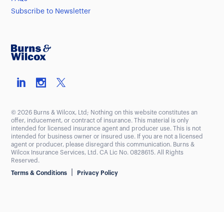
Subscribe to Newsletter
© 2026 Burns & Wilcox, Ltd; Nothing on this website constitutes an
offer, inducement, or contract of insurance. This material is only
intended for licensed insurance agent and producer use. This is not
intended for business owner or insured use. If you are not a licensed
agent or producer, please disregard this communication. Burns &
Wilcox Insurance Services, Ltd. CA Lic No. 0828615. All Rights
Reserved.
|
Terms & Conditions
Privacy Policy