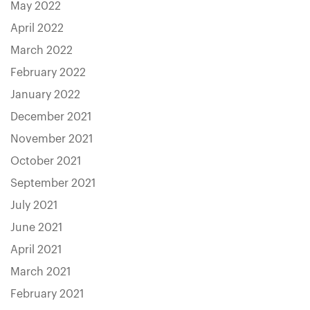
May 2022
April 2022
March 2022
February 2022
January 2022
December 2021
November 2021
October 2021
September 2021
July 2021
June 2021
April 2021
March 2021
February 2021