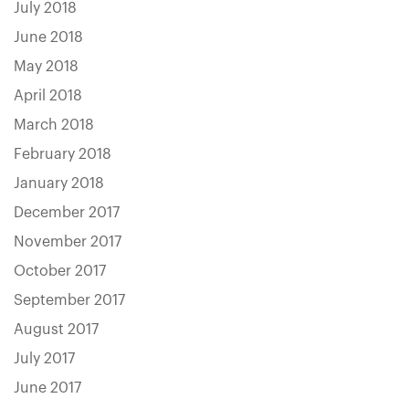
July 2018
June 2018
May 2018
April 2018
March 2018
February 2018
January 2018
December 2017
November 2017
October 2017
September 2017
August 2017
July 2017
June 2017