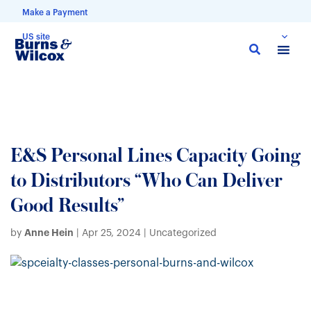
Make a Payment
US site
Skip
to
main
content
E&S Personal Lines Capacity Going
to Distributors “Who Can Deliver
Good Results”
Anne Hein
by
|
Apr 25, 2024
| Uncategorized