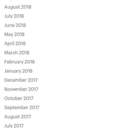
August 2018
July 2018
June 2018
May 2018
April 2018
March 2018
February 2018
January 2018
December 2017
November 2017
October 2017
September 2017
August 2017
July 2017