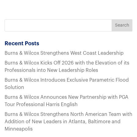
Recent Posts
Burns & Wilcox Strengthens West Coast Leadership
Burns & Wilcox Kicks Off 2026 with the Elevation of its
Professionals into New Leadership Roles
Burns & Wilcox Introduces Exclusive Parametric Flood
Solution
Burns & Wilcox Announces New Partnership with PGA
Tour Professional Harris English
Burns & Wilcox Strengthens North American Team with
Addition of New Leaders in Atlanta, Baltimore and
Minneapolis