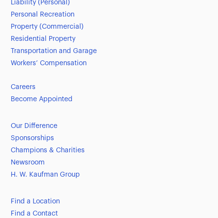
Liability (Personal)
Personal Recreation
Property (Commercial)
Residential Property
Transportation and Garage
Workers’ Compensation
Careers
Become Appointed
Our Difference
Sponsorships
Champions & Charities
Newsroom
H. W. Kaufman Group
Find a Location
Find a Contact