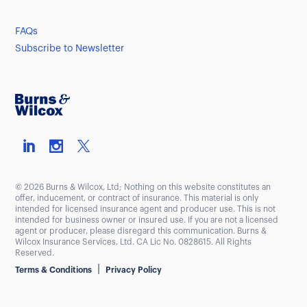
FAQs
Subscribe to Newsletter
© 2026 Burns & Wilcox, Ltd; Nothing on this website constitutes an
offer, inducement, or contract of insurance. This material is only
intended for licensed insurance agent and producer use. This is not
intended for business owner or insured use. If you are not a licensed
agent or producer, please disregard this communication. Burns &
Wilcox Insurance Services, Ltd. CA Lic No. 0828615. All Rights
Reserved.
|
Terms & Conditions
Privacy Policy