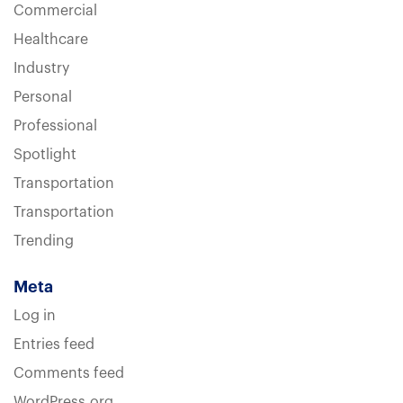
Commercial
Healthcare
Industry
Personal
Professional
Spotlight
Transportation
Transportation
Trending
Meta
Log in
Entries feed
Comments feed
WordPress.org