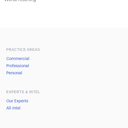
Sample heading
Sample heading
PRACTICE AREAS
Commercial
Professional
Personal
EXPERTS & INTEL
Our Experts
All Intel