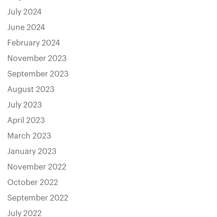
July 2024
June 2024
February 2024
November 2023
September 2023
August 2023
July 2023
April 2023
March 2023
January 2023
November 2022
October 2022
September 2022
July 2022