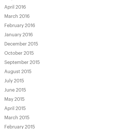
April 2016
March 2016
February 2016
January 2016
December 2015
October 2015
September 2015
August 2015
July 2015
June 2015
May 2015
April 2015
March 2015
February 2015