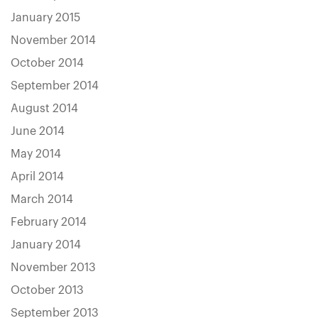
January 2015
November 2014
October 2014
September 2014
August 2014
June 2014
May 2014
April 2014
March 2014
February 2014
January 2014
November 2013
October 2013
September 2013