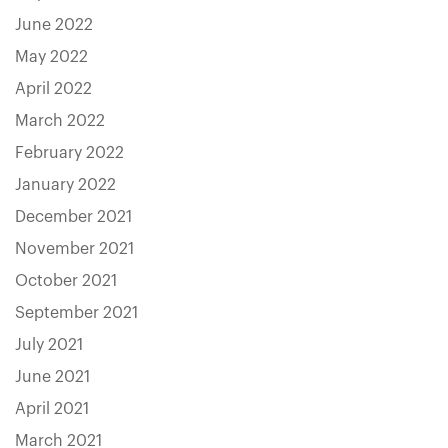
June 2022
May 2022
April 2022
March 2022
February 2022
January 2022
December 2021
November 2021
October 2021
September 2021
July 2021
June 2021
April 2021
March 2021