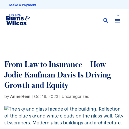
Make a Payment
US site
Skip
to
main
content
From Law to Insurance – How
Jodie Kaufman Davis Is Driving
Growth and Equity
Anne Hein
by
|
Oct 19, 2023
| Uncategorized