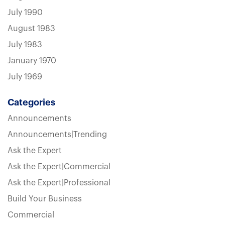
July 1990
August 1983
July 1983
January 1970
July 1969
Categories
Announcements
Announcements|Trending
Ask the Expert
Ask the Expert|Commercial
Ask the Expert|Professional
Build Your Business
Commercial