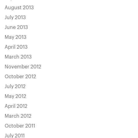
August 2013
July 2013
June 2013
May 2013
April 2013
March 2013
November 2012
October 2012
July 2012
May 2012
April 2012
March 2012
October 2011
July 2011