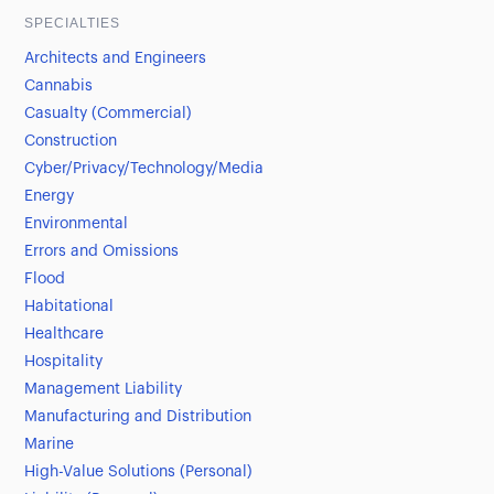
SPECIALTIES
Architects and Engineers
Cannabis
Casualty (Commercial)
Construction
Cyber/Privacy/Technology/Media
Energy
Environmental
Errors and Omissions
Flood
Habitational
Healthcare
Hospitality
Management Liability
Manufacturing and Distribution
Marine
High-Value Solutions (Personal)