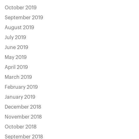
October 2019
September 2019
August 2019
July 2019
June 2019
May 2019
April 2019
March 2019
February 2019
January 2019
December 2018
November 2018
October 2018
September 2018