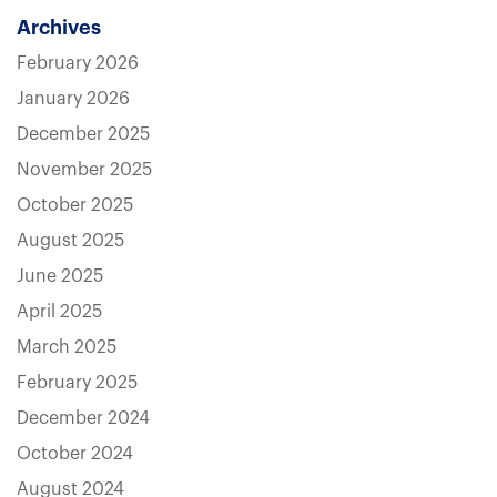
Archives
February 2026
January 2026
December 2025
November 2025
October 2025
August 2025
June 2025
April 2025
March 2025
February 2025
December 2024
October 2024
August 2024