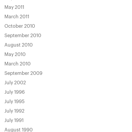
May 2011
March 2011
October 2010
September 2010
August 2010
May 2010
March 2010
September 2009
July 2002
July 1996
July 1995
July 1992
July 1991
August 1990