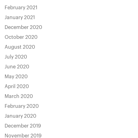
February 2021
January 2021
December 2020
October 2020
August 2020
July 2020
June 2020
May 2020
April 2020
March 2020
February 2020
January 2020
December 2019
November 2019