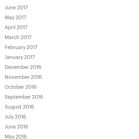
June 2017
May 2017
April 2017
March 2017
February 2017
January 2017
December 2016
November 2016
October 2016
September 2016
August 2016
July 2016
June 2016
May 2016