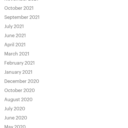
October 2021
September 2021
July 2021
June 2021
April 2021
March 2021
February 2021
January 2021
December 2020
October 2020
August 2020
July 2020
June 2020
May 2020