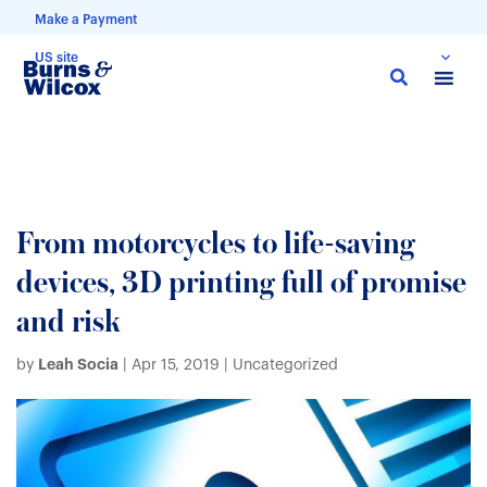
Make a Payment
US site
Skip
to
main
content
From motorcycles to life-saving
devices, 3D printing full of promise
and risk
Leah Socia
by
|
Apr 15, 2019
| Uncategorized