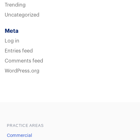
Trending
Uncategorized
Meta
Log in
Entries feed
Comments feed
WordPress.org
Sample heading
Sample heading
PRACTICE AREAS
Commercial