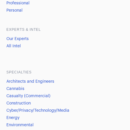
Professional
Personal
EXPERTS & INTEL
Our Experts
All Intel
SPECIALTIES
Architects and Engineers
Cannabis
Casualty (Commercial)
Construction
Cyber/Privacy/Technology/Media
Energy
Environmental