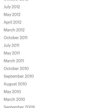
July 2012
May 2012
April 2012
March 2012
October 2011
July 2011
May 2011
March 2011
October 2010
September 2010
August 2010
May 2010
March 2010
September 2009