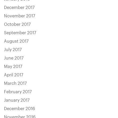
December 2017
November 2017
October 2017
September 2017
August 2017
July 2017
June 2017
May 2017
April 2017
March 2017
February 2017
January 2017
December 2016
November 2016