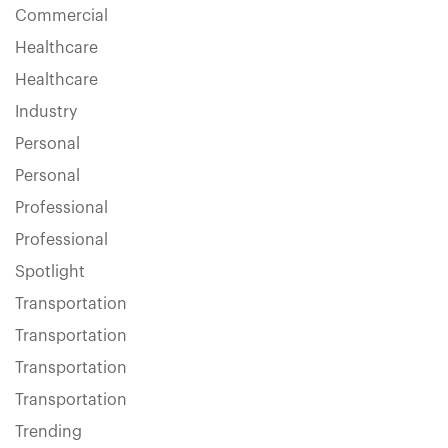
Commercial
Healthcare
Healthcare
Industry
Personal
Personal
Professional
Professional
Spotlight
Transportation
Transportation
Transportation
Transportation
Trending