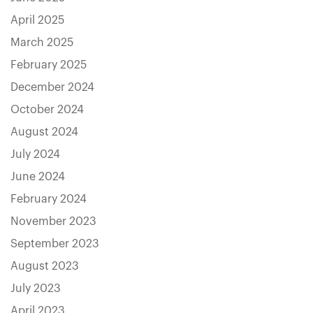
April 2025
March 2025
February 2025
December 2024
October 2024
August 2024
July 2024
June 2024
February 2024
November 2023
September 2023
August 2023
July 2023
April 2023