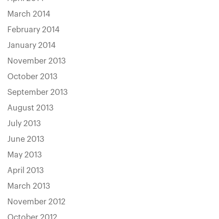
March 2014
February 2014
January 2014
November 2013
October 2013
September 2013
August 2013
July 2013
June 2013
May 2013
April 2013
March 2013
November 2012
October 2012