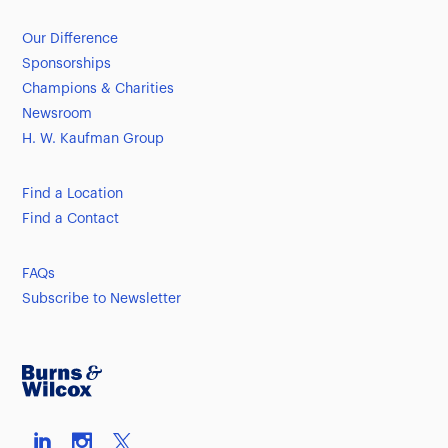
Our Difference
Sponsorships
Champions & Charities
Newsroom
H. W. Kaufman Group
Find a Location
Find a Contact
FAQs
Subscribe to Newsletter