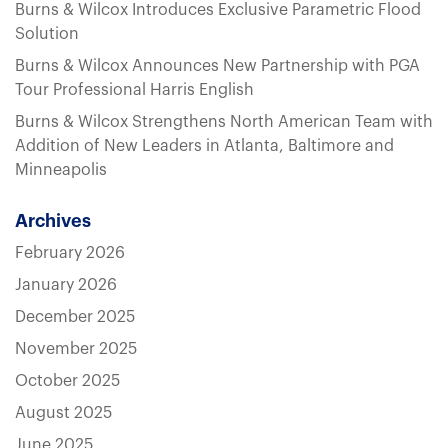
Burns & Wilcox Introduces Exclusive Parametric Flood
Solution
Burns & Wilcox Announces New Partnership with PGA
Tour Professional Harris English
Burns & Wilcox Strengthens North American Team with
Addition of New Leaders in Atlanta, Baltimore and
Minneapolis
Archives
February 2026
January 2026
December 2025
November 2025
October 2025
August 2025
June 2025