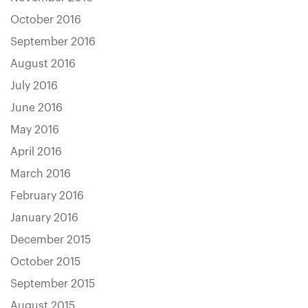
October 2016
September 2016
August 2016
July 2016
June 2016
May 2016
April 2016
March 2016
February 2016
January 2016
December 2015
October 2015
September 2015
August 2015