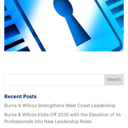
Recent Posts
Burns & Wilcox Strengthens West Coast Leadership
Burns & Wilcox Kicks Off 2026 with the Elevation of its
Professionals into New Leadership Roles