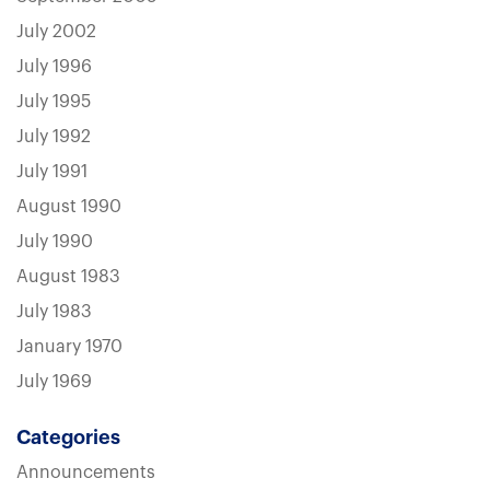
July 2002
July 1996
July 1995
July 1992
July 1991
August 1990
July 1990
August 1983
July 1983
January 1970
July 1969
Categories
Announcements