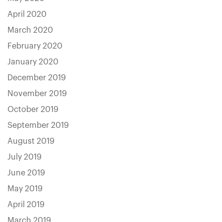
April 2020
March 2020
February 2020
January 2020
December 2019
November 2019
October 2019
September 2019
August 2019
July 2019
June 2019
May 2019
April 2019
March 2019