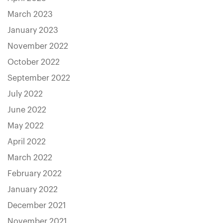
March 2023
January 2023
November 2022
October 2022
September 2022
July 2022
June 2022
May 2022
April 2022
March 2022
February 2022
January 2022
December 2021
November 2021