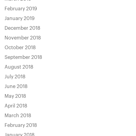
February 2019
January 2019
December 2018
November 2018
October 2018
September 2018
August 2018
July 2018
June 2018
May 2018
April 2018
March 2018
February 2018
January 2018