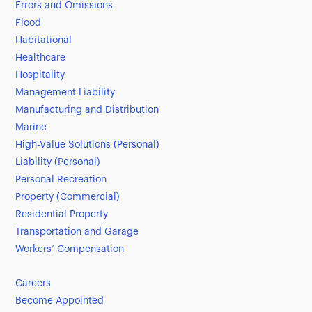
Errors and Omissions
Flood
Habitational
Healthcare
Hospitality
Management Liability
Manufacturing and Distribution
Marine
High-Value Solutions (Personal)
Liability (Personal)
Personal Recreation
Property (Commercial)
Residential Property
Transportation and Garage
Workers’ Compensation
Careers
Become Appointed