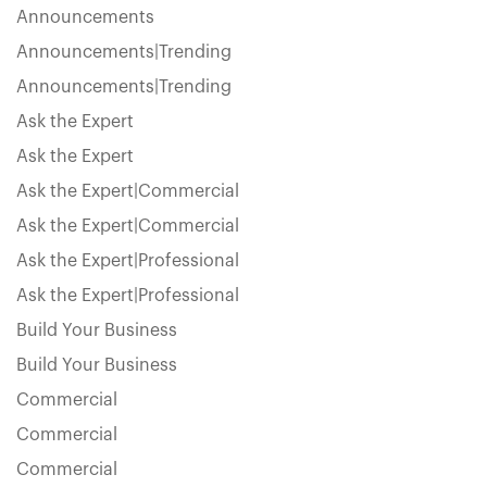
Announcements
Announcements|Trending
Announcements|Trending
Ask the Expert
Ask the Expert
Ask the Expert|Commercial
Ask the Expert|Commercial
Ask the Expert|Professional
Ask the Expert|Professional
Build Your Business
Build Your Business
Commercial
Commercial
Commercial