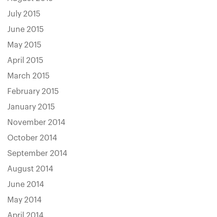
July 2015
June 2015
May 2015
April 2015
March 2015
February 2015
January 2015
November 2014
October 2014
September 2014
August 2014
June 2014
May 2014
April 2014