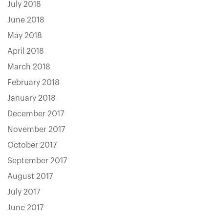
July 2018
June 2018
May 2018
April 2018
March 2018
February 2018
January 2018
December 2017
November 2017
October 2017
September 2017
August 2017
July 2017
June 2017