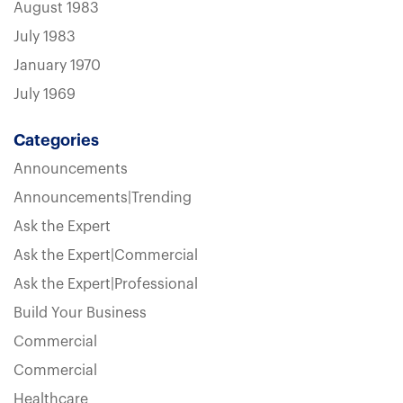
August 1983
July 1983
January 1970
July 1969
Categories
Announcements
Announcements|Trending
Ask the Expert
Ask the Expert|Commercial
Ask the Expert|Professional
Build Your Business
Commercial
Commercial
Healthcare