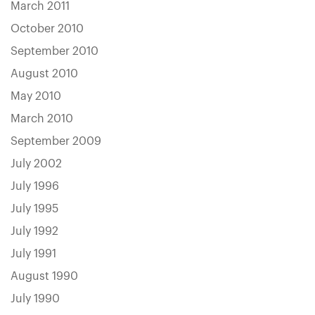
March 2011
October 2010
September 2010
August 2010
May 2010
March 2010
September 2009
July 2002
July 1996
July 1995
July 1992
July 1991
August 1990
July 1990