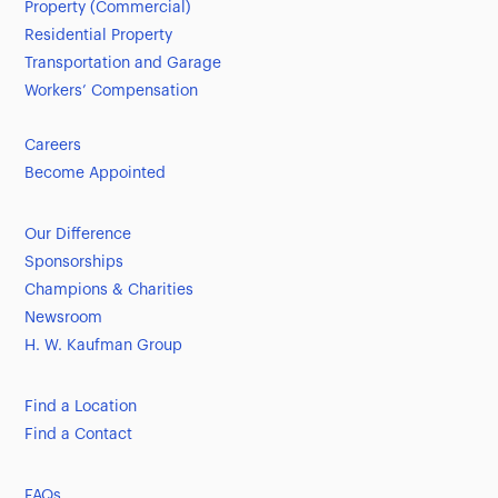
Property (Commercial)
Residential Property
Transportation and Garage
Workers’ Compensation
Careers
Become Appointed
Our Difference
Sponsorships
Champions & Charities
Newsroom
H. W. Kaufman Group
Find a Location
Find a Contact
FAQs