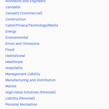
Architects and Engineers
Cannabis
Casualty (Commercial)
Construction
Cyber/Privacy/Technology/Media
Energy
Environmental
Errors and Omissions
Flood
Habitational
Healthcare
Hospitality
Management Liability
Manufacturing and Distribution
Marine
High-Value Solutions (Personal)
Liability (Personal)
Personal Recreation