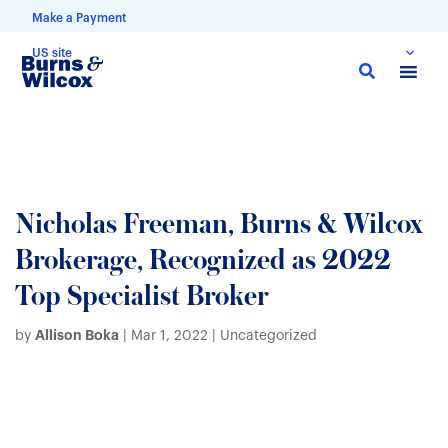
Make a Payment
US site
Skip
to
main
content
Nicholas Freeman, Burns & Wilcox
Brokerage, Recognized as 2022
Top Specialist Broker
Allison Boka
by
|
Mar 1, 2022
| Uncategorized