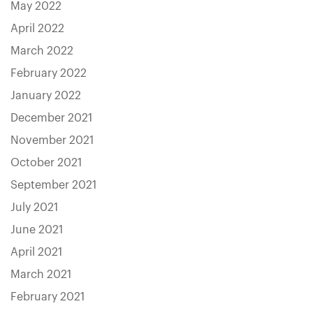
May 2022
April 2022
March 2022
February 2022
January 2022
December 2021
November 2021
October 2021
September 2021
July 2021
June 2021
April 2021
March 2021
February 2021