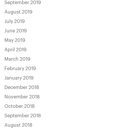
September 2019
August 2019
July 2019
June 2019
May 2019
April 2019
March 2019
February 2019
January 2019
December 2018
November 2018
October 2018
September 2018
August 2018