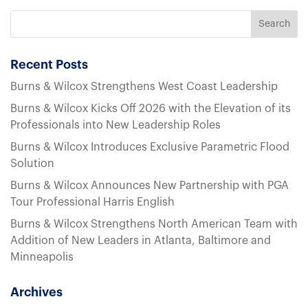
Recent Posts
Burns & Wilcox Strengthens West Coast Leadership
Burns & Wilcox Kicks Off 2026 with the Elevation of its
Professionals into New Leadership Roles
Burns & Wilcox Introduces Exclusive Parametric Flood
Solution
Burns & Wilcox Announces New Partnership with PGA
Tour Professional Harris English
Burns & Wilcox Strengthens North American Team with
Addition of New Leaders in Atlanta, Baltimore and
Minneapolis
Archives