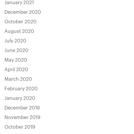
January 2021
December 2020
October 2020
August 2020
July 2020
June 2020
May 2020
April 2020
March 2020
February 2020
January 2020
December 2019
November 2019
October 2019