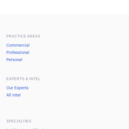
Sample heading
Sample heading
PRACTICE AREAS
Commercial
Professional
Personal
EXPERTS & INTEL
Our Experts
All Intel
SPECIALTIES