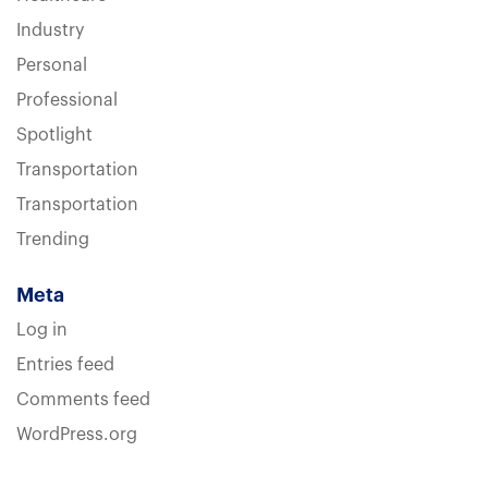
Industry
Personal
Professional
Spotlight
Transportation
Transportation
Trending
Meta
Log in
Entries feed
Comments feed
WordPress.org