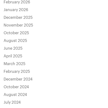
February 2026
January 2026
December 2025
November 2025
October 2025
August 2025
June 2025
April 2025
March 2025
February 2025
December 2024
October 2024
August 2024
July 2024