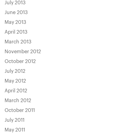
July 2013
June 2013
May 2013
April 2013
March 2013
November 2012
October 2012
July 2012
May 2012
April 2012
March 2012
October 2011
July 2011
May 2011