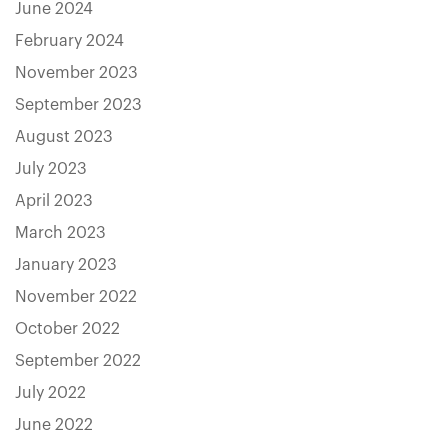
June 2024
February 2024
November 2023
September 2023
August 2023
July 2023
April 2023
March 2023
January 2023
November 2022
October 2022
September 2022
July 2022
June 2022