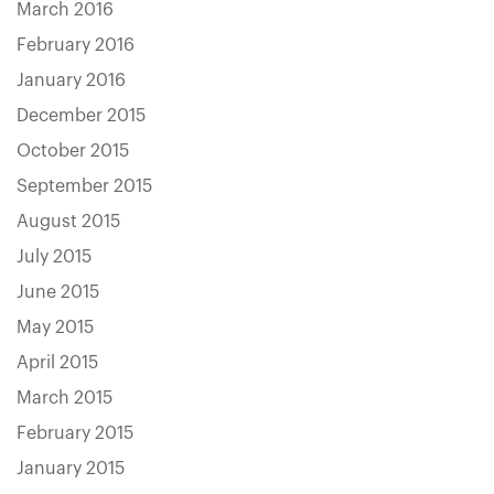
March 2016
February 2016
January 2016
December 2015
October 2015
September 2015
August 2015
July 2015
June 2015
May 2015
April 2015
March 2015
February 2015
January 2015