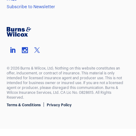
Subscribe to Newsletter
© 2026 Burns & Wilcox, Ltd; Nothing on this website constitutes an
offer, inducement, or contract of insurance. This material is only
intended for licensed insurance agent and producer use. This is not
intended for business owner or insured use. If you are not a licensed
agent or producer, please disregard this communication. Burns &
Wilcox Insurance Services, Ltd. CA Lic No. 0828615. All Rights
Reserved.
|
Terms & Conditions
Privacy Policy