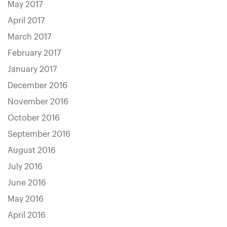
May 2017
April 2017
March 2017
February 2017
January 2017
December 2016
November 2016
October 2016
September 2016
August 2016
July 2016
June 2016
May 2016
April 2016