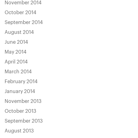
November 2014
October 2014
September 2014
August 2014
June 2014
May 2014
April 2014
March 2014
February 2014
January 2014
November 2013
October 2013
September 2013
August 2013